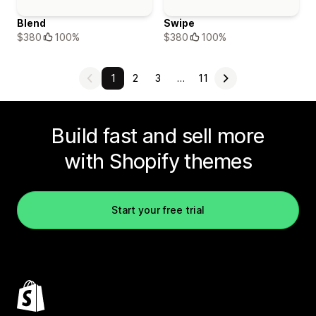
Blend
Swipe
$380
100%
$380
100%
1
2
3
…
11
Build fast and sell more
with Shopify themes
Start your free trial