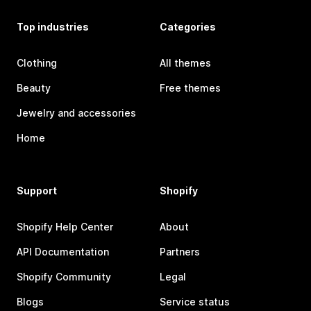
Top industries
Categories
Clothing
All themes
Beauty
Free themes
Jewelry and accessories
Home
Support
Shopify
Shopify Help Center
About
API Documentation
Partners
Shopify Community
Legal
Blogs
Service status