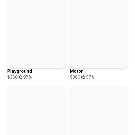
Playground
Motor
$380
97%
$380
97%