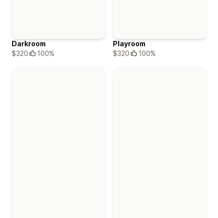
Darkroom
Playroom
$320
100%
$320
100%