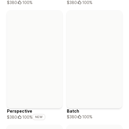
$380
100%
$380
100%
Perspective
Batch
$380
100%
$380
100%
NEW