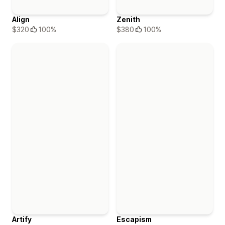
Align
Zenith
$320
100%
$380
100%
Artify
Escapism