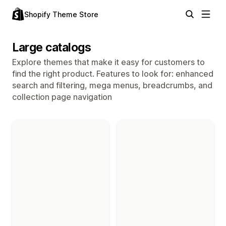
Shopify Theme Store
Large catalogs
Explore themes that make it easy for customers to
find the right product. Features to look for: enhanced
search and filtering, mega menus, breadcrumbs, and
collection page navigation
Themes in the "Large catalogs" collection