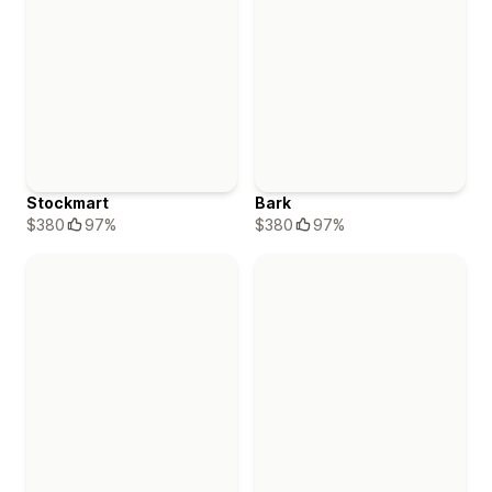
Stockmart
Bark
$380
97%
$380
97%