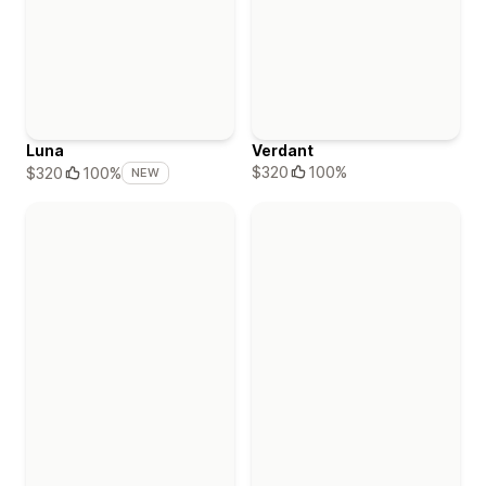
Luna
Verdant
$320
100%
$320
100%
NEW