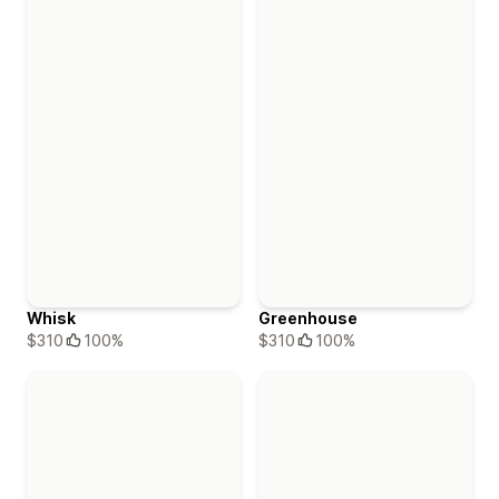
Whisk
Greenhouse
$310
100%
$310
100%