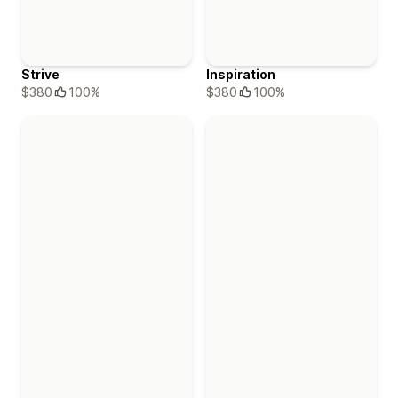
Strive
Inspiration
$380
100%
$380
100%