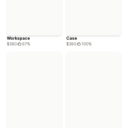
Workspace
Case
$380
97%
$380
100%