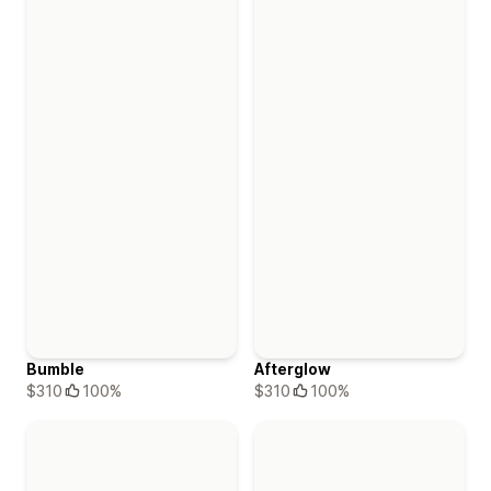
Bumble
Afterglow
$310
100%
$310
100%