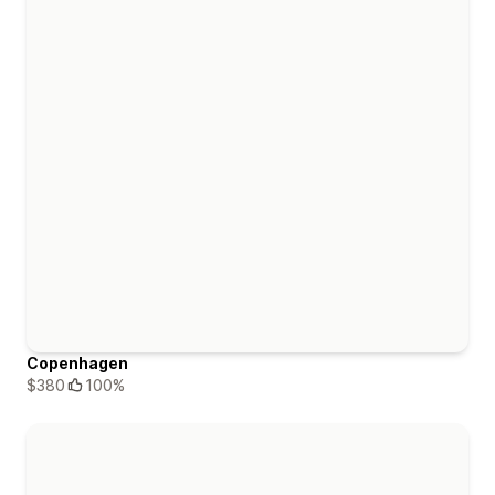
Copenhagen
$380
100%