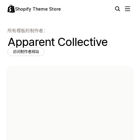
Shopify Theme Store
所有模板的制作者：
Apparent Collective
访问制作者网站