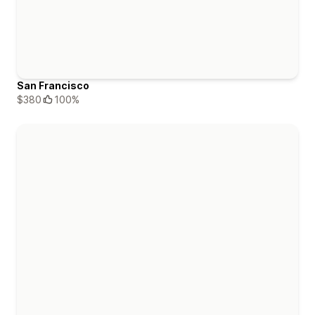
San Francisco
$380
100%