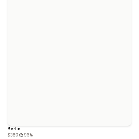
Berlin
$380
96%