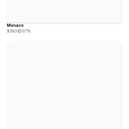
Monaco
$380
97%