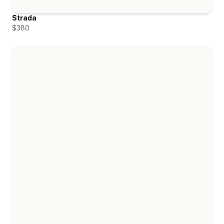
Strada
$380