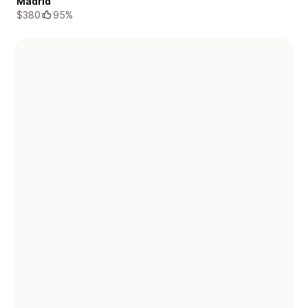
Madrid
$380
95%