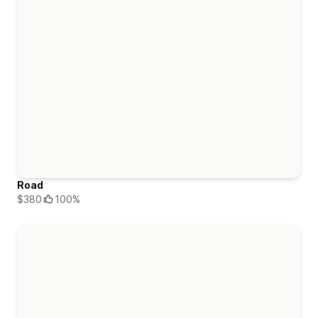
Road
$380
100%