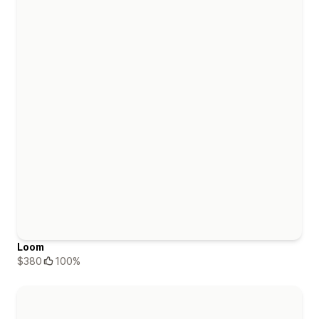
Loom
$380
100%