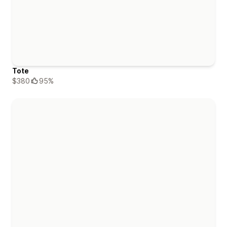
Tote
$380
95%