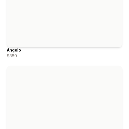
Angelo
$380