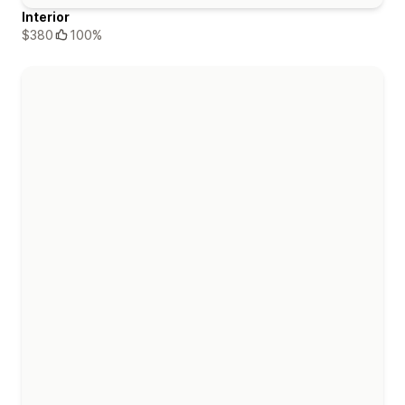
Interior
$380
100%