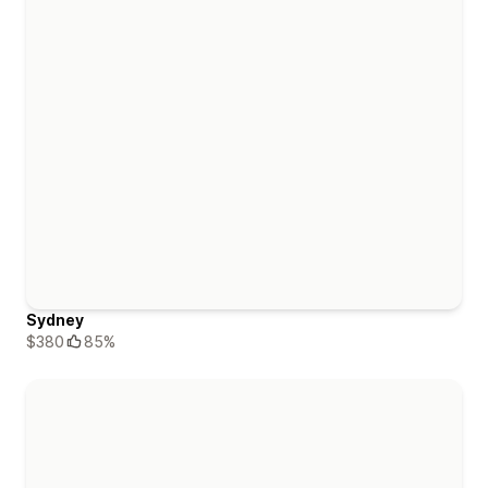
Sydney
$380
85%