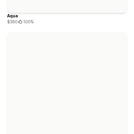
Aqua
$380
100%