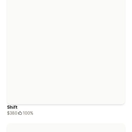
Shift
$380
100%