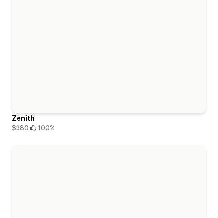
Zenith
$380
100%