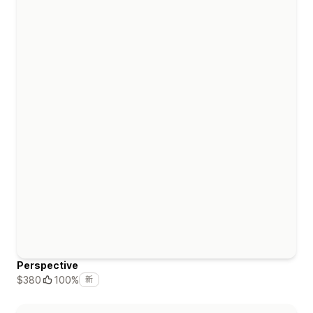
Perspective
$380
100%
新