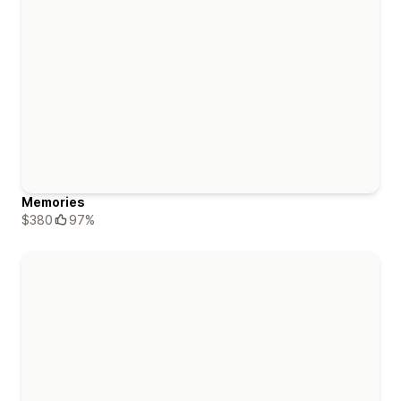
Memories
$380
97%