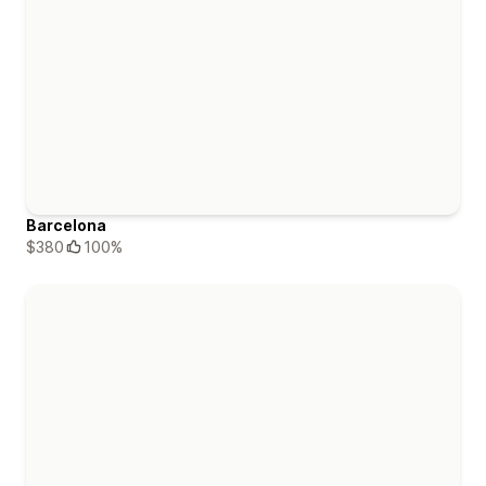
Barcelona
$380
100%