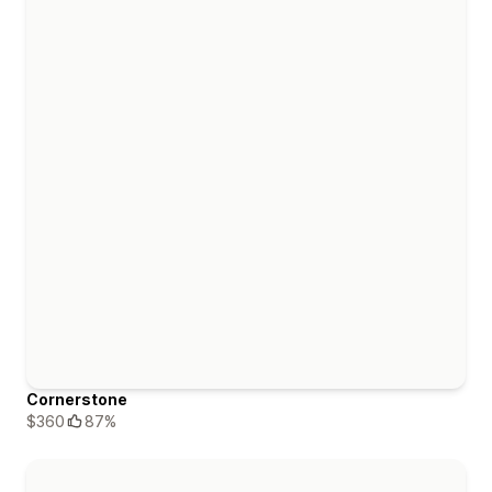
Cornerstone
$360
87%