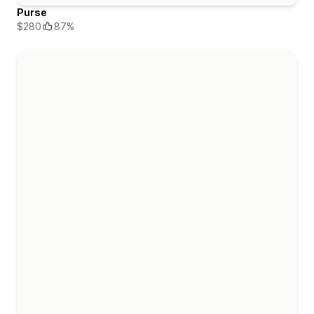
Purse
$280
87%