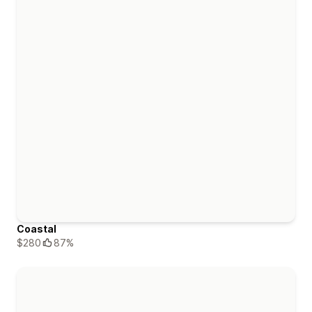
Coastal
$280
87%