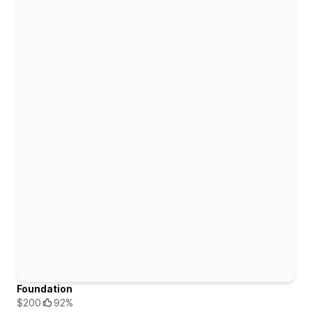
Foundation
$200
92%