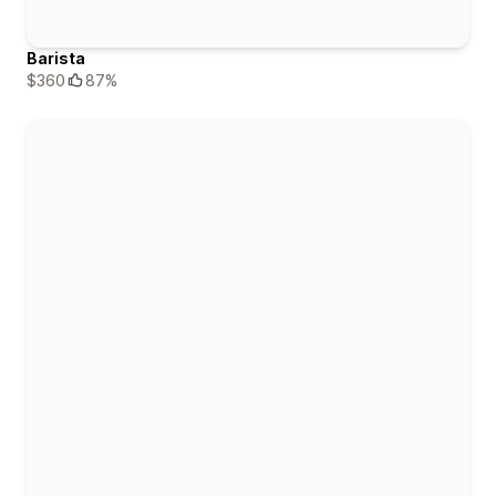
Barista
$360
87%