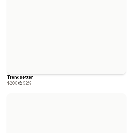
Trendsetter
$200
92%