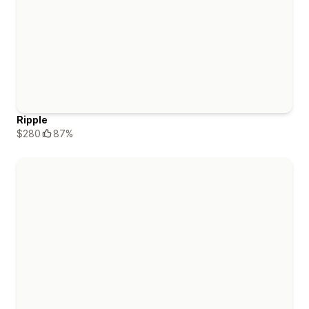
Ripple
$280
87%