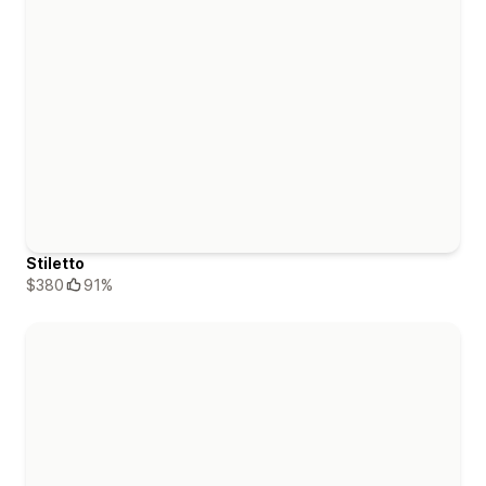
Stiletto
$380
91%