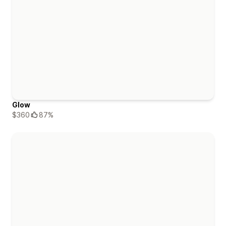
Glow
$360
87%