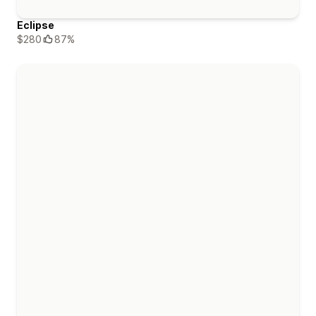
Eclipse
$280
87%