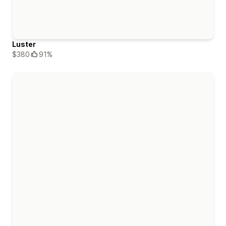
Luster
$380
91%