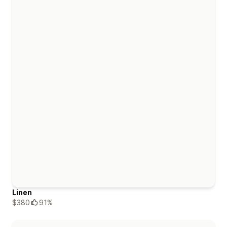
Linen
$380
91%