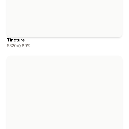
Tincture
$320
89%