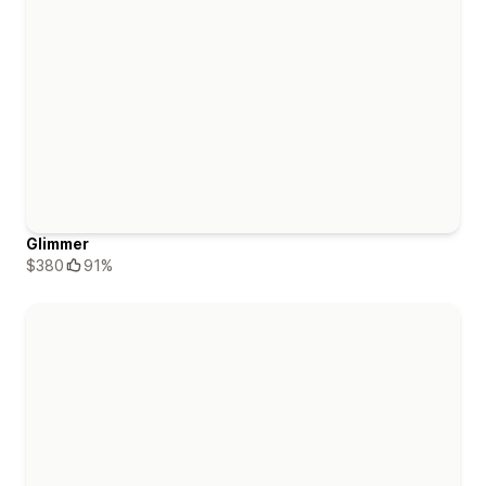
Glimmer
$380
91%