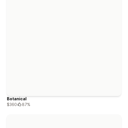
Botanical
$360
87%