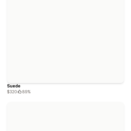
Suede
$320
89%