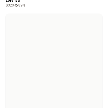
Lorenza
$320
89%