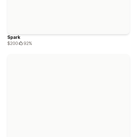
Spark
$200
92%