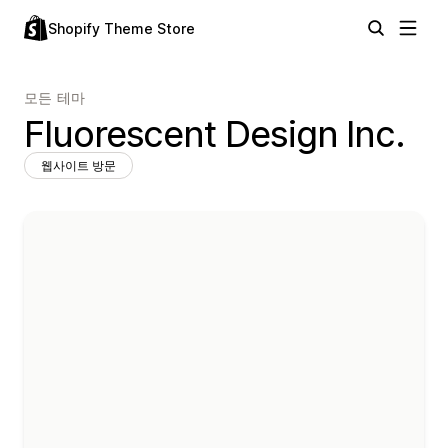
Shopify Theme Store
모든 테마
Fluorescent Design Inc.
웹사이트 방문