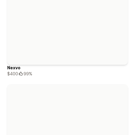
Nexvo
$400
99%