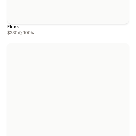
Fleek
$330
100%