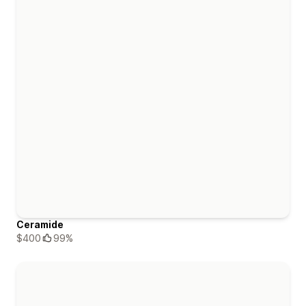
Ceramide
$400
99%