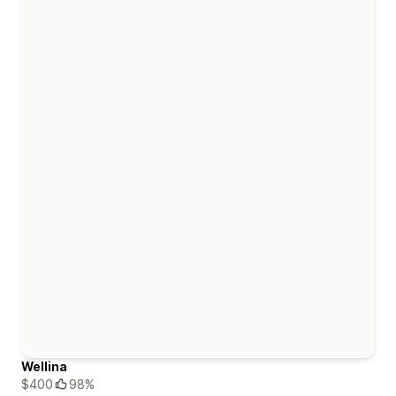
Wellina
$400
98%