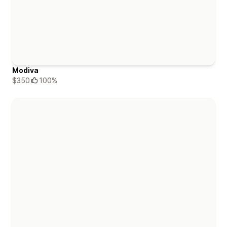
Modiva
$350
100%