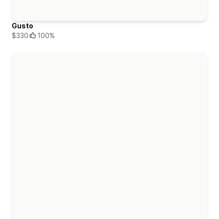
Gusto
$330
100%