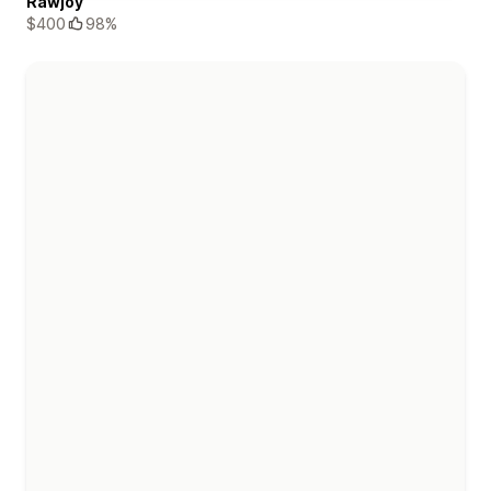
Rawjoy
$400
98%