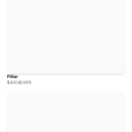
Pillar
$400
99%