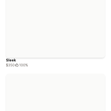
Sleek
$350
100%