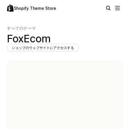
Shopify Theme Store
すべてのテーマ
FoxEcom
ショップのウェブサイトにアクセスする