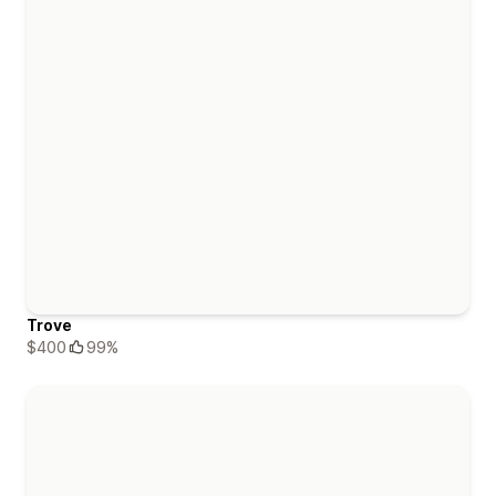
Trove
$400
99%