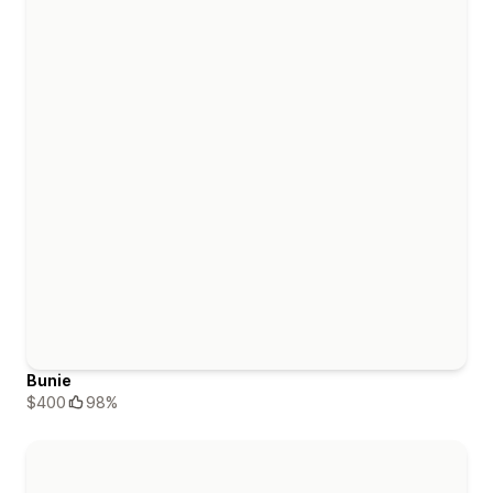
Bunie
$400
98%