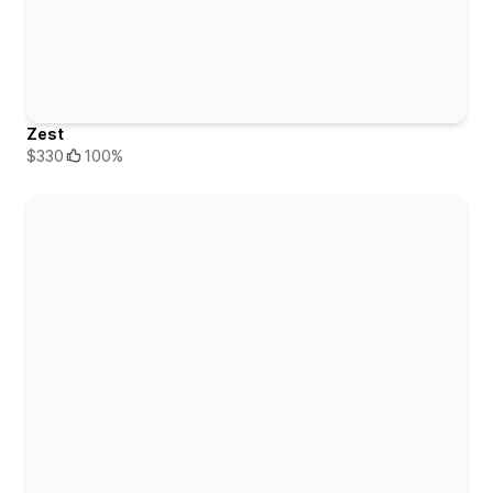
Zest
$330
100%