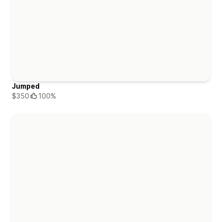
Jumped
$350
100%