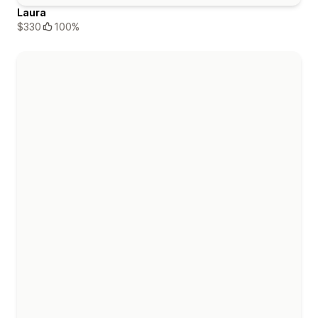
Laura
$330
100%