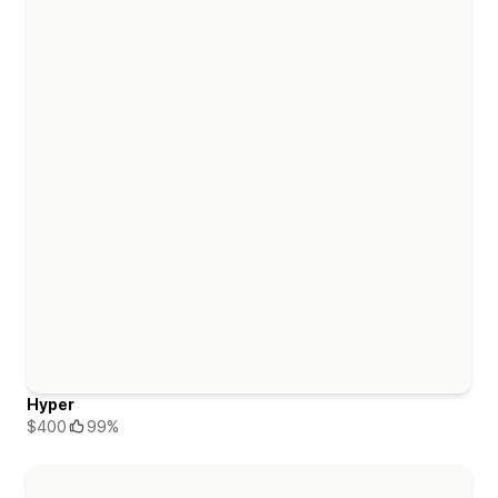
Hyper
$400
99%