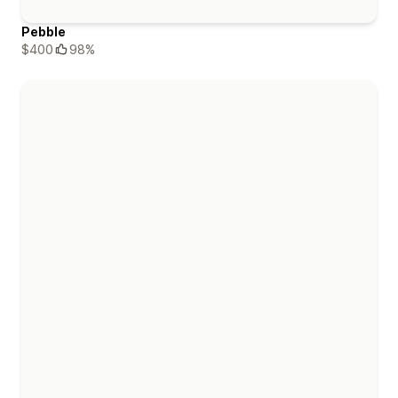
Pebble
$400
98%