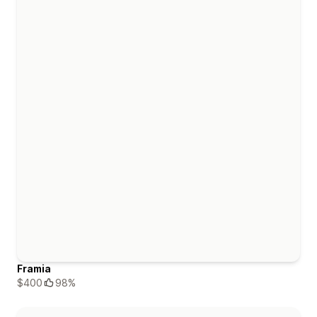
Framia
$400
98%