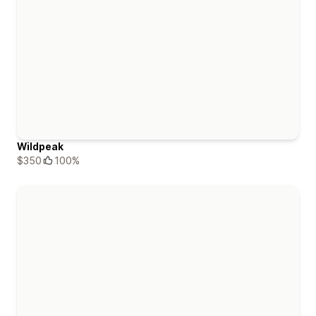
Wildpeak
$350
100%