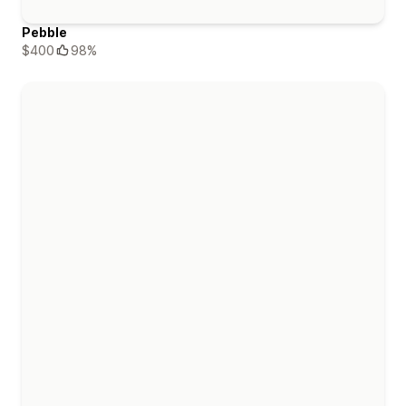
Pebble
$400
98%