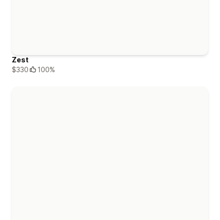
Zest
$330
100%