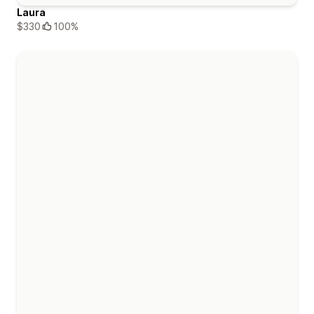
Laura
$330
100%