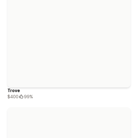
Trove
$400
99%