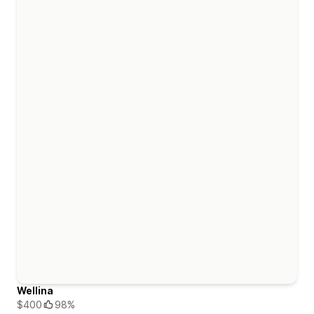
Wellina
$400
98%