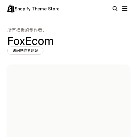
Shopify Theme Store
所有模板的制作者：
FoxEcom
访问制作者网站