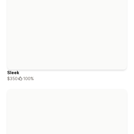
Sleek
$350
100%