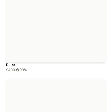
Pillar
$400
99%