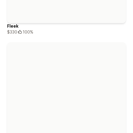
Fleek
$330
100%