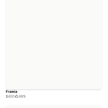
Framia
$400
98%