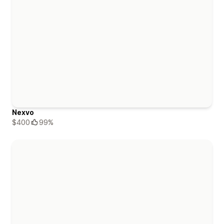
Nexvo
$400
99%