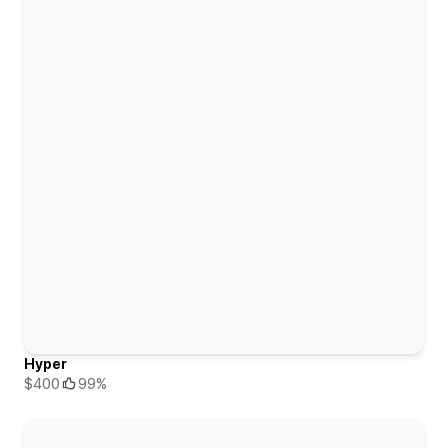
Hyper
$400
99%