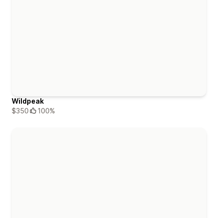
Wildpeak
$350
100%