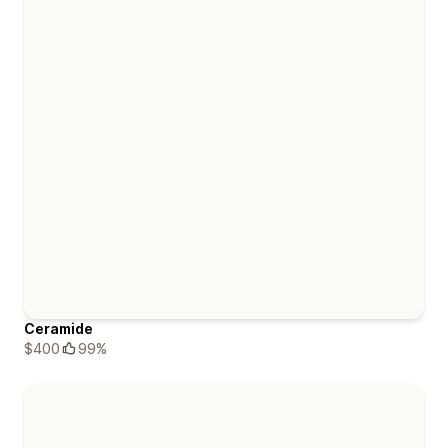
Ceramide
$400
99%