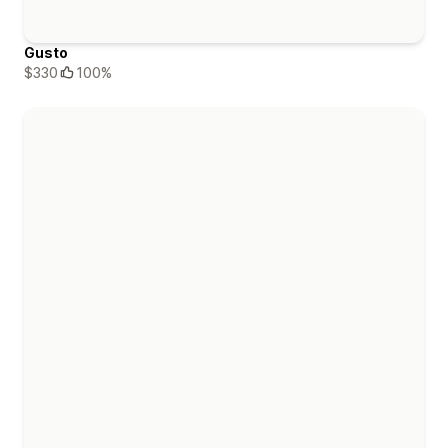
Gusto
$330
100%