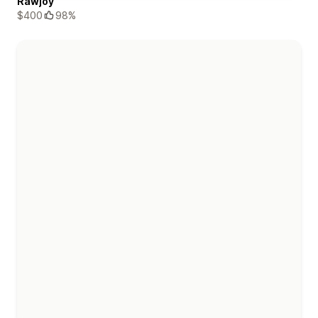
Rawjoy
$400
98%