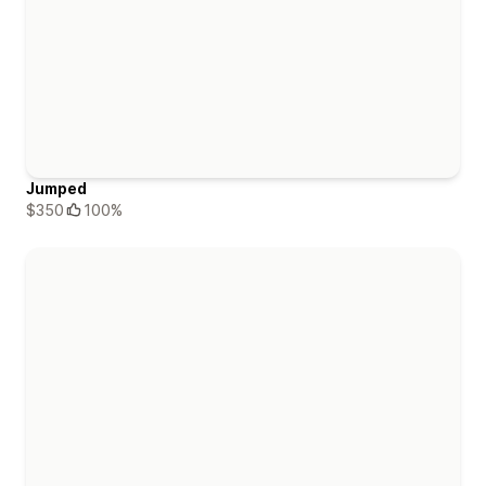
Jumped
$350
100%