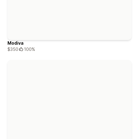
Modiva
$350
100%