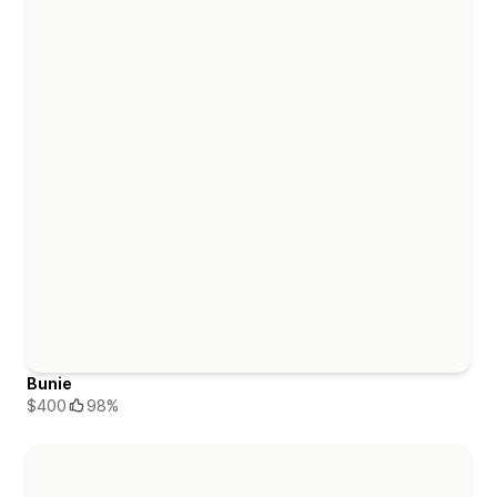
Bunie
$400
98%