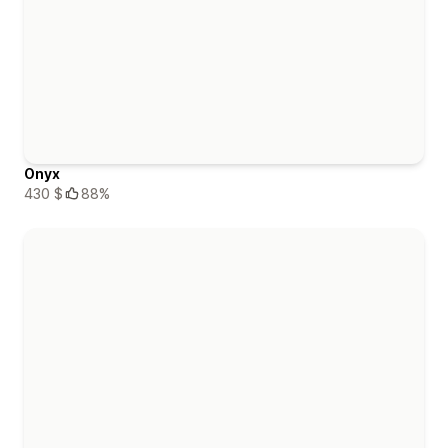
Onyx
430 $
88%