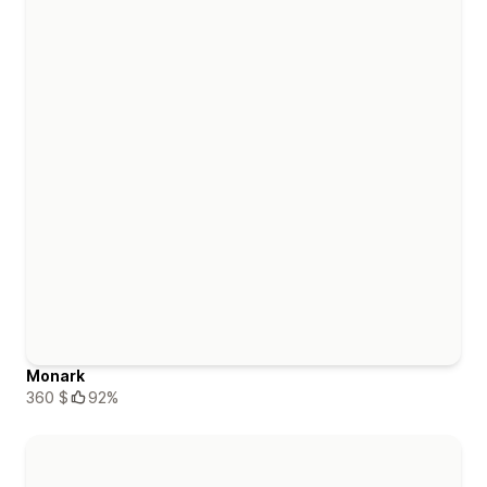
Monark
360 $
92%