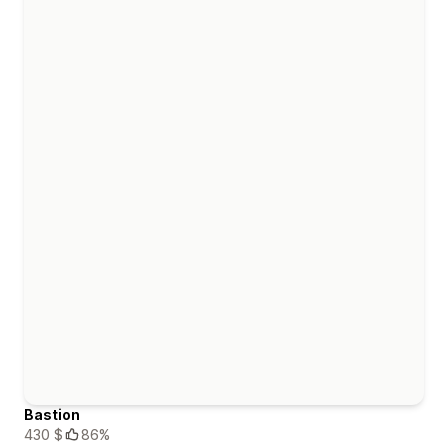
Bastion
430 $
86%