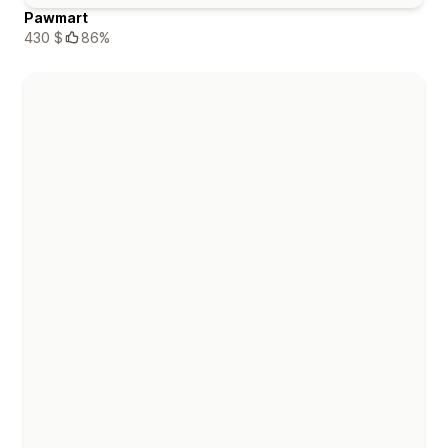
Pawmart
430 $
86%