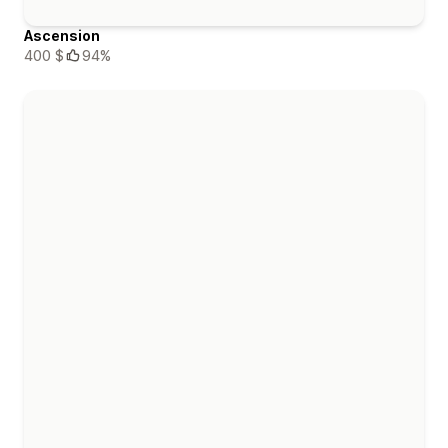
Ascension
400 $
94%