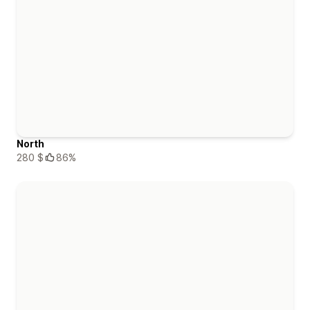
North
280 $
86%