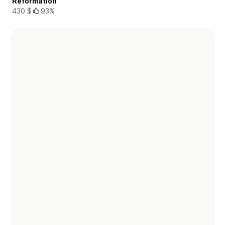
Reformation
430 $
93%