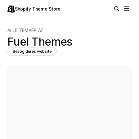
Shopify Theme Store
ALLE TEMAER AF
Fuel Themes
Besøg deres website