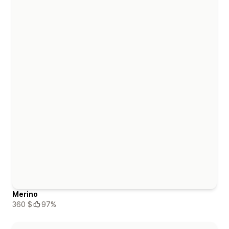
Merino
360 $
97%