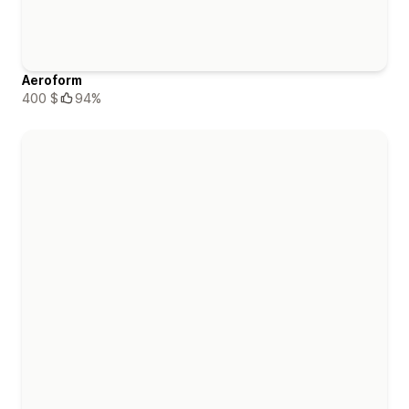
Aeroform
400 $
94%