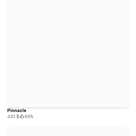
Pinnacle
430 $
86%