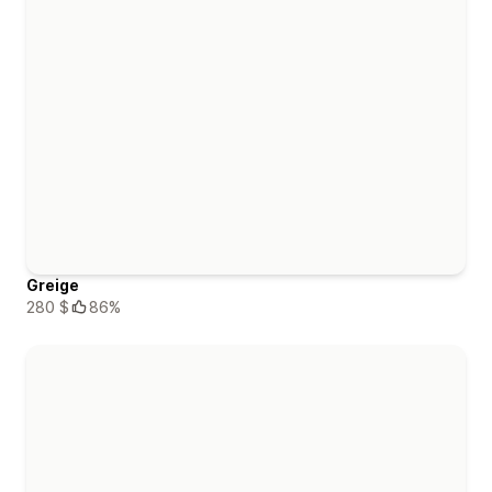
Greige
280 $
86%