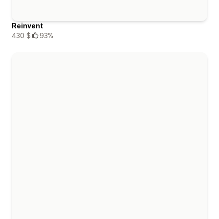
Reinvent
430 $
93%