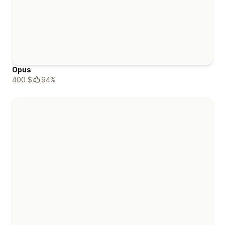
Opus
400 $
94%