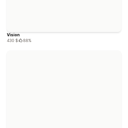
Vision
430 $
88%