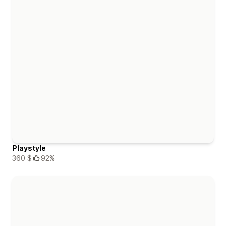
Playstyle
360 $
92%