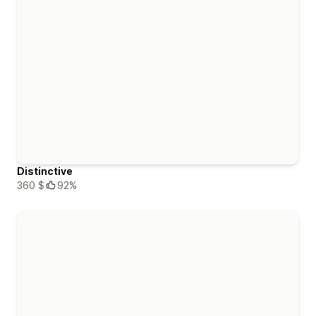
Distinctive
360 $
92%