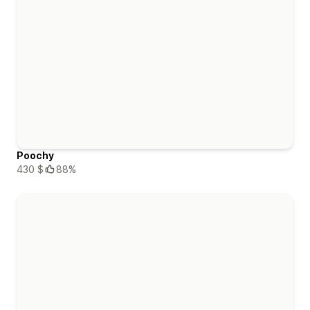
Poochy
430 $
88%