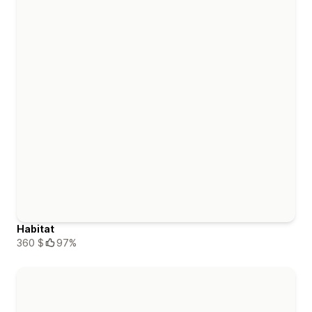
Habitat
360 $
97%