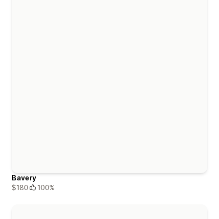
Bavery
$180
100%