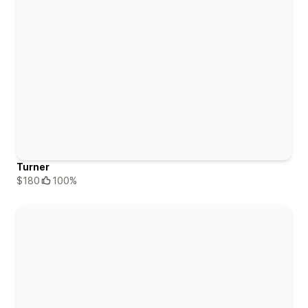
Turner
$180
100%