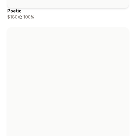
Poetic
$180
100%