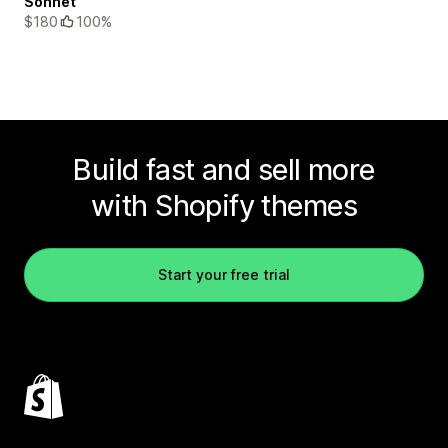
Sonnet
$180
100%
Build fast and sell more
with Shopify themes
Start your free trial