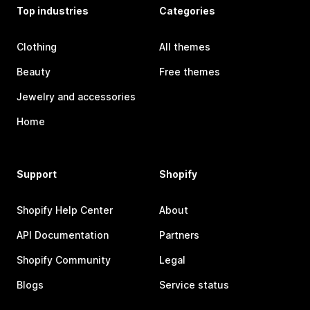
Top industries
Categories
Clothing
All themes
Beauty
Free themes
Jewelry and accessories
Home
Support
Shopify
Shopify Help Center
About
API Documentation
Partners
Shopify Community
Legal
Blogs
Service status