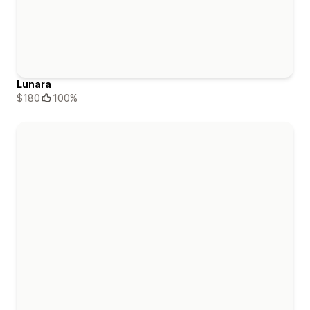
Lunara
$180
100%