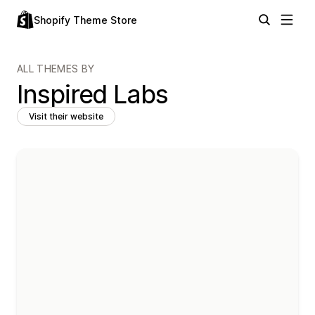
Shopify Theme Store
ALL THEMES BY
Inspired Labs
Visit their website