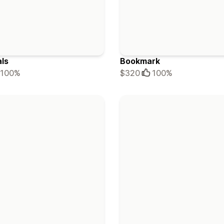
als
Bookmark
100%
$320
100%