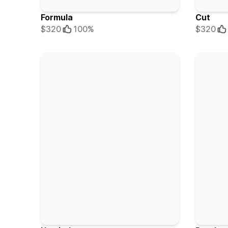
Formula
Cut
$320
100%
$320