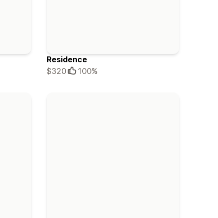
Residence
$320
100%