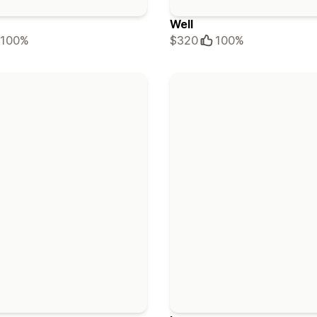
Well
100%
$320
100%