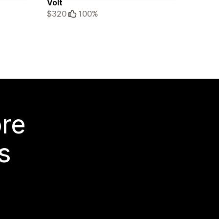
Volt
$320
100%
ore
s