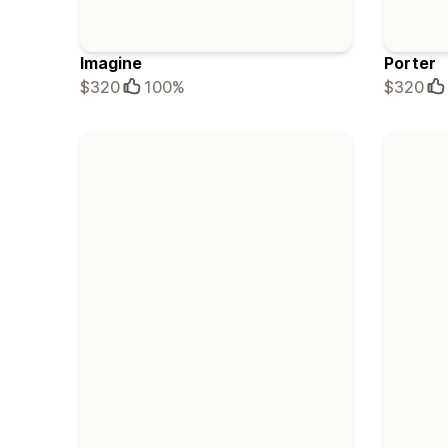
Imagine
Porter
$320
100%
$320