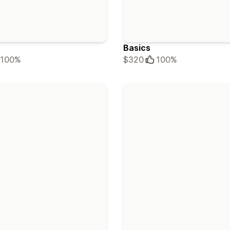
Basics
100%
$320
100%