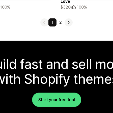
Love
100%
$320
100%
1
2
ild fast and sell m
with Shopify theme
Start your free trial