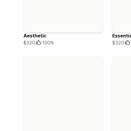
Aesthetic
Essenti
$320
100%
$320