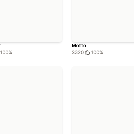
t
Motto
100%
$320
100%