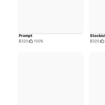
Prompt
Stockis
$320
100%
$320