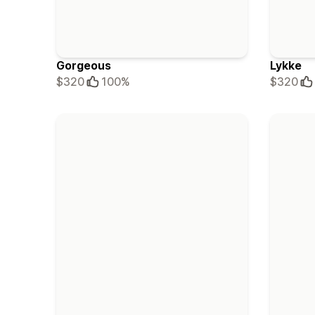
Gorgeous
Lykke
$320
100%
$320