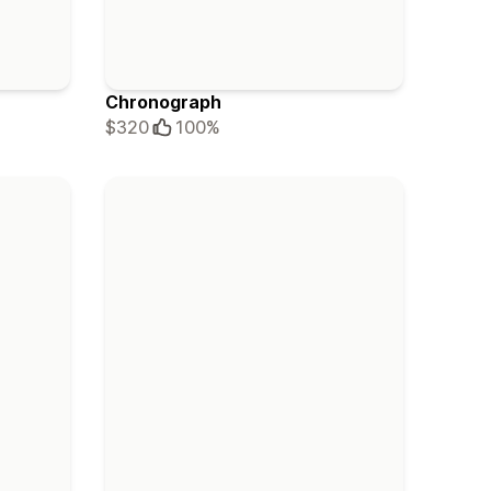
Chronograph
$320
100%