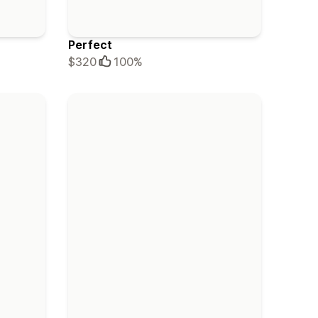
Perfect
$320
100%