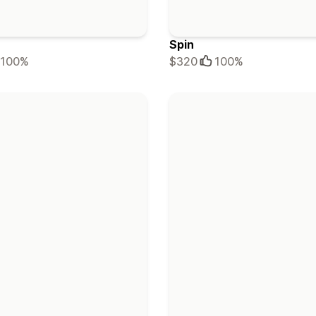
Spin
100%
$320
100%