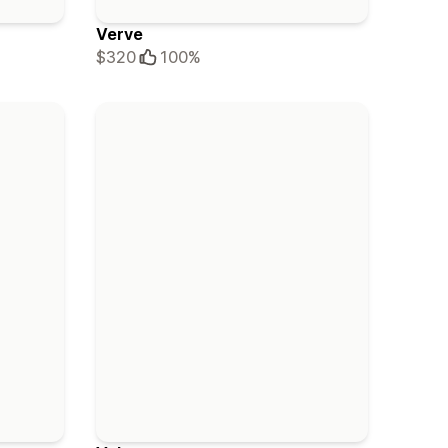
Verve
$320
100%