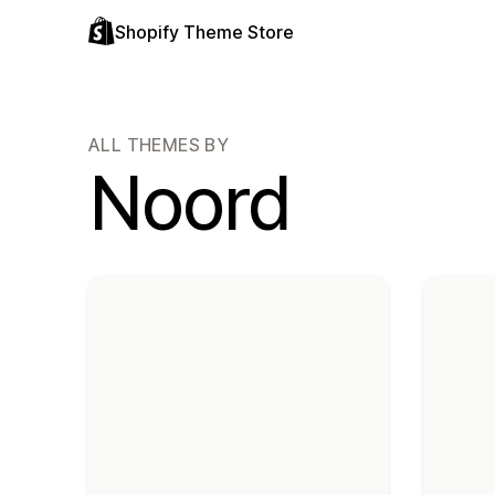
Shopify Theme Store
ALL THEMES BY
Noord