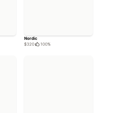
Nordic
$320
100%