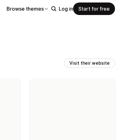
Browse themes
Log in
Start for free
Visit their website