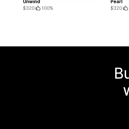
Unwind
Pearl
$320
100%
$320
Bu