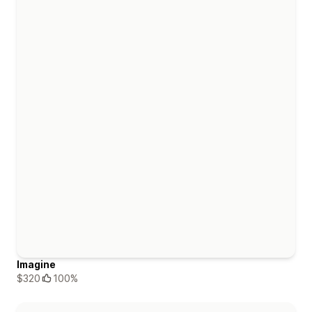
Imagine
$320
100%