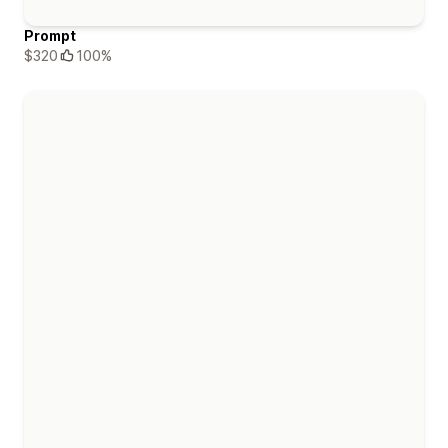
Prompt
$320
100%