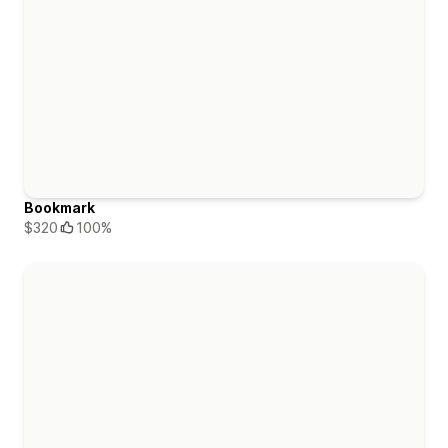
Bookmark
$320
100%