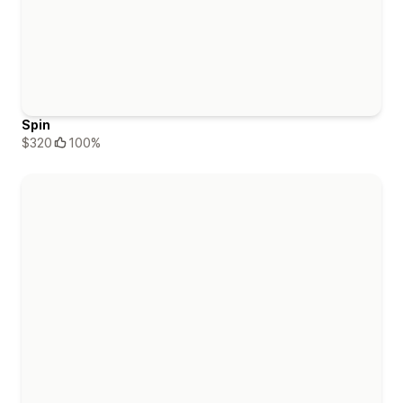
Spin
$320
100%