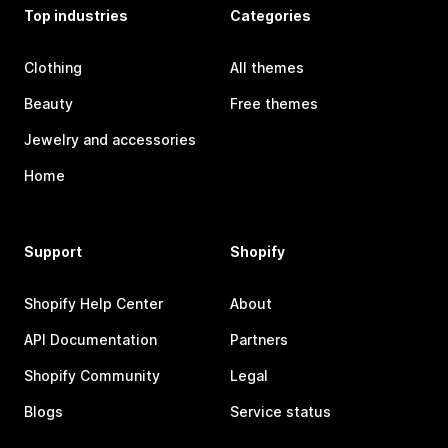
Top industries
Categories
Clothing
All themes
Beauty
Free themes
Jewelry and accessories
Home
Support
Shopify
Shopify Help Center
About
API Documentation
Partners
Shopify Community
Legal
Blogs
Service status