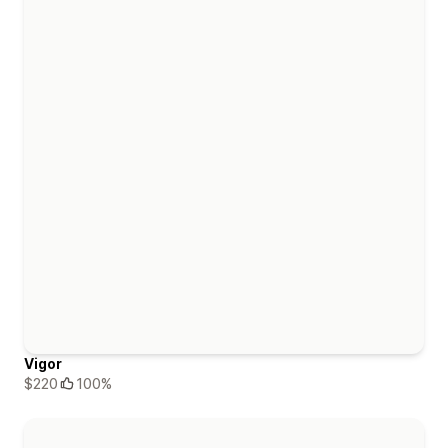
Vigor
$220
100%