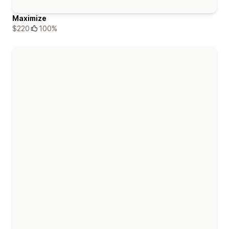
Maximize
$220
100%