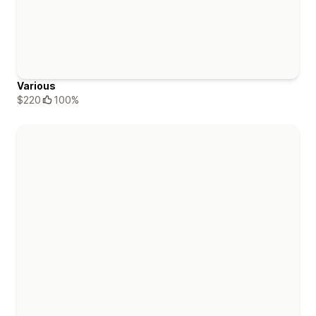
Various
$220
100%