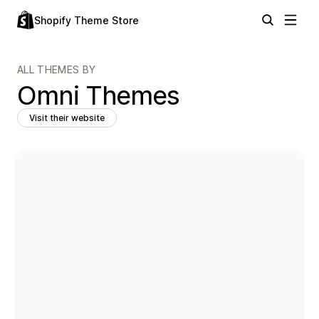
Shopify Theme Store
ALL THEMES BY
Omni Themes
Visit their website