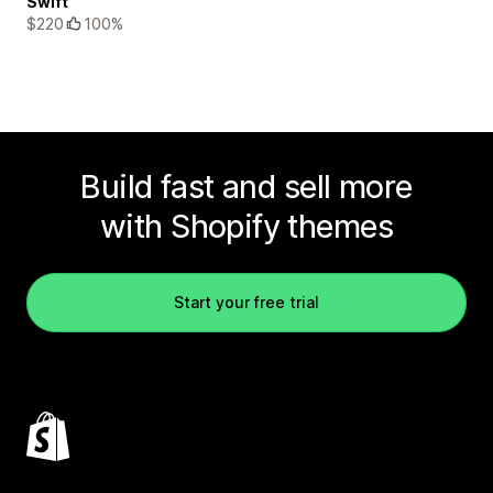
Swift
$220
100%
Build fast and sell more
with Shopify themes
Start your free trial