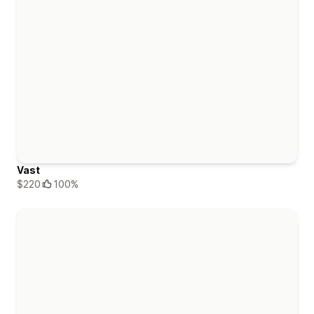
Vast
$220
100%