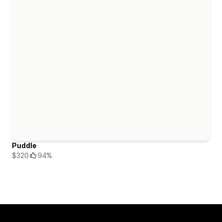
Puddle
$320
94%