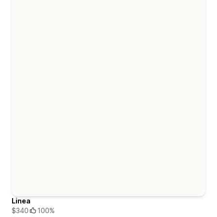
Linea
$340
100%