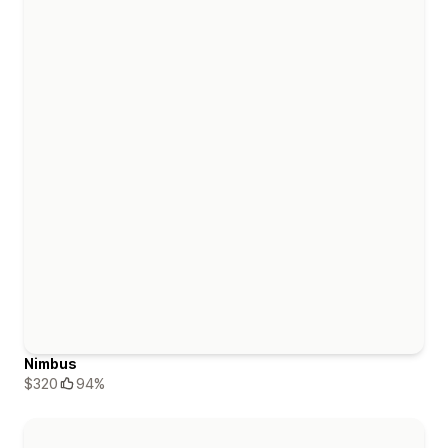
Nimbus
$320
94%