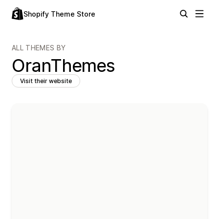
Shopify Theme Store
ALL THEMES BY
OranThemes
Visit their website