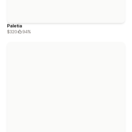
Paletia
$320
94%