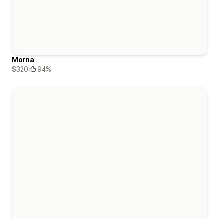
Morna
$320
94%