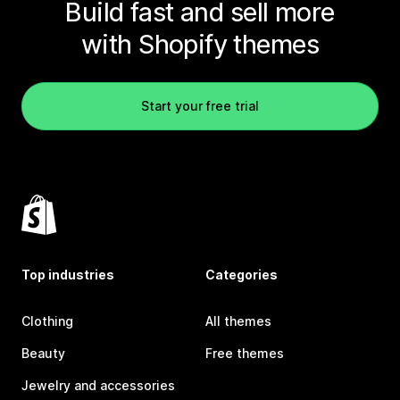
Build fast and sell more
with Shopify themes
Start your free trial
Top industries
Categories
Clothing
All themes
Beauty
Free themes
Jewelry and accessories