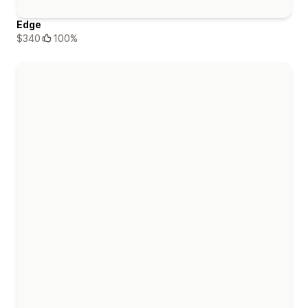
Edge
$340
100%