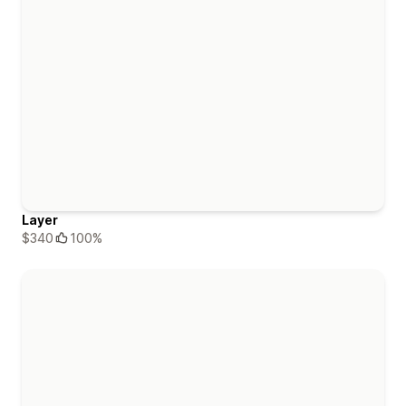
Layer
$340
100%