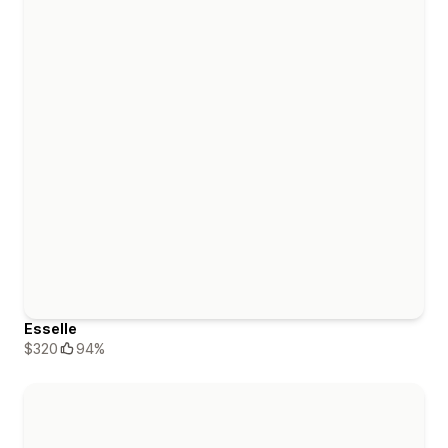
Esselle
$320
94%