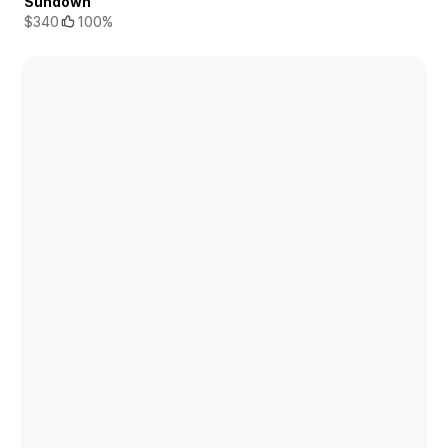
Sundown
$340
100%