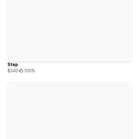
Step
$340
100%