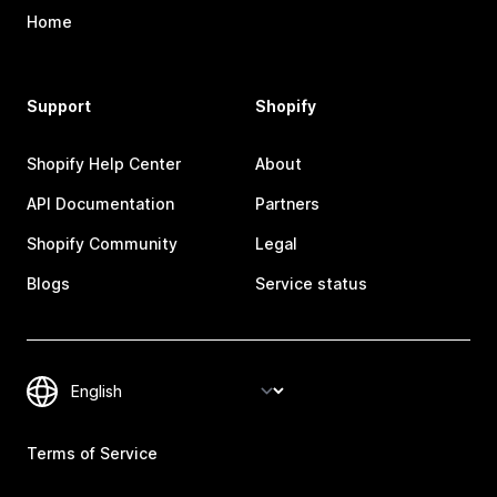
Home
Support
Shopify
Shopify Help Center
About
API Documentation
Partners
Shopify Community
Legal
Blogs
Service status
Terms of Service