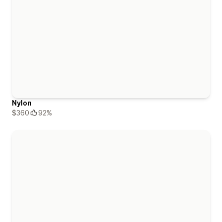
Nylon
$360
92%