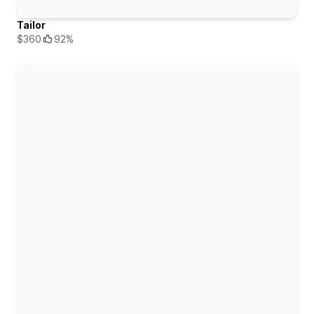
Tailor
$360
92%