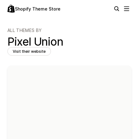
Shopify Theme Store
ALL THEMES BY
Pixel Union
Visit their website