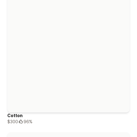
Cotton
$300
96%