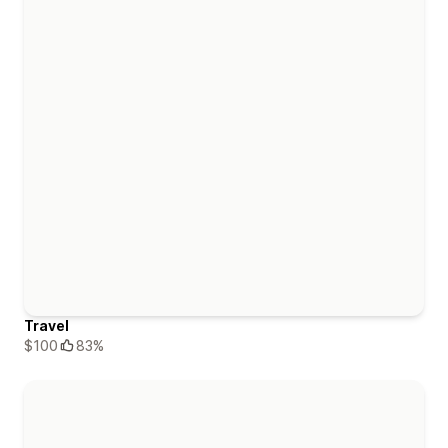
Travel
$100
83%