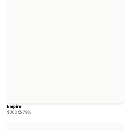
Empire
$360
79%