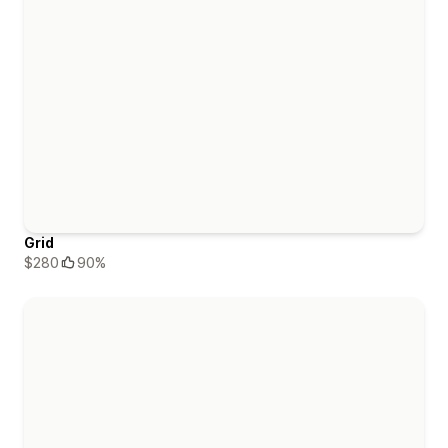
Grid
$280
90%