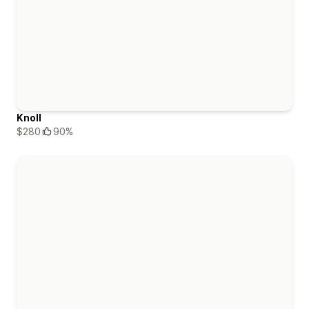
Knoll
$280
90%