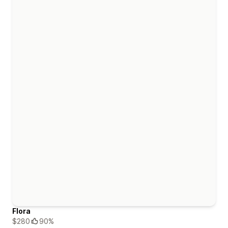
Flora
$280
90%