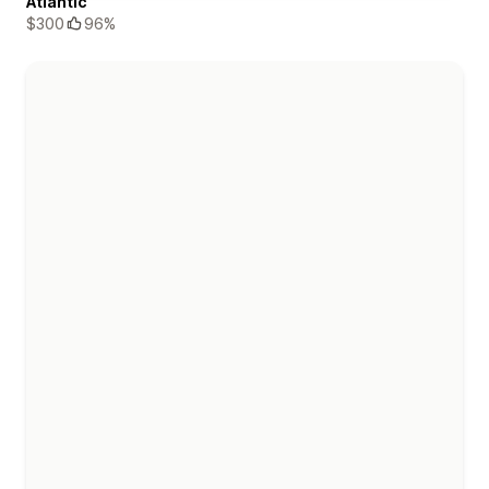
Atlantic
$300
96%