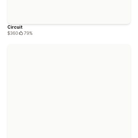
Circuit
$360
79%