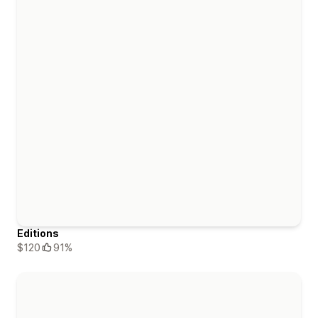
Editions
$120
91%