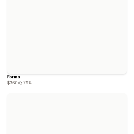
Forma
$360
79%