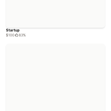
Startup
$100
83%