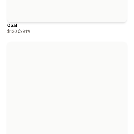
Opal
$120
91%