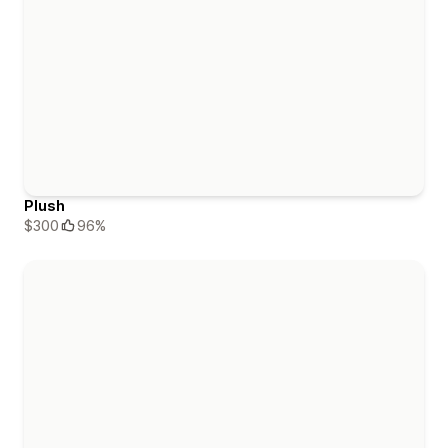
Plush
$300
96%