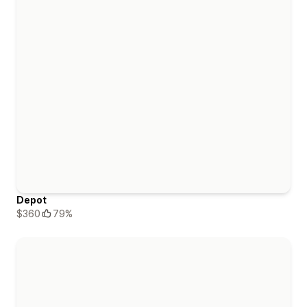
Depot
$360
79%