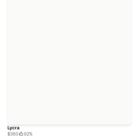
Lycra
$360
92%