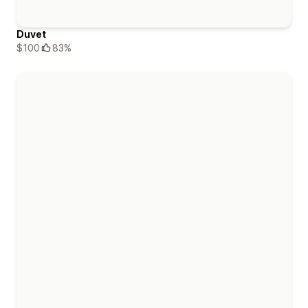
Duvet
$100
83%