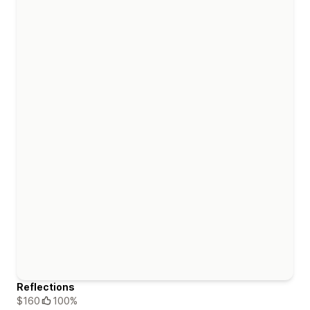
Reflections
$160
100%