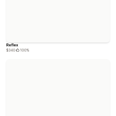
Reflex
$340
100%