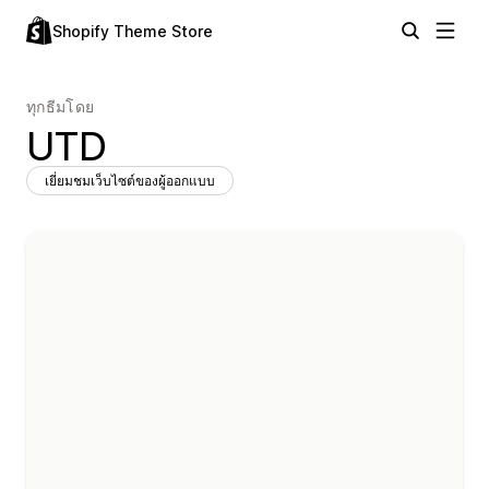
Shopify Theme Store
ทุกธีมโดย
UTD
เยี่ยมชมเว็บไซต์ของผู้ออกแบบ