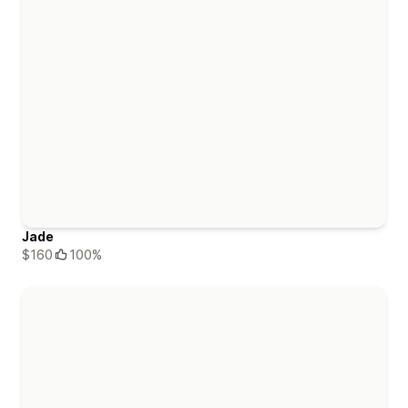
Jade
$160
100%