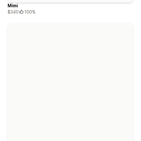
Mimi
$340
100%