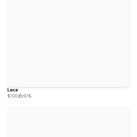
Lace
$100
91%