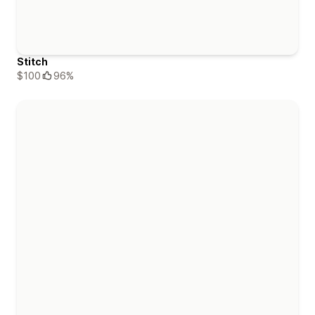
Stitch
$100
96%