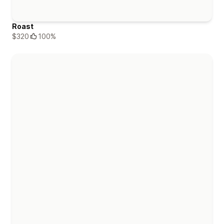
Roast
$320
100%