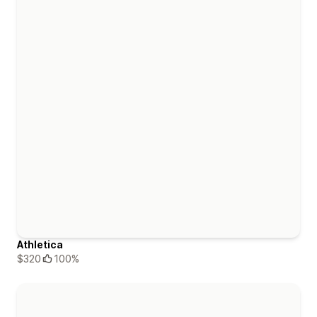
Athletica
$320
100%