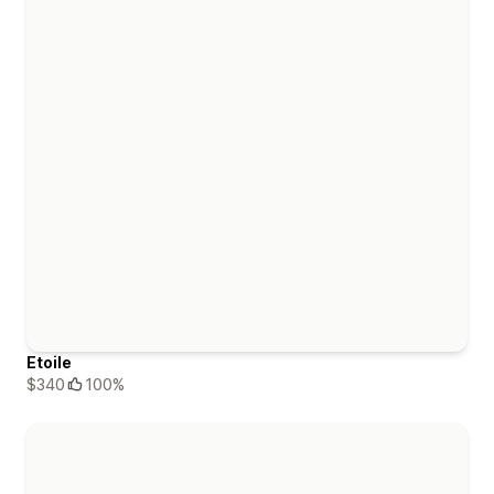
Etoile
$340
100%