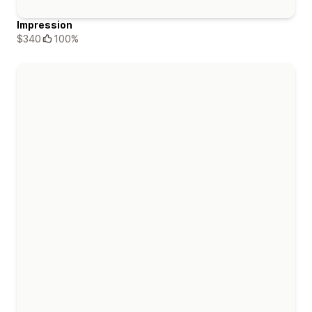
Impression
$340
100%