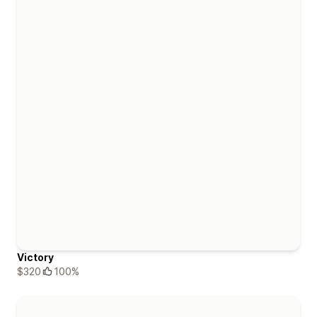
Victory
$320
100%