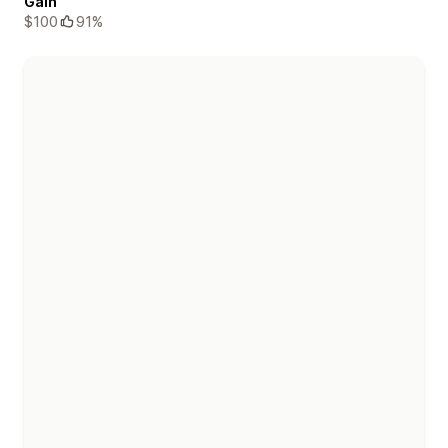
Gain
$100
91%