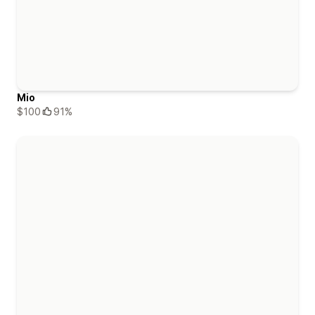
Mio
$100
91%