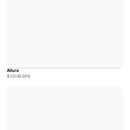
Allure
$100
96%