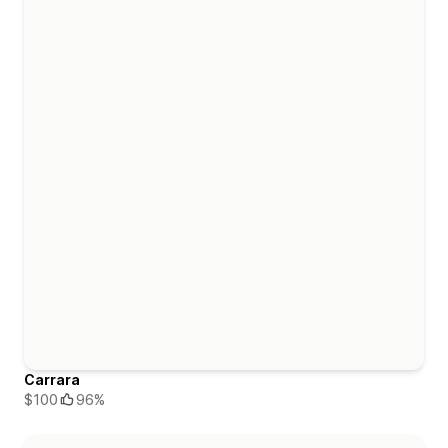
Carrara
$100
96%