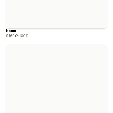
Noom
$160
100%