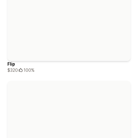
Flip
$320
100%