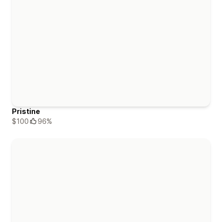
Pristine
$100
96%