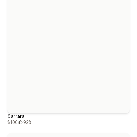
Carrara
$100
92%