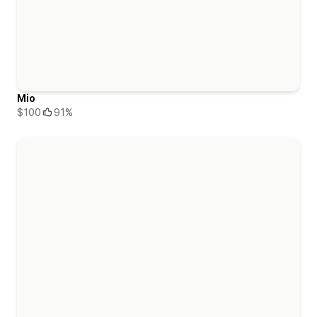
Mio
$100
91%