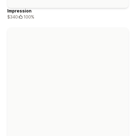
Impression
$340
100%