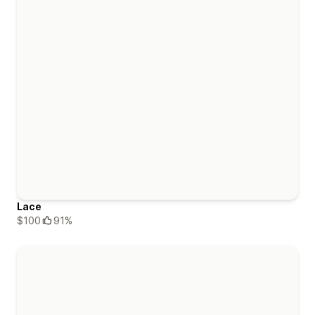
Lace
$100
91%