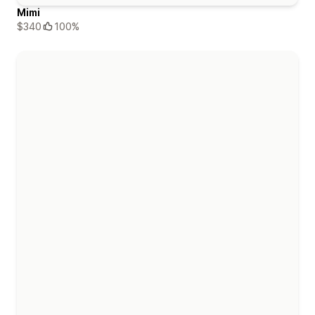
Mimi
$340
100%