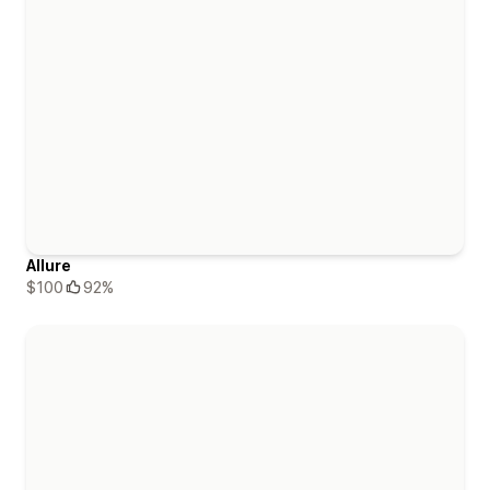
Allure
$100
92%