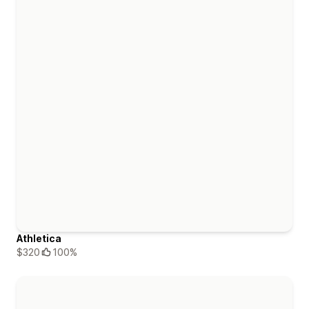
Athletica
$320
100%