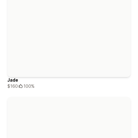
Jade
$160
100%