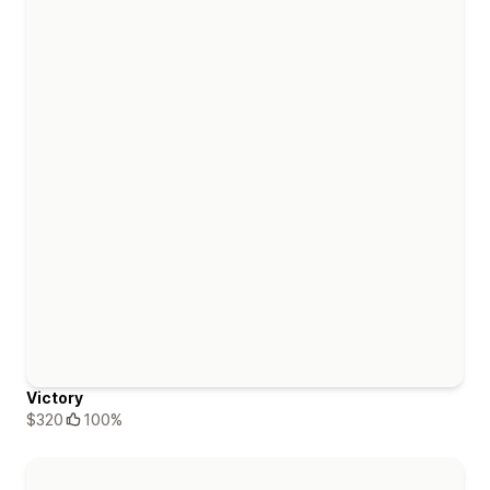
Victory
$320
100%