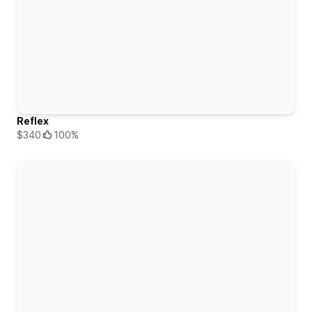
Reflex
$340
100%