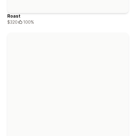
Roast
$320
100%