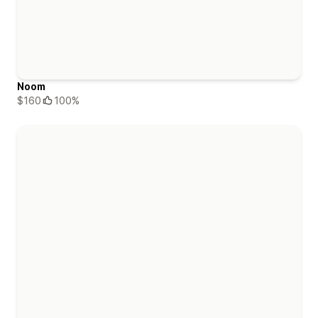
Noom
$160
100%