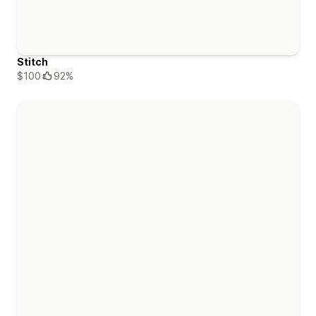
Stitch
$100
92%