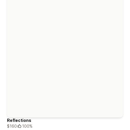
Reflections
$160
100%