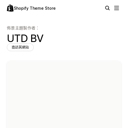
Shopify Theme Store
佈景主題製作者：
UTD BV
造訪其網站