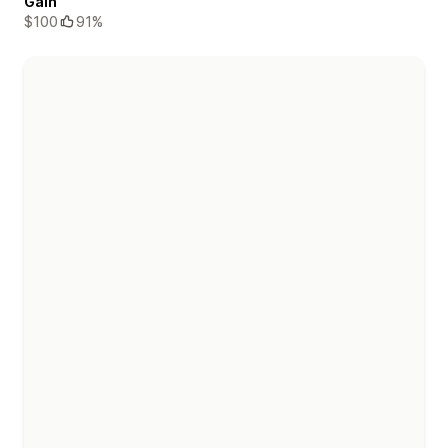
Gain
$100
91%