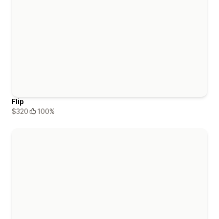
Flip
$320
100%