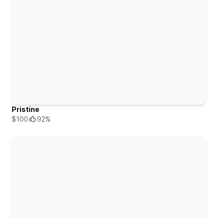
Pristine
$100
92%