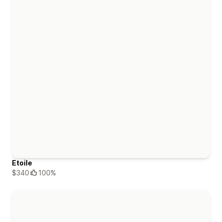
Etoile
$340
100%