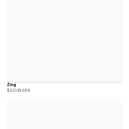
Zing
$420
88%