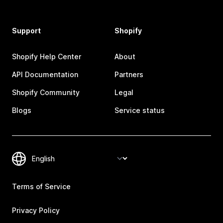
Support
Shopify
Shopify Help Center
About
API Documentation
Partners
Shopify Community
Legal
Blogs
Service status
Terms of Service
Privacy Policy