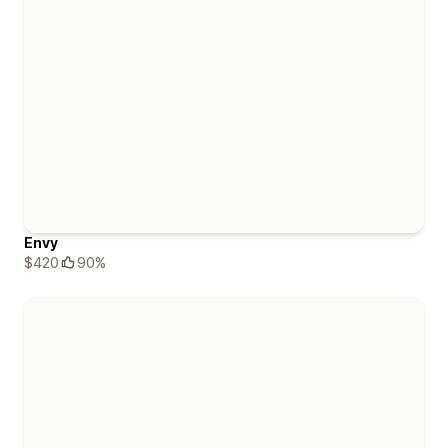
Envy
$420
90%