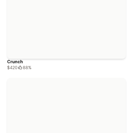
Crunch
$420
88%