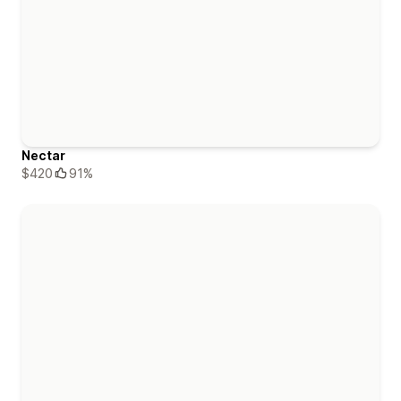
Nectar
$420
91%