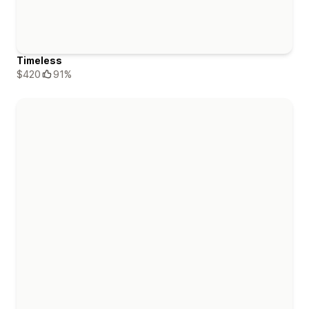
Timeless
$420
91%