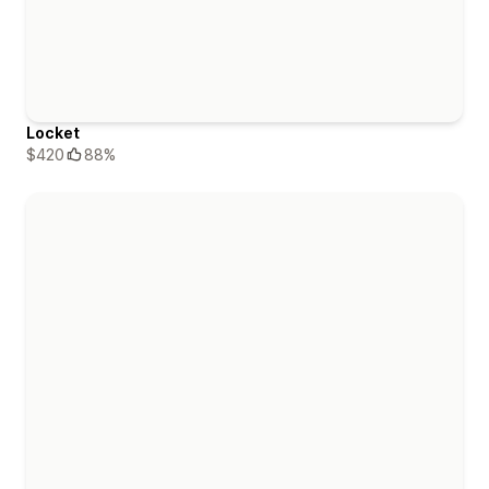
Locket
$420
88%