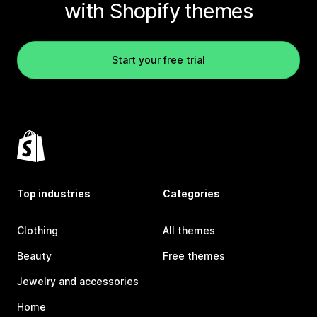
with Shopify themes
Start your free trial
Top industries
Categories
Clothing
All themes
Beauty
Free themes
Jewelry and accessories
Home