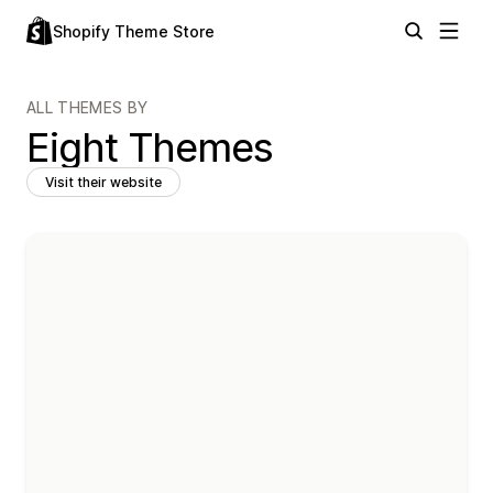
Shopify Theme Store
ALL THEMES BY
Eight Themes
Visit their website