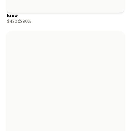
Brew
$420
90%