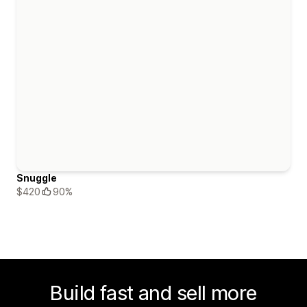
Snuggle
$420
90%
Build fast and sell more