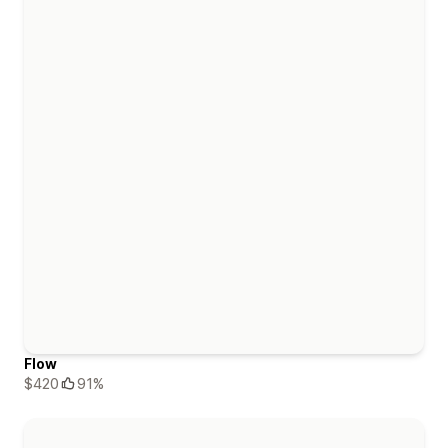
Flow
$420
91%