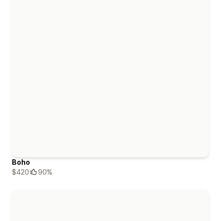
Boho
$420
90%