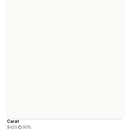
Carat
$420
90%