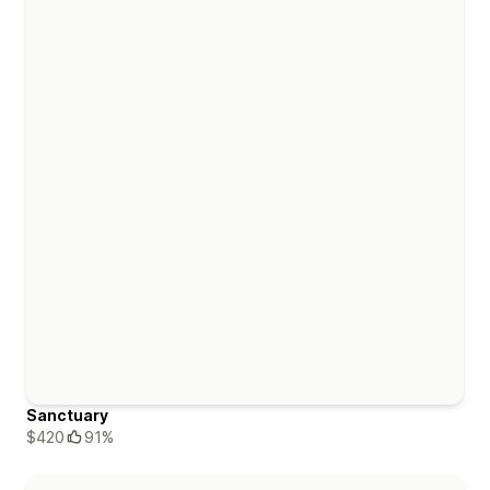
Sanctuary
$420
91%