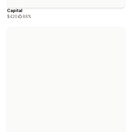
Capital
$420
88%