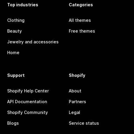
Top industries
Categories
Clothing
All themes
Beauty
Free themes
Jewelry and accessories
Home
Support
Shopify
Shopify Help Center
About
API Documentation
Partners
Shopify Community
Legal
Blogs
Service status