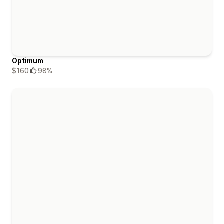
Optimum
$160
98%