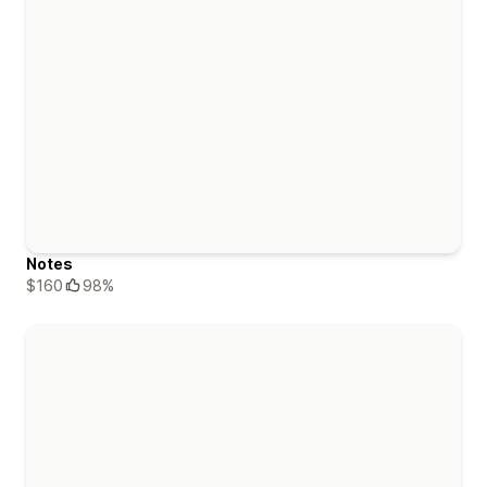
Notes
$160
98%