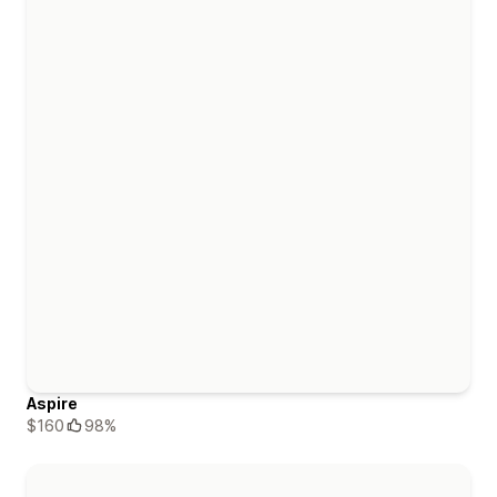
Aspire
$160
98%