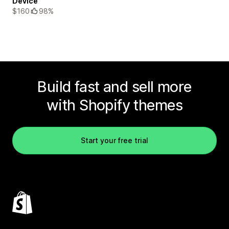
Device
$160
98%
Build fast and sell more
with Shopify themes
Start your free trial