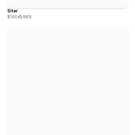
Sitar
$160
98%