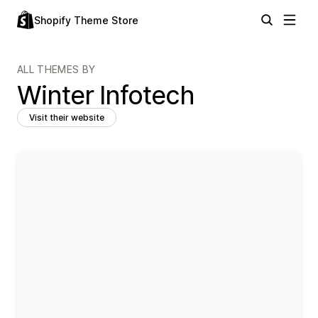
Shopify Theme Store
ALL THEMES BY
Winter Infotech
Visit their website