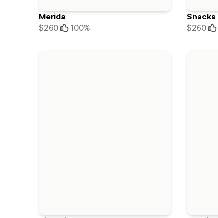
Merida
Snacks
$260
100%
$260