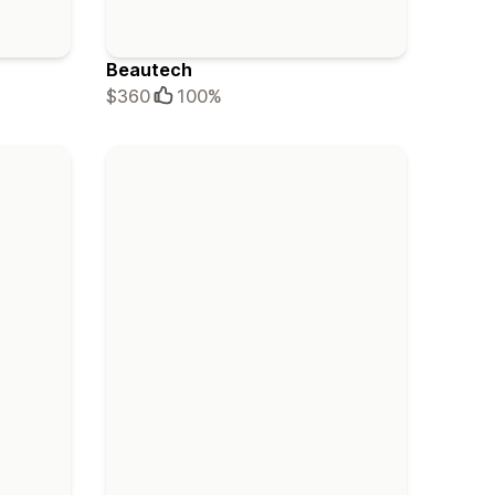
Beautech
$360
100%