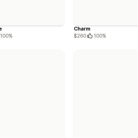
e
Charm
100%
$260
100%