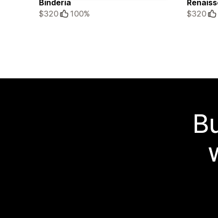
Binderia
Renaiss
$320
100%
$320
Bu