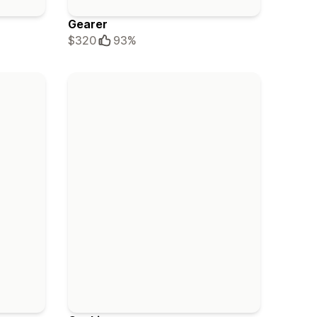
Gearer
$320
93%