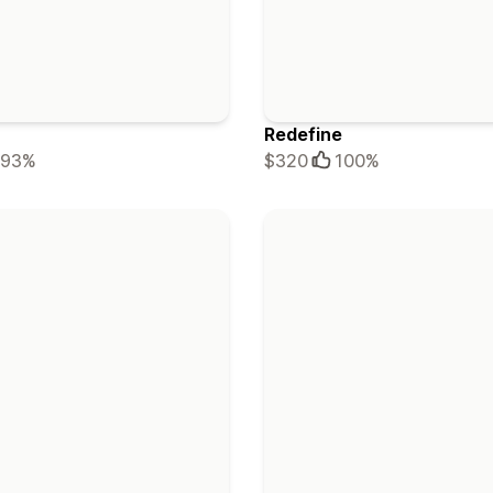
Redefine
93%
$320
100%