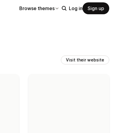
Browse themes
Log in
Sign up
Visit their website