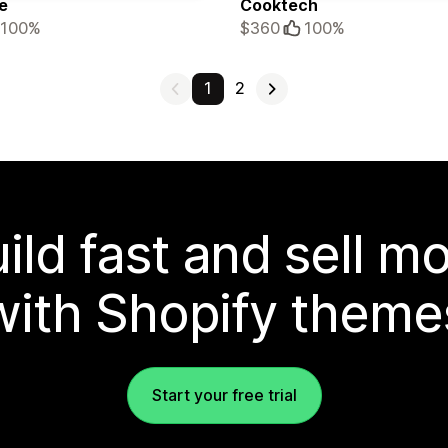
e
Cooktech
100%
$360
100%
1
2
ild fast and sell m
with Shopify theme
Start your free trial