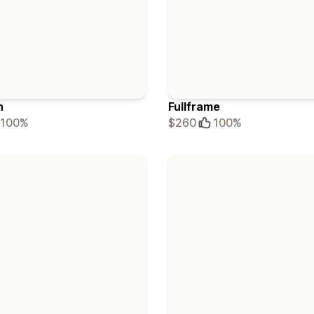
h
Fullframe
100%
$260
100%