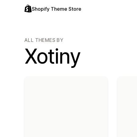
Shopify Theme Store
ALL THEMES BY
Xotiny