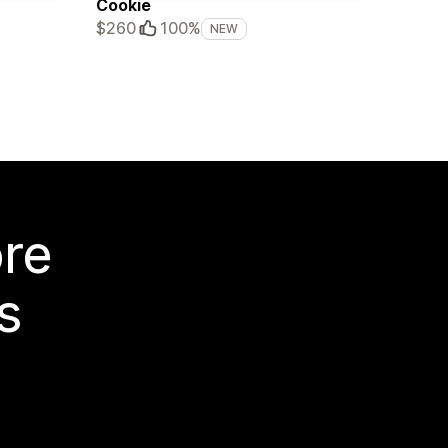
Cookie
$260
100%
NEW
ore
s