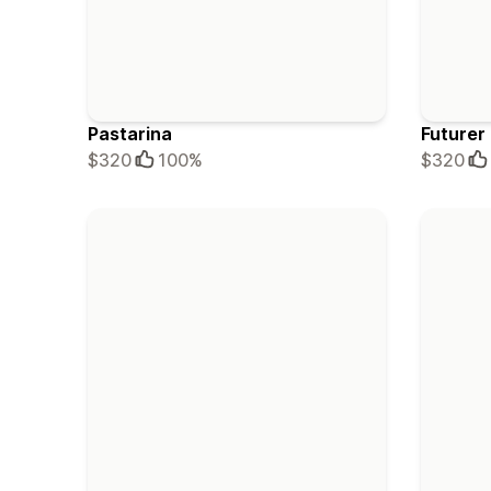
Pastarina
Futurer
$320
100%
$320