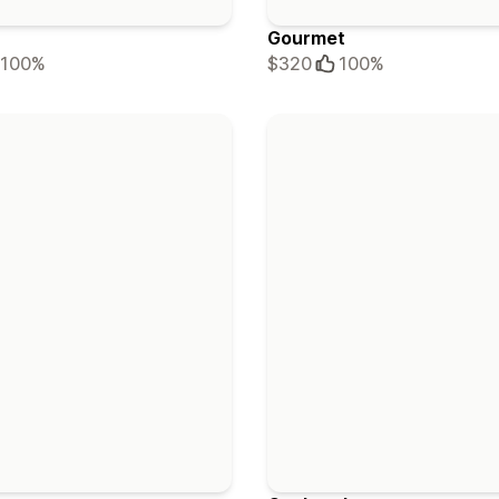
Gourmet
100%
$320
100%