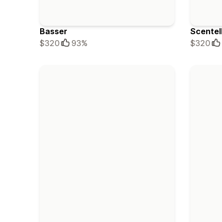
Basser
Scentel
$320
93%
$320