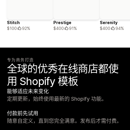
Stitch
Prestige
Serenity
$100
92%
$400
91%
$400
94%
专为商务打造
全球的优秀在线商店都使
用 Shopify 模板
能够适应未来变化
定期更新，始终使用最新的 Shopify 功能。
付款前先试用
随意自定义，直到您完全满意。发布后才需付费。