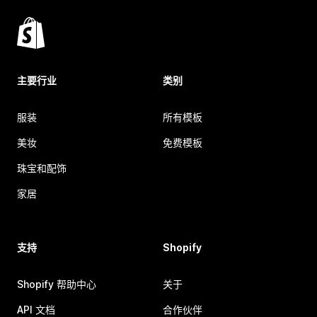
主要行业
类别
服装
所有模板
美妆
免费模板
珠宝和配饰
家居
支持
Shopify
Shopify 帮助中心
关于
API 文档
合作伙伴