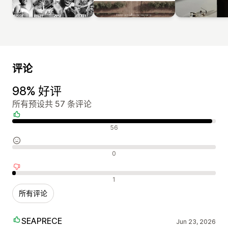
评论
98% 好评
所有预设共 57 条评论
好评
56
中评
0
差评
1
所有评论
SEAPRECE
Jun 23, 2026