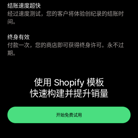
结账速度超快
经过速度测试，您的客户将体验创纪录的结账时
间。
终身有效
付款一次，您的商店即可获得终身许可。永不过
期。
使用 Shopify 模板
快速构建并提升销量
开始免费试用