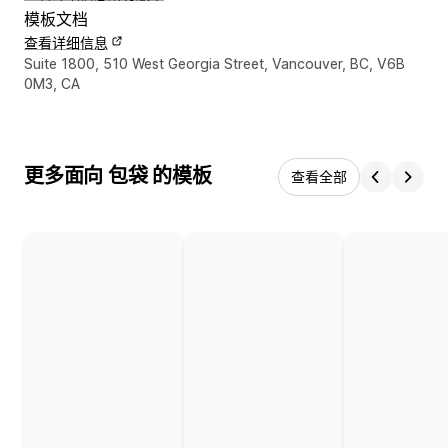
模板文档
查看详细信息
设计师联系方式
Suite 1800, 510 West Georgia Street, Vancouver, BC, V6B
0M3, CA
更多面向 包袋 的模板
查看全部