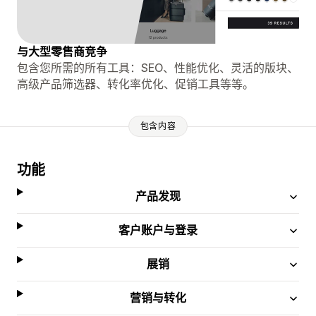
与大型零售商竞争
包含您所需的所有工具：SEO、性能优化、灵活的版块、
高级产品筛选器、转化率优化、促销工具等等。
包含内容
功能
产品发现
客户账户与登录
展销
营销与转化