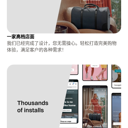
一家高档店面
我们已经完成了设计，您无需操心。轻松打造完美购物
体验，满足客户的各种需求！