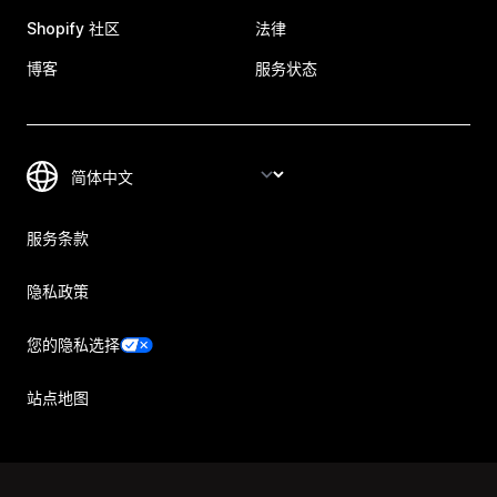
Shopify 社区
法律
博客
服务状态
服务条款
隐私政策
您的隐私选择
站点地图