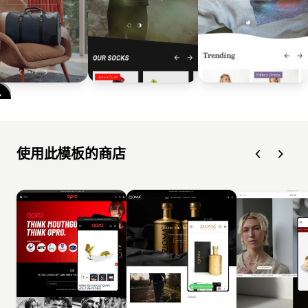
使用此模板的商店