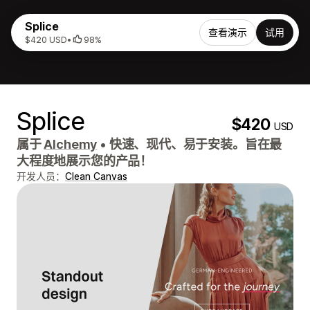
Splice
查看演示
试用
$420 USD
•
98%
Splice
$420
USD
属于
Alchemy
•
快速、现代、易于安装。旨在最
大程度地展示您的产品！
开发人员：
Clean Canvas