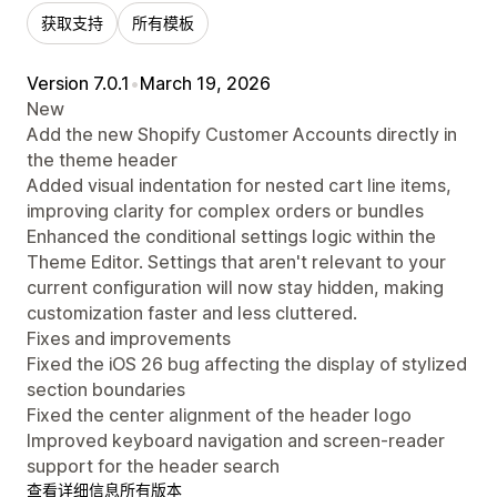
获取支持
所有模板
Version 7.0.1
•
March 19, 2026
New
Add the new Shopify Customer Accounts directly in
the theme header
Added visual indentation for nested cart line items,
improving clarity for complex orders or bundles
Enhanced the conditional settings logic within the
Theme Editor. Settings that aren't relevant to your
current configuration will now stay hidden, making
customization faster and less cluttered.
Fixes and improvements
Fixed the iOS 26 bug affecting the display of stylized
section boundaries
Fixed the center alignment of the header logo
Improved keyboard navigation and screen-reader
support for the header search
查看详细信息
所有版本