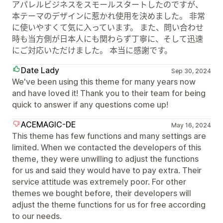
アパレルビジネスをスモールスタートしたのですが、
本テーマのデザインに惹かれ使用を決めました。 非常
に使いやすくて気に入っています。 また、問い合わせ
時も当方側が日本人にも関わらず丁寧に、そして迅速
にご対応いただけました。 本当に感謝です。
Date Lady
Sep 30, 2024
We've been using this theme for many years now
and have loved it! Thank you to their team for being
quick to answer if any questions come up!
ACEMAGIC-DE
May 16, 2024
This theme has few functions and many settings are
limited. When we contacted the developers of this
theme, they were unwilling to adjust the functions
for us and said they would have to pay extra. Their
service attitude was extremely poor. For other
themes we bought before, their developers will
adjust the theme functions for us for free according
to our needs.