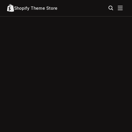
Shopify Theme Store