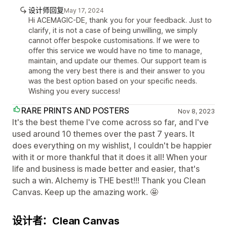
设计师回复
May 17, 2024
Hi ACEMAGIC-DE, thank you for your feedback. Just to
clarify, it is not a case of being unwilling, we simply
cannot offer bespoke customisations. If we were to
offer this service we would have no time to manage,
maintain, and update our themes. Our support team is
among the very best there is and their answer to you
was the best option based on your specific needs.
Wishing you every success!
RARE PRINTS AND POSTERS
Nov 8, 2023
It's the best theme I've come across so far, and I've
used around 10 themes over the past 7 years. It
does everything on my wishlist, I couldn't be happier
with it or more thankful that it does it all! When your
life and business is made better and easier, that's
such a win. Alchemy is THE best!!! Thank you Clean
Canvas. Keep up the amazing work. 🤩
设计者：Clean Canvas