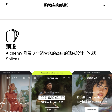
购物车和结账
预设
Alchemy 附带 3 个适合您的商店的现成设计（包括
Splice）