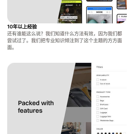
10年以上经验
还有谁能这么说？我们知道什么方法有效，因为我们都
尝试过了。我们把专业知识倾注到了这个主题的方方面
面。