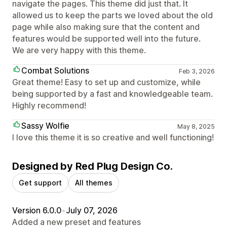
navigate the pages. This theme did just that. It
allowed us to keep the parts we loved about the old
page while also making sure that the content and
features would be supported well into the future.
We are very happy with this theme.
Combat Solutions
Feb 3, 2026
Great theme! Easy to set up and customize, while
being supported by a fast and knowledgeable team.
Highly recommend!
Sassy Wolfie
May 8, 2025
I love this theme it is so creative and well functioning!
Designed by Red Plug Design Co.
Get support
All themes
Version 6.0.0
•
July 07, 2026
Added a new preset and features