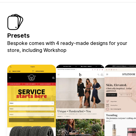
Presets
Bespoke comes with 4 ready-made designs for your
store, including Workshop