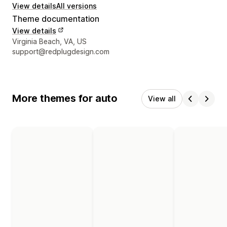
View details
All versions
Theme documentation
View details
Designer contact details
Virginia Beach, VA, US
support@redplugdesign.com
More themes for auto
View all