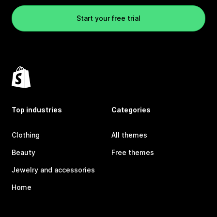
Start your free trial
Top industries
Categories
Clothing
All themes
Beauty
Free themes
Jewelry and accessories
Home