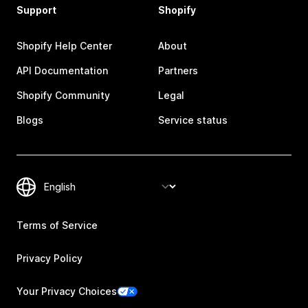
Support
Shopify
Shopify Help Center
About
API Documentation
Partners
Shopify Community
Legal
Blogs
Service status
Terms of Service
Privacy Policy
Your Privacy Choices