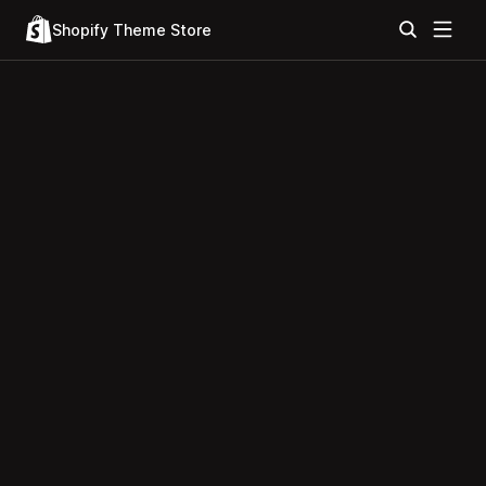
Shopify Theme Store