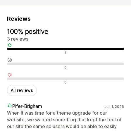
Reviews
100% positive
3 reviews
Positive reviews
3
Neutral reviews
0
Negative reviews
0
All reviews
Pifer-Brigham
Jun 1, 2026
When it was time for a theme upgrade for our
website, we wanted something that kept the feel of
our site the same so users would be able to easily