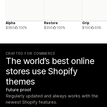
Alpha
Restore
Grip
$380
100%
$300
100%
$100
93%
CRAFTED FOR COMMERCE
The world’s best online
stores use Shopify
themes
Future proof
Regularly updated and always works with the
newest Shopify features.