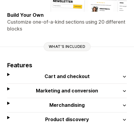
Build Your Own
Customize one-of-a-kind sections using 20 different
blocks
WHAT'S INCLUDED
Features
Cart and checkout
Marketing and conversion
Merchandising
Product discovery