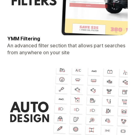
YMM Filtering
An advanced filter section that allows part searches
from anywhere on your site