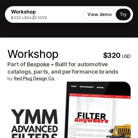
Workshop
View demo
Try
$320 USD
•
100%
Workshop
$320
USD
Part of
Bespoke
•
Built for automotive
catalogs, parts, and performance brands
by
Red Plug Design Co.