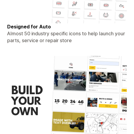
Designed for Auto
Almost 50 industry specific icons to help launch your
parts, service or repair store