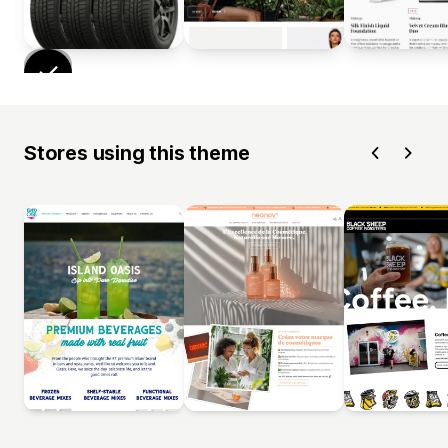
Stores using this theme