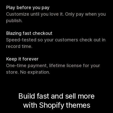
Play before you pay
Customize until you love it. Only pay when you
publish.
Blazing fast checkout
Speed-tested so your customers check out in
record time.
Keep it forever
One-time payment, lifetime license for your
store. No expiration.
Build fast and sell more
with Shopify themes