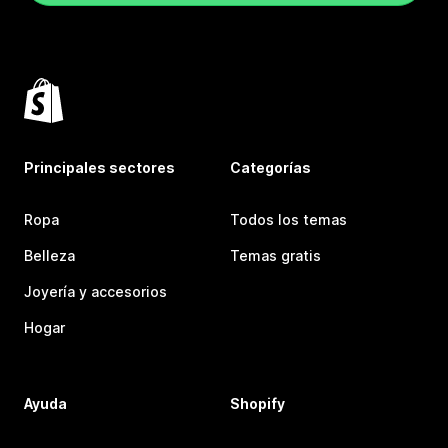
Principales sectores
Categorías
Ropa
Todos los temas
Belleza
Temas gratis
Joyería y accesorios
Hogar
Ayuda
Shopify