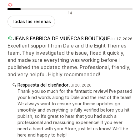
Reseñas negativas
14
Todas las reseñas
JEANS FABRICA DE MUÑECAS BOUTIQUE
Jul 17, 2026
Excellent support from Dale and the Eight Themes
team. They investigated the issue, fixed it quickly,
and made sure everything was working before I
published the updated theme. Professional, friendly,
and very helpful. Highly recommended!
Respuesta del diseñador
Jul 20, 2026
Thank you so much for the fantastic review! I've passed
your kind words along to Dale and the rest of the team!
We always want to ensure your theme updates go
smoothly and everything is fully verified before you hit
publish, so it’s great to hear that you had such a
professional and reassuring experience! If you ever
need a hand with your Store, just let us know! We'll be
here and happy to help!