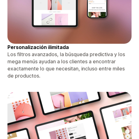
Personalización ilimitada
Los filtros avanzados, la búsqueda predictiva y los
mega menús ayudan a los clientes a encontrar
exactamente lo que necesitan, incluso entre miles
de productos.