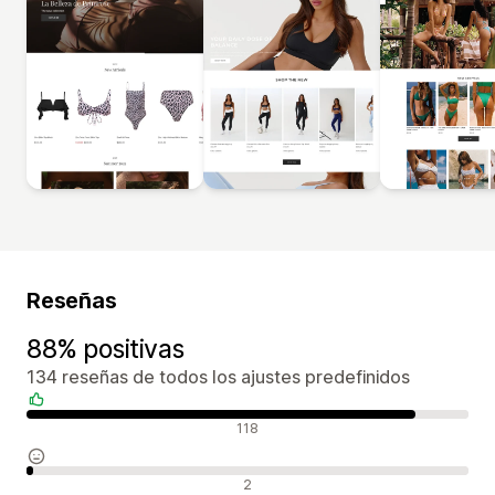
Reseñas
88% positivas
134 reseñas de todos los ajustes predefinidos
Reseñas positivas
118
Reseñas neutras
2