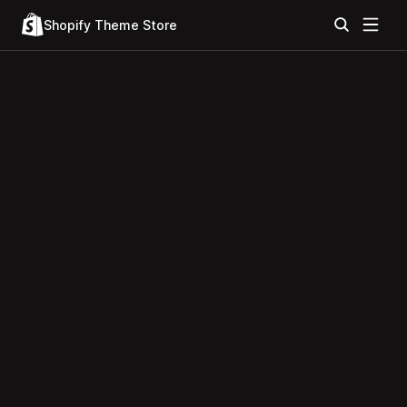
Shopify Theme Store