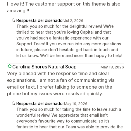
I love it! The customer support on this theme is also
amazing!!!
Respuesta del diseñador
Jul 2, 2026
Thank you so much for the delightful review! We're
thrilled to hear that you're loving Capital and that
you've had such a fantastic experience with our
Support Team! If you ever run into any more questions
in future, please don't hesitate get back in touch and
let us know. We'll be here and more than happy to help!
Carolina Shores Natural Soap
May 18, 2026
Very pleased with the response time and clear
explanations. I am not a fan of communicating via
email or text. I prefer talking to someone on the
phone but my issues were resolved quickly.
Respuesta del diseñador
May 19, 2026
Thank you so much for taking the time to leave such a
wonderful review! We appreciate that email isn’t
everyone’s favourite way to communicate; so it’s
fantastic to hear that our Team was able to provide the