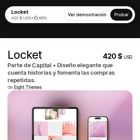
Locket
Ver demostración
Probar
420 $ USD
•
88%
Locket
420 $
USD
Parte de
Capital
•
Diseño elegante que
cuenta historias y fomenta las compras
repetidas.
de
Eight Themes