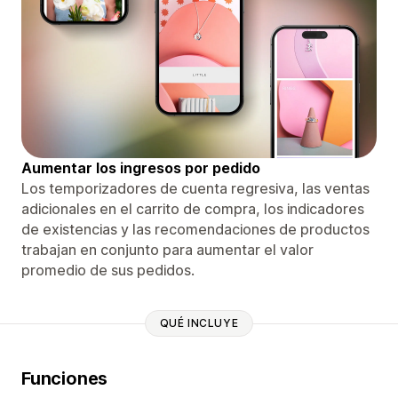
Aumentar los ingresos por pedido
Los temporizadores de cuenta regresiva, las ventas
adicionales en el carrito de compra, los indicadores
de existencias y las recomendaciones de productos
trabajan en conjunto para aumentar el valor
promedio de sus pedidos.
QUÉ INCLUYE
Funciones