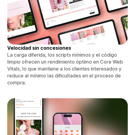
Velocidad sin concesiones
La carga diferida, los scripts mínimos y el código
limpio ofrecen un rendimiento óptimo en Core Web
Vitals, lo que mantiene a los clientes interesados ​​y
reduce al mínimo las dificultades en el proceso de
compra.