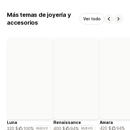
Más temas de joyería y
Ver todo
accesorios
Luna
Renaissance
Amara
420 $
94%
320 $
100%
400 $
94%
NUEVO
NUEVO