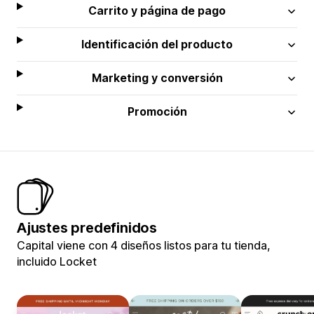
Carrito y página de pago
Identificación del producto
Marketing y conversión
Promoción
Ajustes predefinidos
Capital viene con 4 diseños listos para tu tienda,
incluido Locket