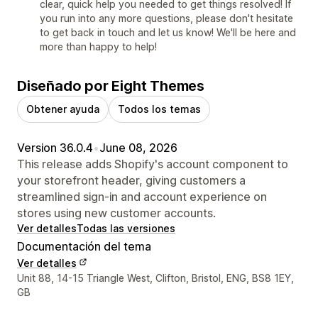
clear, quick help you needed to get things resolved! If
you run into any more questions, please don't hesitate
to get back in touch and let us know! We'll be here and
more than happy to help!
Diseñado por Eight Themes
Obtener ayuda
Todos los temas
Version 36.0.4
•
June 08, 2026
This release adds Shopify's account component to
your storefront header, giving customers a
streamlined sign-in and account experience on
stores using new customer accounts.
Ver detalles
Todas las versiones
Documentación del tema
Ver detalles
Detalles de contacto del diseñador
Unit 88, 14-15 Triangle West, Clifton, Bristol, ENG, BS8 1EY,
GB