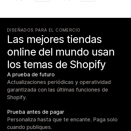
DISEÑADOS PARA EL COMERCIO
Las mejores tiendas
online del mundo usan
los temas de Shopify
A prueba de futuro
Actualizaciones periódicas y operatividad
garantizada con las últimas funciones de
Shopify.
Prueba antes de pagar
Personaliza hasta que te encante. Paga solo
cuando publiques.