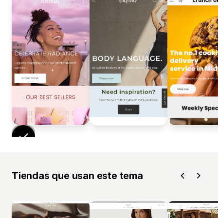
Tiendas que usan este tema