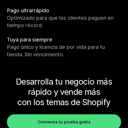
Pago ultrarrápido
Optimizado para que los clientes paguen en
tiempo récord.
Tuya para siempre
Pago único y licencia de por vida para tu
tienda. Sin vencimiento.
Desarrolla tu negocio más
rápido y vende más
con los temas de Shopify
Comienza tu prueba gratis