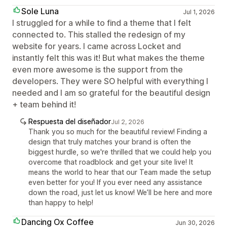
Sole Luna
Jul 1, 2026
I struggled for a while to find a theme that I felt
connected to. This stalled the redesign of my
website for years. I came across Locket and
instantly felt this was it! But what makes the theme
even more awesome is the support from the
developers. They were SO helpful with everything I
needed and I am so grateful for the beautiful design
+ team behind it!
Respuesta del diseñador
Jul 2, 2026
Thank you so much for the beautiful review! Finding a
design that truly matches your brand is often the
biggest hurdle, so we're thrilled that we could help you
overcome that roadblock and get your site live! It
means the world to hear that our Team made the setup
even better for you! If you ever need any assistance
down the road, just let us know! We’ll be here and more
than happy to help!
Dancing Ox Coffee
Jun 30, 2026