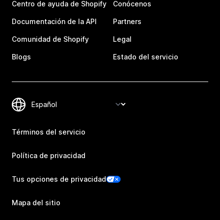
Centro de ayuda de Shopify
Conócenos
Documentación de la API
Partners
Comunidad de Shopify
Legal
Blogs
Estado del servicio
Términos del servicio
Política de privacidad
Tus opciones de privacidad
Mapa del sitio