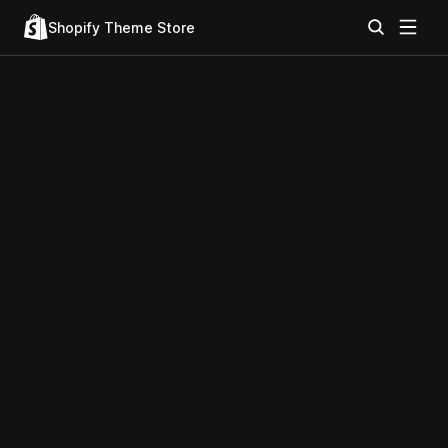
Shopify Theme Store