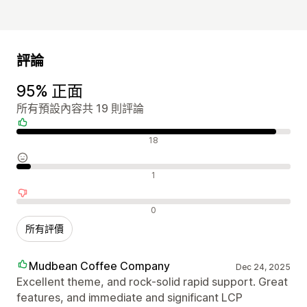
評論
95% 正面
所有預設內容共 19 則評論
正面評論
18
中立評論
1
負面評論
0
所有評價
Mudbean Coffee Company
Dec 24, 2025
Excellent theme, and rock-solid rapid support. Great
features, and immediate and significant LCP