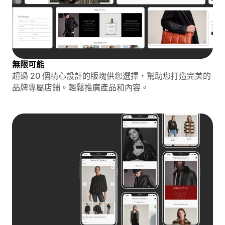
無限可能
超過 20 個精心設計的版塊供您選擇，幫助您打造完美的
品牌專屬店鋪。輕鬆推廣產品和內容。