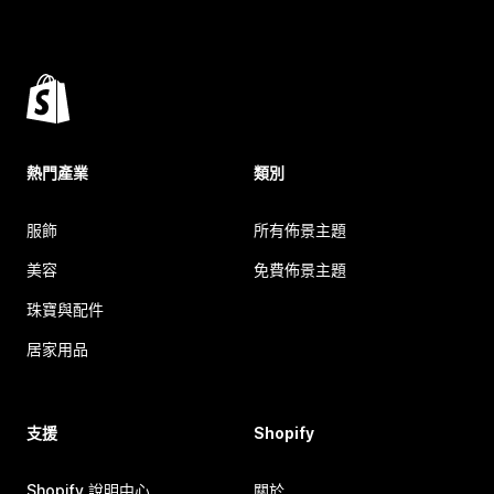
熱門產業
類別
服飾
所有佈景主題
美容
免費佈景主題
珠寶與配件
居家用品
支援
Shopify
Shopify 說明中心
關於