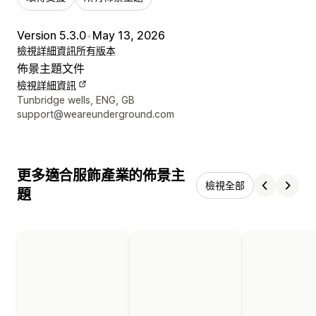
Version 5.3.0
•
May 13, 2026
檢視詳細資訊
所有版本
佈景主題文件
檢視詳細資訊
設計者聯絡詳細資訊
Tunbridge wells, ENG, GB
support@weareunderground.com
更多適合服飾產業的佈景主
檢視全部
題