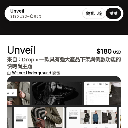
Unveil
觀看示範
試試
$180 USD
•
95%
Unveil
$180
USD
來自：
Drop
•
一款具有強大產品下架與倒數功能的
快時尚主題
由
We are Underground
開發