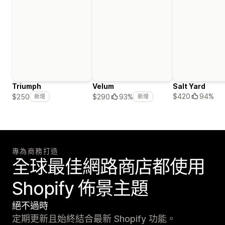
Triumph
Velum
Salt Yard
$420
94%
$250
$290
93%
新增
新增
專為商務打造
全球最佳網路商店都使用
Shopify 佈景主題
絕不過時
定期更新且始終結合最新 Shopify 功能。