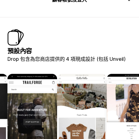
預設內容
Drop 包含為您商店提供的 4 項現成設計 (包括 Unveil)