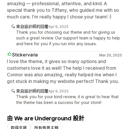
amazing — professional, attentive, and kind. A
special thank you to Tiffany, who guided me with so
much care. I'm really happy I chose your team! :)
來自設計師的回覆
Apr 9, 2025
Thank you for choosing our theme and for giving us
such a great review. Our support team is happy to help
and here for you if you run into any issues.
Stickervaria
Mar 20, 2025
I love the theme, it gives so many options and
customers love it as well! The help I received from
Connor was also amazing, really helped me when I
got stuck in making my website perfect! Thank you.
來自設計師的回覆
Apr 9, 2025
Thank you for your kind review, it is great to hear that
the theme has been a success for your store!
由 We are Underground 設計
取得支援
所有佈景主題