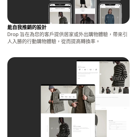
能自我推銷的設計
Drop 旨在為您的客戶提供居家或外出購物體驗，帶來引
人入勝的行動購物體驗，從而提高轉換率。