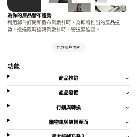
為你的產品發布造勢
利用郵件訂閱和發布倒數計時，為即將推出的產品造
勢。透過限時搶購倒數計時，營造緊迫感。
包含哪些內容
功能
商品推銷
產品發掘
行銷與轉換
購物車與結帳頁面
顧客帳號及登入