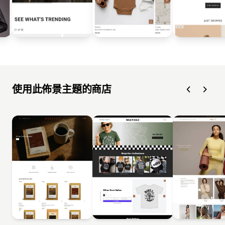
使用此佈景主題的商店