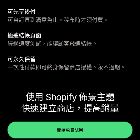
可先享後付
可自訂直到滿意為止。發布時才須付費。
極速結帳頁面
經過速度測試，能讓顧客飛速結帳。
可永久保留
一次性付款即可終身保留商店授權。永不過期。
使用 Shopify 佈景主題
快速建立商店，提高銷量
開始免費試用