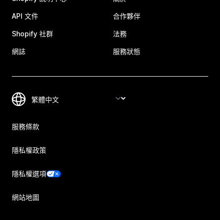
API 文件
合作夥伴
Shopify 社群
法務
網誌
服務狀態
服務條款
隱私權政策
隱私權選項
網站地圖