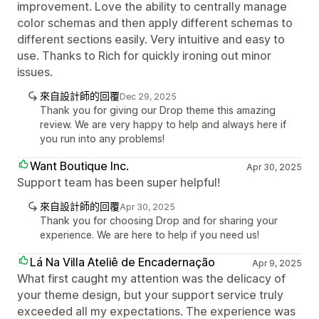
improvement. Love the ability to centrally manage
color schemas and then apply different schemas to
different sections easily. Very intuitive and easy to
use. Thanks to Rich for quickly ironing out minor
issues.
來自設計師的回覆
Dec 29, 2025
Thank you for giving our Drop theme this amazing
review. We are very happy to help and always here if
you run into any problems!
Want Boutique Inc.
Apr 30, 2025
Support team has been super helpful!
來自設計師的回覆
Apr 30, 2025
Thank you for choosing Drop and for sharing your
experience. We are here to help if you need us!
Lá Na Villa Ateliê de Encadernação
Apr 9, 2025
What first caught my attention was the delicacy of
your theme design, but your support service truly
exceeded all my expectations. The experience was