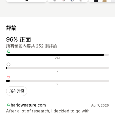
評論
96% 正面
所有預設內容共 252 則評論
正面評論
241
中立評論
2
負面評論
9
所有評價
harlownature.com
Apr 7, 2026
After a lot of research, I decided to go with