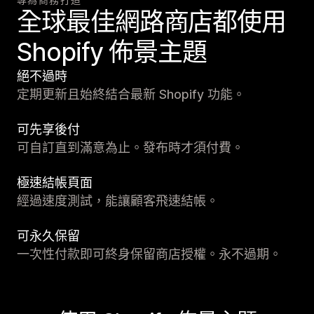
全球最佳網路商店都使用
Shopify 佈景主題
絕不過時
定期更新且始終結合最新 Shopify 功能。
可先享後付
可自訂直到滿意為止。發布時才須付費。
極速結帳頁面
經過速度測試，能讓顧客飛速結帳。
可永久保留
一次性付款即可終身保留商店授權。永不過期。