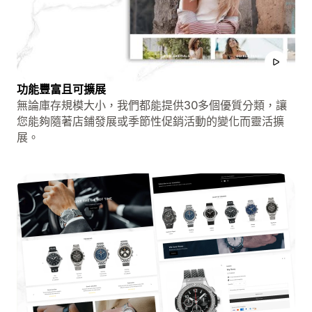
功能豐富且可擴展
無論庫存規模大小，我們都能提供30多個優質分類，讓
您能夠隨著店鋪發展或季節性促銷活動的變化而靈活擴
展。