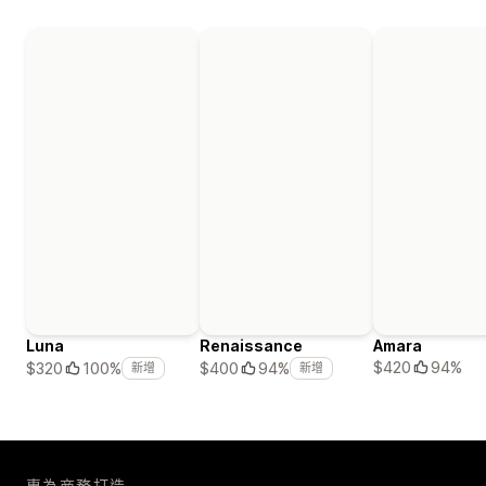
Luna
Renaissance
Amara
$420
94%
$320
100%
$400
94%
新增
新增
專為商務打造