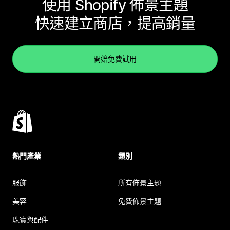
使用 Shopify 佈景主題
快速建立商店，提高銷量
開始免費試用
熱門產業
類別
服飾
所有佈景主題
美容
免費佈景主題
珠寶與配件