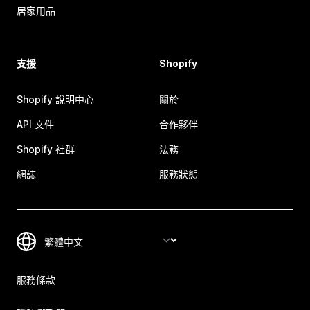
居家用品
支援
Shopify
Shopify 說明中心
關於
API 文件
合作夥伴
Shopify 社群
法務
網誌
服務狀態
服務條款