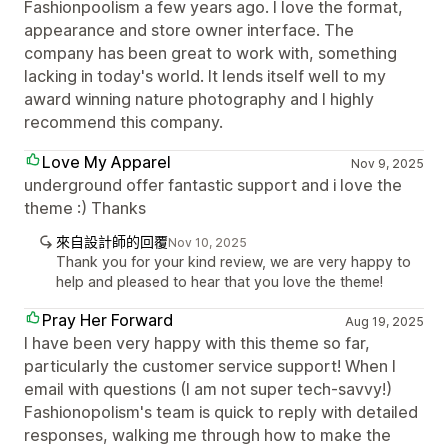
Fashionpoolism a few years ago. I love the format,
appearance and store owner interface. The
company has been great to work with, something
lacking in today's world. It lends itself well to my
award winning nature photography and I highly
recommend this company.
Love My Apparel
Nov 9, 2025
underground offer fantastic support and i love the
theme :) Thanks
來自設計師的回覆
Nov 10, 2025
Thank you for your kind review, we are very happy to
help and pleased to hear that you love the theme!
Pray Her Forward
Aug 19, 2025
I have been very happy with this theme so far,
particularly the customer service support! When I
email with questions (I am not super tech-savvy!)
Fashionopolism's team is quick to reply with detailed
responses, walking me through how to make the