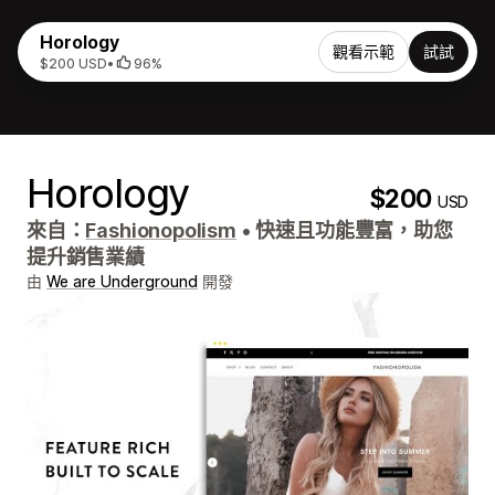
Horology
觀看示範
試試
$200 USD
•
96%
Horology
$200
USD
來自：
Fashionopolism
•
快速且功能豐富，助您
提升銷售業績
由
We are Underground
開發