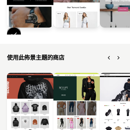
使用此佈景主題的商店