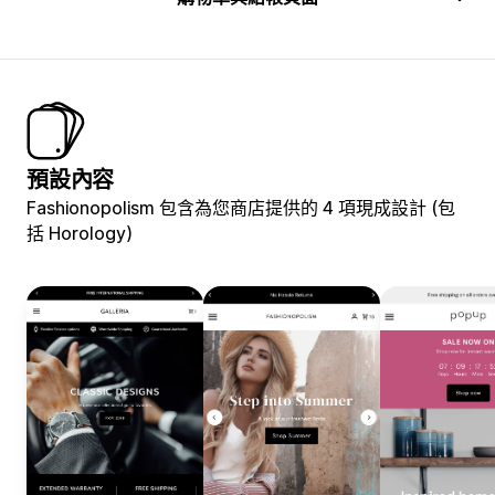
預設內容
Fashionopolism 包含為您商店提供的 4 項現成設計 (包
括 Horology)