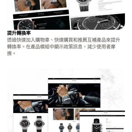
提升轉換率
透過快速加入購物車、快速購買和推薦互補產品來提升
轉換率。在產品模組中顯示政策訊息，減少使用者摩
擦。