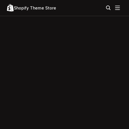
Shopify Theme Store