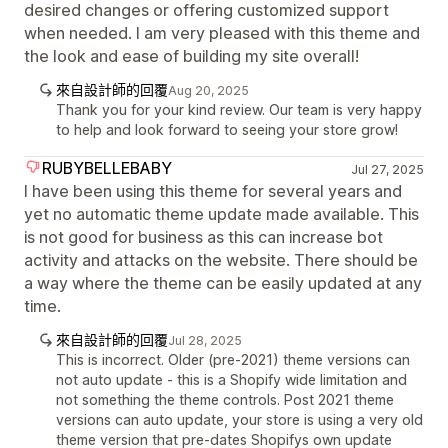
desired changes or offering customized support
when needed. I am very pleased with this theme and
the look and ease of building my site overall!
來自設計師的回覆
Aug 20, 2025
Thank you for your kind review. Our team is very happy
to help and look forward to seeing your store grow!
RUBYBELLEBABY
Jul 27, 2025
I have been using this theme for several years and
yet no automatic theme update made available. This
is not good for business as this can increase bot
activity and attacks on the website. There should be
a way where the theme can be easily updated at any
time.
來自設計師的回覆
Jul 28, 2025
This is incorrect. Older (pre-2021) theme versions can
not auto update - this is a Shopify wide limitation and
not something the theme controls. Post 2021 theme
versions can auto update, your store is using a very old
theme version that pre-dates Shopifys own update