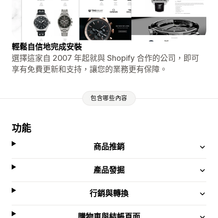
輕鬆自信地完成安裝
選擇這家自 2007 年起就與 Shopify 合作的公司，即可
享有免費更新和支持，讓您的業務更有保障。
包含哪些內容
功能
商品推銷
產品發掘
行銷與轉換
購物車與結帳頁面