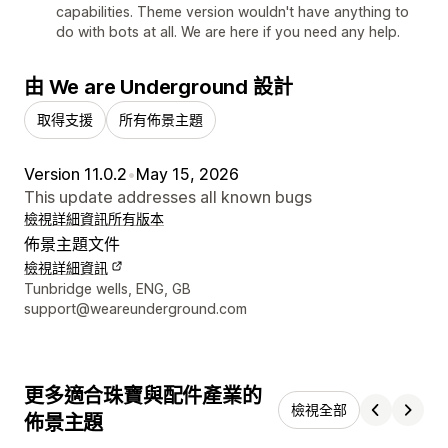
capabilities. Theme version wouldn't have anything to
do with bots at all. We are here if you need any help.
由 We are Underground 設計
取得支援
所有佈景主題
Version 11.0.2
•
May 15, 2026
This update addresses all known bugs
檢視詳細資訊
所有版本
佈景主題文件
檢視詳細資訊
設計者聯絡詳細資訊
Tunbridge wells, ENG, GB
support@weareunderground.com
更多適合珠寶與配件產業的
檢視全部
佈景主題