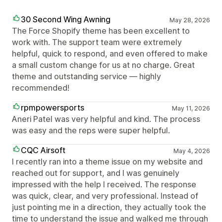
30 Second Wing Awning
May 28, 2026
The Force Shopify theme has been excellent to
work with. The support team were extremely
helpful, quick to respond, and even offered to make
a small custom change for us at no charge. Great
theme and outstanding service — highly
recommended!
rpmpowersports
May 11, 2026
Aneri Patel was very helpful and kind. The process
was easy and the reps were super helpful.
CQC Airsoft
May 4, 2026
I recently ran into a theme issue on my website and
reached out for support, and I was genuinely
impressed with the help I received. The response
was quick, clear, and very professional. Instead of
just pointing me in a direction, they actually took the
time to understand the issue and walked me through