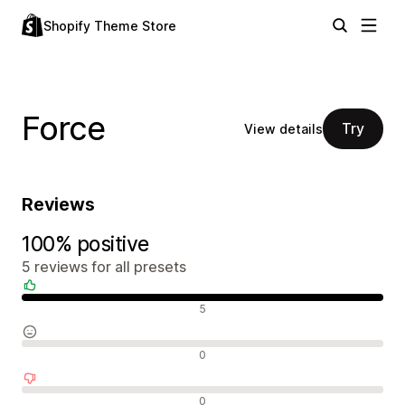
Shopify Theme Store
Force
Try
View details
Reviews
100% positive
5 reviews for all presets
Positive reviews
5
Neutral reviews
0
Negative reviews
0