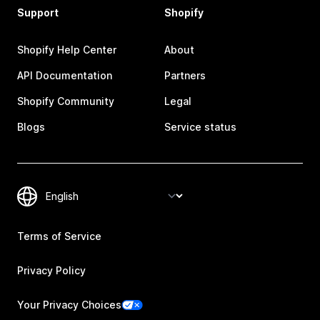
Support
Shopify
Shopify Help Center
About
API Documentation
Partners
Shopify Community
Legal
Blogs
Service status
Terms of Service
Privacy Policy
Your Privacy Choices