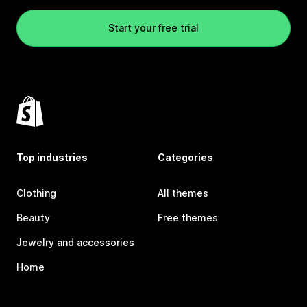
Start your free trial
Top industries
Categories
Clothing
All themes
Beauty
Free themes
Jewelry and accessories
Home