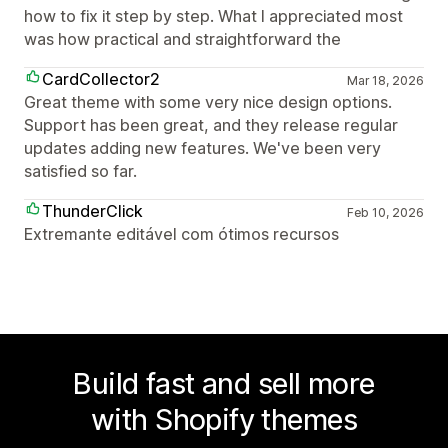
how to fix it step by step. What I appreciated most
was how practical and straightforward the
CardCollector2
Mar 18, 2026
Great theme with some very nice design options.
Support has been great, and they release regular
updates adding new features. We've been very
satisfied so far.
ThunderClick
Feb 10, 2026
Extremante editável com ótimos recursos
Build fast and sell more
with Shopify themes