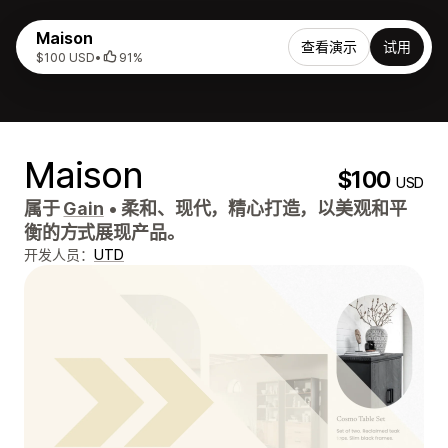
Maison
查看演示
试用
$100 USD
•
91%
Maison
$100
USD
属于
Gain
•
柔和、现代，精心打造，以美观和平
衡的方式展现产品。
开发人员：
UTD