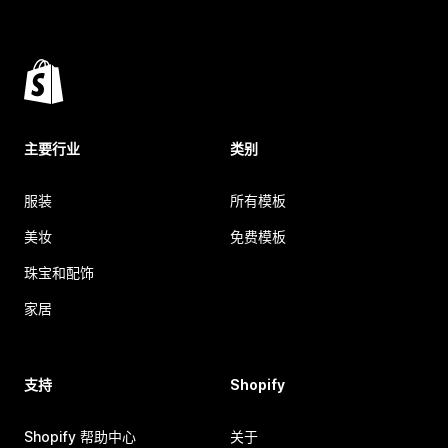
主要行业
类别
服装
所有模板
美妆
免费模板
珠宝和配饰
家居
支持
Shopify
Shopify 帮助中心
关于