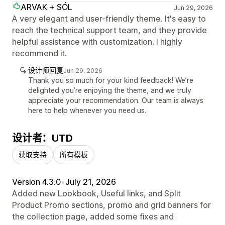
ARVAK + SÓL
Jun 29, 2026
A very elegant and user-friendly theme. It's easy to
reach the technical support team, and they provide
helpful assistance with customization. I highly
recommend it.
设计师回复
Jun 29, 2026
Thank you so much for your kind feedback! We’re
delighted you’re enjoying the theme, and we truly
appreciate your recommendation. Our team is always
here to help whenever you need us.
设计者：UTD
获取支持
所有模板
Version 4.3.0
•
July 21, 2026
Added new Lookbook, Useful links, and Split
Product Promo sections, promo and grid banners for
the collection page, added some fixes and