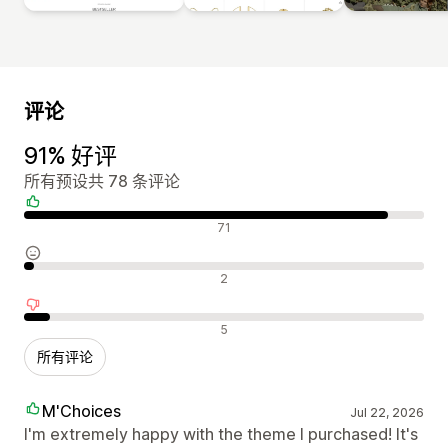
评论
91% 好评
所有预设共 78 条评论
好评
71
中评
2
差评
5
所有评论
M'Choices
Jul 22, 2026
I'm extremely happy with the theme I purchased! It's