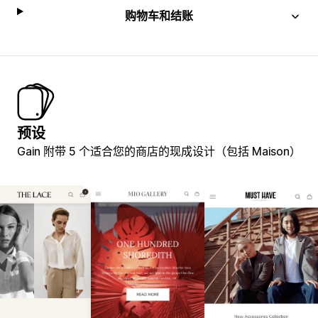
购物车和结账
预设
Gain 附带 5 个适合您的商店的现成设计（包括 Maison）