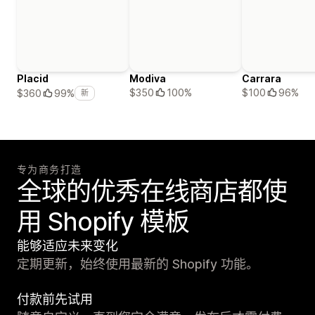
Placid
Modiva
Carrara
$350
100%
$100
96%
$360
99%
新
专为商务打造
全球的优秀在线商店都使
用 Shopify 模板
能够适应未来变化
定期更新，始终使用最新的 Shopify 功能。
付款前先试用