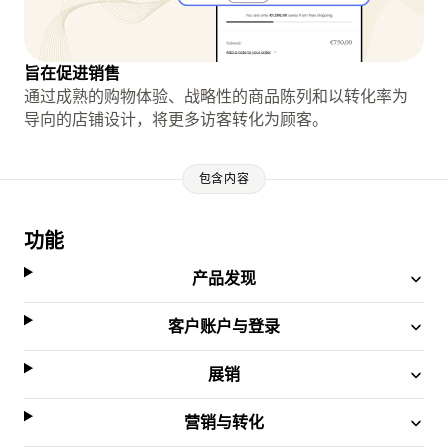
旨在促进销售
通过成熟的购物体验、战略性的商品陈列和以转化率为
导向的店铺设计，将更多访客转化为顾客。
包含内容
功能
产品发现
客户账户与登录
展销
营销与转化