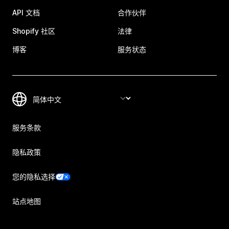
API 文档
合作伙伴
Shopify 社区
法律
博客
服务状态
服务条款
隐私政策
您的隐私选择
站点地图