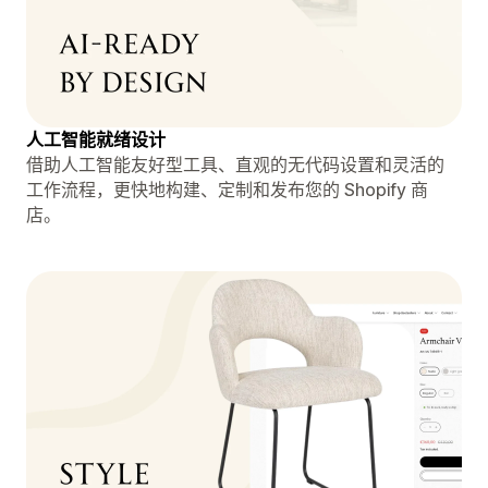
人工智能就绪设计
借助人工智能友好型工具、直观的无代码设置和灵活的
工作流程，更快地构建、定制和发布您的 Shopify 商
店。