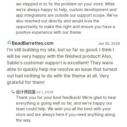
we stepped in to fix the problem on your store. While
we’re always happy to help, custom development and
app integrations are outside our support scope. We’ve
also reached out directly and would love the
opportunity to make this right and ensure you have a
positive experience with our theme.
BeadBarrettes.com
Jun 30, 2026
I'm still building my site, but so far so good. I think I
will be very happy with the finished product! Also,
Sable's customer support is excellent! They were
able to quickly help me resolve an issue that turned
out had nothing to do with the theme at all. Very
grateful for them!
设计师回复
Jul 1, 2026
Thank you for your kind feedback! We’re glad to hear
everything is going well so far, and we’re happy our
team could help. We wish you all the best with your
store and are always here if you need anything along
the way.