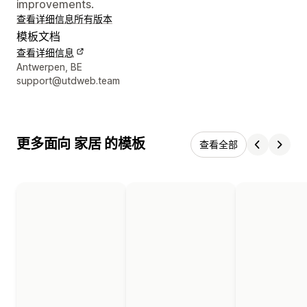
improvements.
查看详细信息
所有版本
模板文档
查看详细信息
设计师联系方式
Antwerpen, BE
support@utdweb.team
更多面向 家居 的模板
查看全部