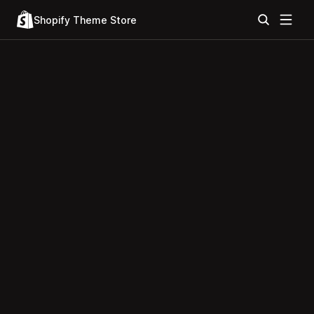
Shopify Theme Store