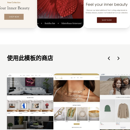
使用此模板的商店