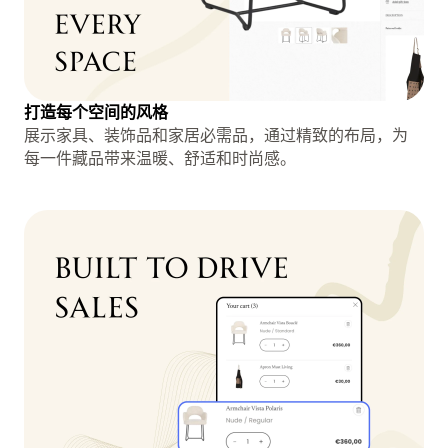
打造每个空间的风格
展示家具、装饰品和家居必需品，通过精致的布局，为
每一件藏品带来温暖、舒适和时尚感。