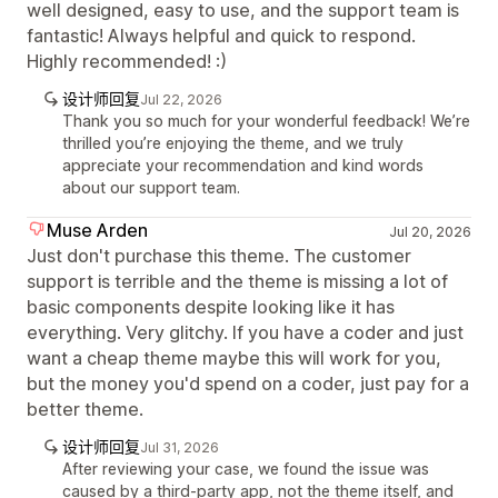
well designed, easy to use, and the support team is
fantastic! Always helpful and quick to respond.
Highly recommended! :)
设计师回复
Jul 22, 2026
Thank you so much for your wonderful feedback! We’re
thrilled you’re enjoying the theme, and we truly
appreciate your recommendation and kind words
about our support team.
Muse Arden
Jul 20, 2026
Just don't purchase this theme. The customer
support is terrible and the theme is missing a lot of
basic components despite looking like it has
everything. Very glitchy. If you have a coder and just
want a cheap theme maybe this will work for you,
but the money you'd spend on a coder, just pay for a
better theme.
设计师回复
Jul 31, 2026
After reviewing your case, we found the issue was
caused by a third-party app, not the theme itself, and