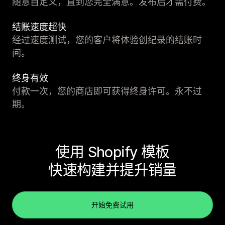
随意自定义，直到您完全满意。发布后才需付费。
结账速度超快
经过速度测试，您的客户将体验创纪录的结账时
间。
终身有效
付款一次，您的商店即可获得终身许可。永不过
期。
使用 Shopify 模板
快速构建并提升销量
开始免费试用