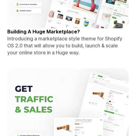
Building A Huge Marketplace?
Introducing a marketplace style theme for Shopify
OS 2.0 that will allow you to build, launch & scale
your online store in a Huge way.