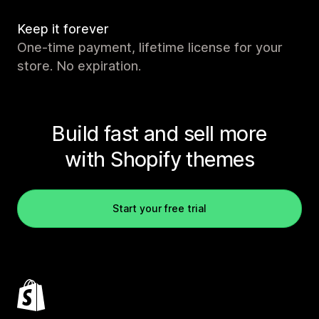
Keep it forever
One-time payment, lifetime license for your
store. No expiration.
Build fast and sell more
with Shopify themes
Start your free trial