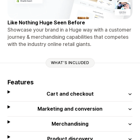
Like Nothing Huge Seen Before
Showcase your brand in a Huge way with a customer
journey & merchandising capabilities that competes
with the industry online retail giants.
WHAT'S INCLUDED
Features
Cart and checkout
Marketing and conversion
Merchandising
Product discovery