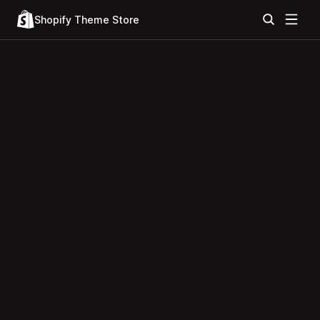
Shopify Theme Store