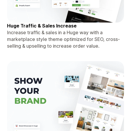
Huge Traffic & Sales Increase
Increase traffic & sales in a Huge way with a
marketplace style theme optimized for SEO, cross-
selling & upselling to increase order value.