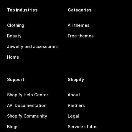
Top industries
Categories
Clothing
All themes
Beauty
Free themes
Jewelry and accessories
Home
Support
Shopify
Shopify Help Center
About
API Documentation
Partners
Shopify Community
Legal
Blogs
Service status