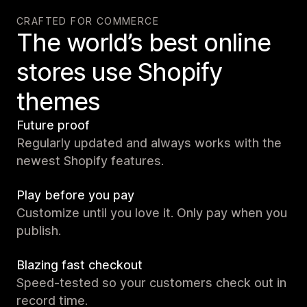
CRAFTED FOR COMMERCE
The world’s best online
stores use Shopify
themes
Future proof
Regularly updated and always works with the
newest Shopify features.
Play before you pay
Customize until you love it. Only pay when you
publish.
Blazing fast checkout
Speed-tested so your customers check out in
record time.