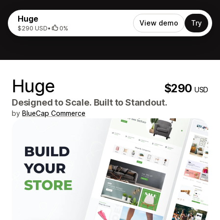
Huge
View demo
Try
$290 USD
•
0%
Huge
$290
USD
Designed to Scale. Built to Standout.
by
BlueCap Commerce