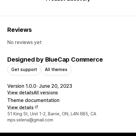
Reviews
No reviews yet
Designed by BlueCap Commerce
Get support
All themes
Version 1.0.0
•
June 20, 2023
View details
All versions
Theme documentation
View details
Designer contact details
51 King St, Unit 1-2, Barrie, ON, L4N 6B5, CA
mps.selena@gmail.com