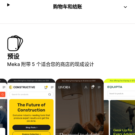
购物车和结账
预设
Meka 附带 5 个适合您的商店的现成设计