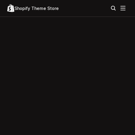
Shopify Theme Store