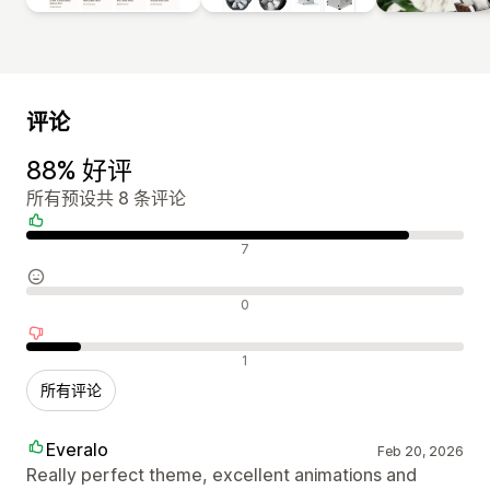
评论
88% 好评
所有预设共 8 条评论
好评
7
中评
0
差评
1
所有评论
Everalo
Feb 20, 2026
Really perfect theme, excellent animations and