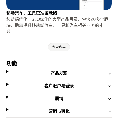
移动汽车，工具已准备就绪
移动端优化、SEO优化的大型产品目录，包含20多个版
块，助您提升移动端汽车、工具和汽车相关业务的排
名。
包含内容
功能
产品发现
客户账户与登录
展销
营销与转化