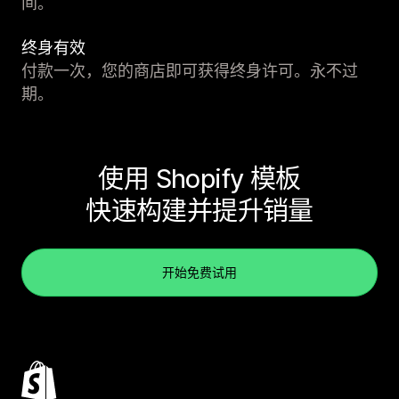
间。
终身有效
付款一次，您的商店即可获得终身许可。永不过
期。
使用 Shopify 模板
快速构建并提升销量
开始免费试用