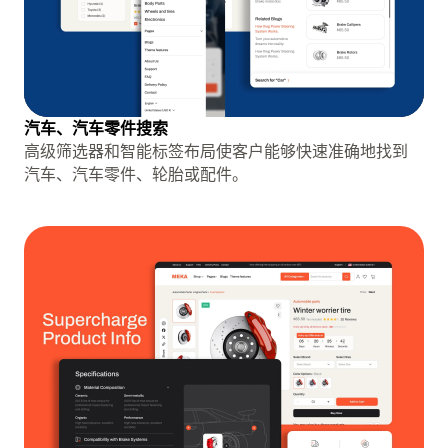
汽车、汽车零件搜索
高级筛选器和智能标签布局使客户能够快速准确地找到
汽车、汽车零件、轮胎或配件。