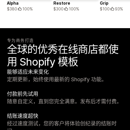
Alpha
Restore
Grip
$380
100%
$300
100%
$100
93%
专为商务打造
全球的优秀在线商店都使
用 Shopify 模板
能够适应未来变化
定期更新，始终使用最新的 Shopify 功能。
付款前先试用
随意自定义，直到您完全满意。发布后才需付费。
结账速度超快
经过速度测试，您的客户将体验创纪录的结账时