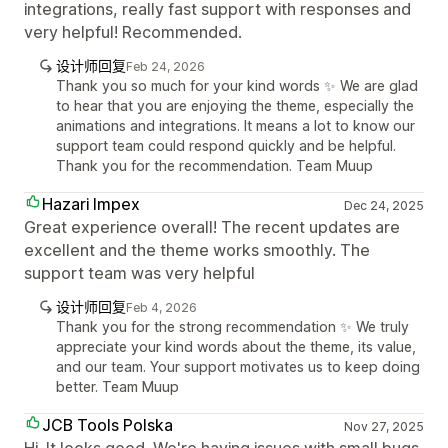
integrations, really fast support with responses and
very helpful! Recommended.
设计师回复
Feb 24, 2026
Thank you so much for your kind words ✨ We are glad
to hear that you are enjoying the theme, especially the
animations and integrations. It means a lot to know our
support team could respond quickly and be helpful.
Thank you for the recommendation. Team Muup
Hazari Impex
Dec 24, 2025
Great experience overall! The recent updates are
excellent and the theme works smoothly. The
support team was very helpful
设计师回复
Feb 4, 2026
Thank you for the strong recommendation ✨ We truly
appreciate your kind words about the theme, its value,
and our team. Your support motivates us to keep doing
better. Team Muup
JCB Tools Polska
Nov 27, 2025
Hi. It looks good. We're having issues with small bugs