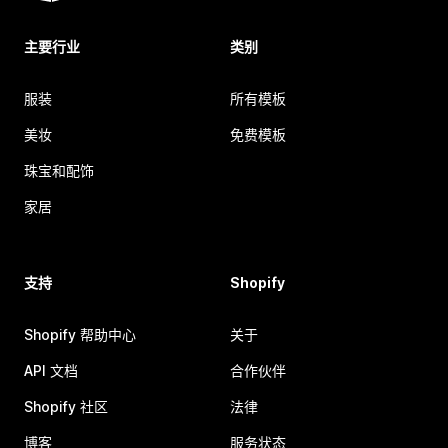
主要行业
类别
服装
所有模板
美妆
免费模板
珠宝和配饰
家居
支持
Shopify
Shopify 帮助中心
关于
API 文档
合作伙伴
Shopify 社区
法律
博客
服务状态