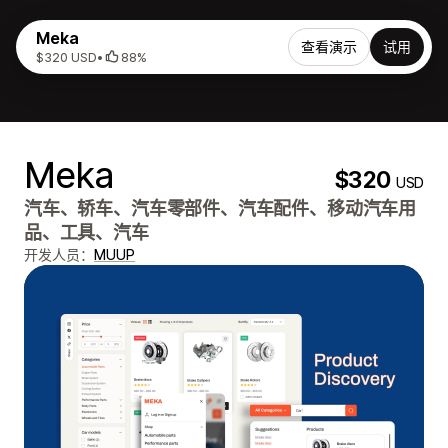
Meka
查看演示
试用
$320 USD
•
88%
Meka
$320
USD
汽车、轿车、汽车零部件、汽车配件、移动汽车用
品、工具、汽车
开发人员：
MUUP