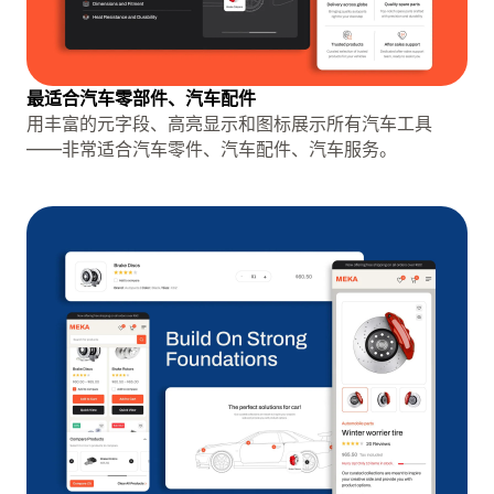
最适合汽车零部件、汽车配件
用丰富的元字段、高亮显示和图标展示所有汽车工具
——非常适合汽车零件、汽车配件、汽车服务。