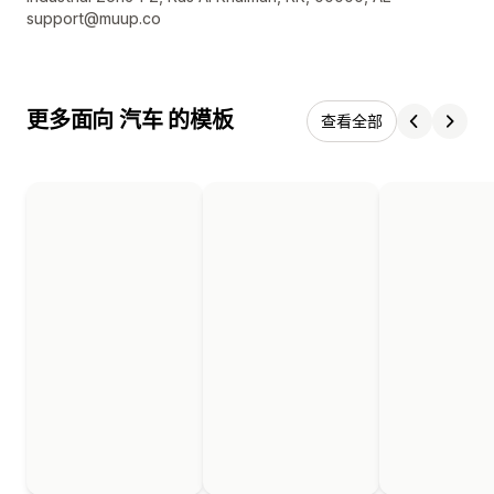
support@muup.co
更多面向 汽车 的模板
查看全部