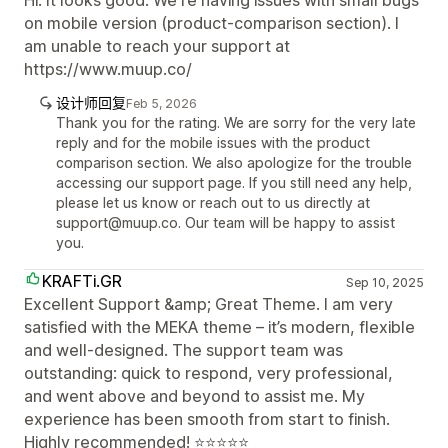
on mobile version (product-comparison section). I
am unable to reach your support at
https://www.muup.co/
设计师回复
Feb 5, 2026
Thank you for the rating. We are sorry for the very late
reply and for the mobile issues with the product
comparison section. We also apologize for the trouble
accessing our support page. If you still need any help,
please let us know or reach out to us directly at
support@muup.co. Our team will be happy to assist
you.
KRAFTi.GR
Sep 10, 2025
Excellent Support &amp; Great Theme. I am very
satisfied with the MEKA theme – it’s modern, flexible
and well-designed. The support team was
outstanding: quick to respond, very professional,
and went above and beyond to assist me. My
experience has been smooth from start to finish.
Highly recommended! ⭐⭐⭐⭐⭐