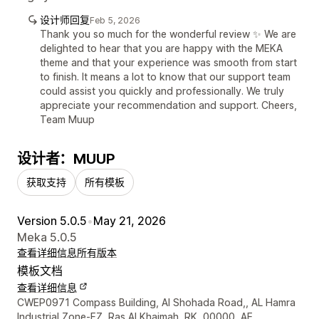
设计师回复
Feb 5, 2026
Thank you so much for the wonderful review ✨ We are
delighted to hear that you are happy with the MEKA
theme and that your experience was smooth from start
to finish. It means a lot to know that our support team
could assist you quickly and professionally. We truly
appreciate your recommendation and support. Cheers,
Team Muup
设计者：MUUP
获取支持
所有模板
Version 5.0.5
•
May 21, 2026
Meka 5.0.5
查看详细信息
所有版本
模板文档
查看详细信息
设计师联系方式
CWEP0971 Compass Building, Al Shohada Road,, AL Hamra
Industrial Zone-FZ, Ras Al Khaimah, RK, 00000, AE