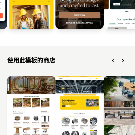
使用此模板的商店