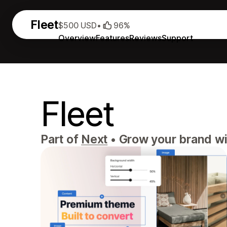
Fleet
$500 USD
•
96%
Overview
Features
Reviews
Support
Fleet
Part of
Next
•
Grow your brand wit