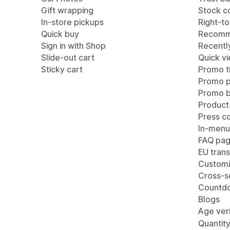
Gift wrapping
Stock c
In-store pickups
Right-to
Quick buy
Recomm
Sign in with Shop
Recentl
Slide-out cart
Quick v
Sticky cart
Promo ti
Promo 
Promo b
Product
Press c
In-menu
FAQ pa
EU trans
Customi
Cross-se
Countdo
Blogs
Age veri
Quantity