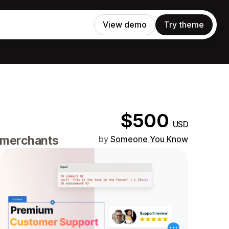
View demo
Try theme
$500
USD
e merchants
by
Someone You Know