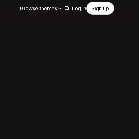
Browse themes
Log in
Sign up