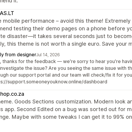
end it.
AS.LT
e mobile performance – avoid this theme! Extremely 
nd testing their demo pages on a phone before you 
e disaster—it takes several seconds just to become 
y, this theme is not worth a single euro. Save your 
ly from designer
Jul 14, 2026
, thanks for the feedback — we're sorry to hear you're havi
investigate the issue? Are you seeing the same issue with 
ugh our support portal and our team will check/fix it for you
ps://support.someoneyouknow.online/dashboard
hop.co.za
eme. Goods Sections customization. Modern look and
 app. Second Edited on a bug was sorted out for me
nge. Maybe with some tweaks I can get it to 99% on