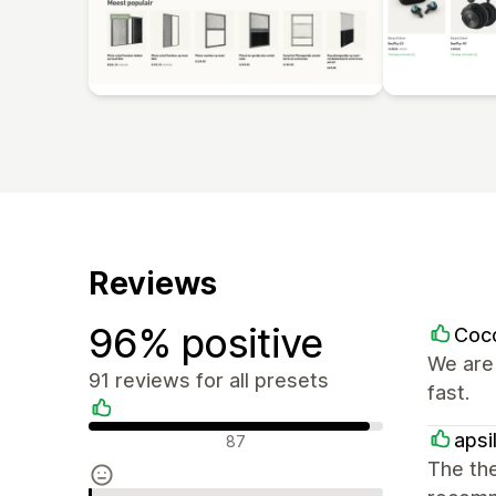
Reviews
96% positive
Coc
We are 
91 reviews for all presets
fast.
Positive reviews
apsi
87
The the