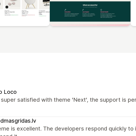
o Loco
super satisfied with theme 'Next', the support is pe
ldmasgridas.lv
me is excellent. The developers respond quickly to in