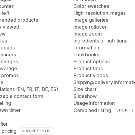
ounter
Color swatches
-left
High-resolution images
ended products
Image galleries
y viewed
Image rollover
iew
Image zoom
les
Ingredients or nutritional
popups
information
anners
Lookbooks
 badges
Product options
overage
Product tabs
 promos
Product videos
ge
Shipping/delivery informat
lations (EN, FR, IT, DE, ES)
Size chart
zable contact form
Slideshow
lling
Usage information
wn timer
Combined listing
SHOPIFY
fier
 pricing
SHOPIFY PLUS