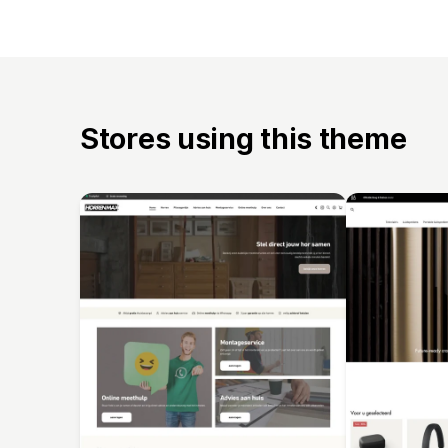
Stores using this theme