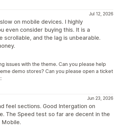
Jul 12, 2026
slow on mobile devices. I highly
even consider buying this. It is a
scrollable, and the lag is unbearable.
money.
ng issues with the theme. Can you please help
theme demo stores? Can you please open a ticket
:
Jun 23, 2026
 feel sections. Good Intergation on
. The Speed test so far are decent in the
 Mobile.