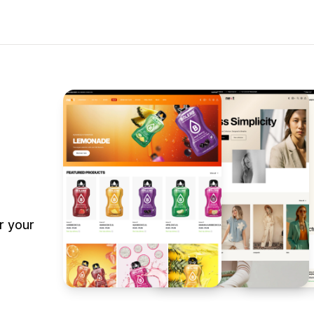
r your