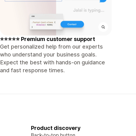
⭐⭐⭐⭐⭐ Premium customer support
Get personalized help from our experts
who understand your business goals.
Expect the best with hands-on guidance
and fast response times.
Product discovery
Back-to-top button