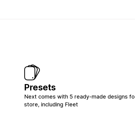
Presets
Next comes with 5 ready-made designs fo
store, including Fleet