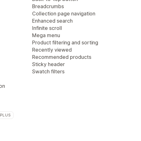
Breadcrumbs
Collection page navigation
Enhanced search
Infinite scroll
Mega menu
Product filtering and sorting
Recently viewed
Recommended products
Sticky header
Swatch filters
ion
 PLUS