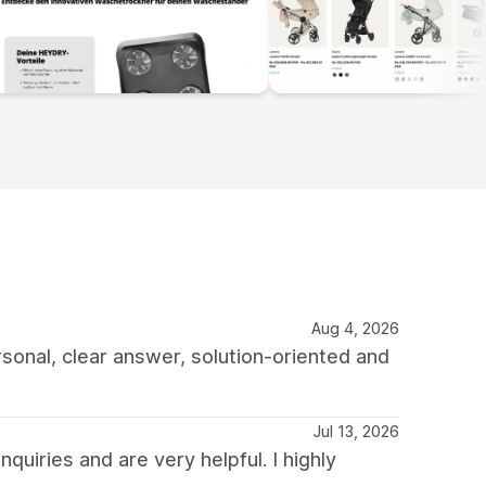
Aug 4, 2026
rsonal, clear answer, solution-oriented and
Jul 13, 2026
quiries and are very helpful. I highly