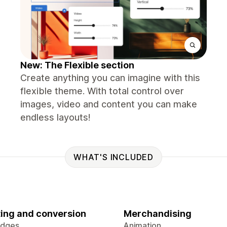
New: The Flexible section
Create anything you can imagine with this
flexible theme. With total control over
images, video and content you can make
endless layouts!
WHAT'S INCLUDED
ing and conversion
Merchandising
adges
Animation