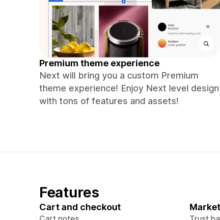
Premium theme experience
Next will bring you a custom Premium
theme experience! Enjoy Next level design
with tons of features and assets!
Features
Cart and checkout
Market
Cart notes
Trust b