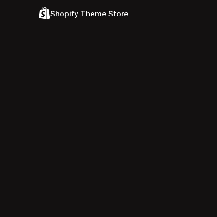
Shopify Theme Store