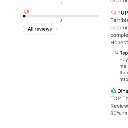
recomm
Neutral reviews
1
PUP
Negative reviews
Terribl
3
recomme
All reviews
complet
Honestl
Rep
Hey
me 
thro
htt
DiYs
TOP Th
Reviews
80% ra