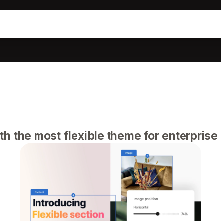
h the most flexible theme for enterpris