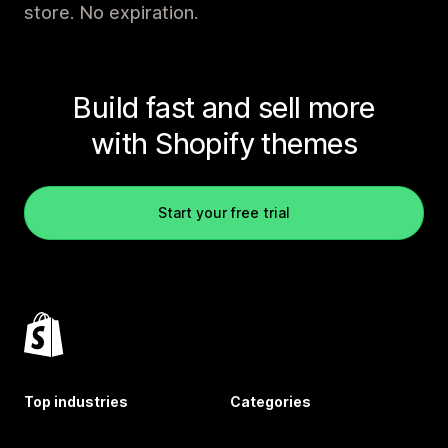
store. No expiration.
Build fast and sell more
with Shopify themes
Start your free trial
Top industries
Categories