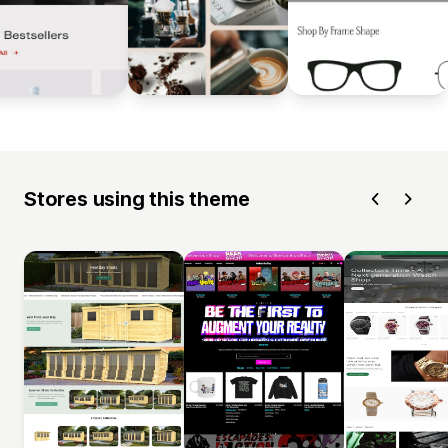
Stores using this theme