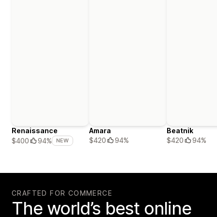
Renaissance
Amara
Beatnik
$420
94%
$420
94%
$400
94%
NEW
CRAFTED FOR COMMERCE
The world’s best online