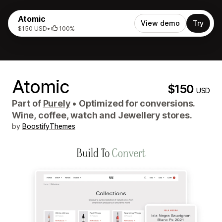
Atomic
View demo
Try
$150 USD
•
100%
Atomic
$150
USD
Part of
Purely
•
Optimized for conversions.
Wine, coffee, watch and Jewellery stores.
by
BoostifyThemes