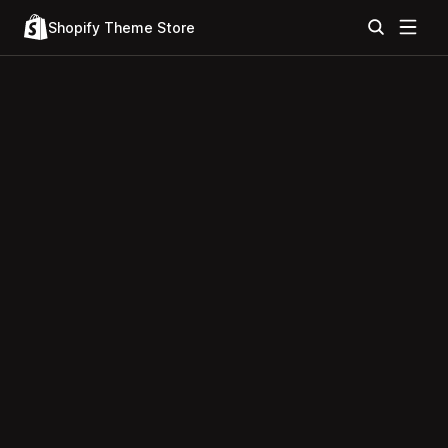
Shopify Theme Store