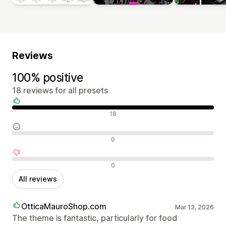
Reviews
100% positive
18 reviews for all presets
Positive reviews
18
Neutral reviews
0
Negative reviews
0
All reviews
OtticaMauroShop.com
Mar 13, 2026
The theme is fantastic, particularly for food