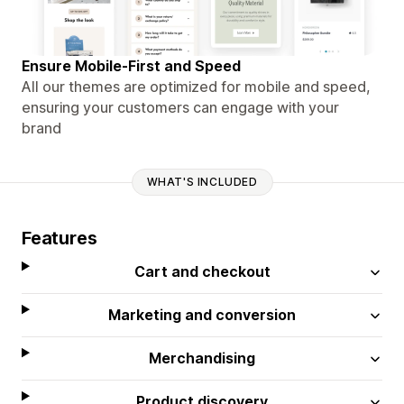
Ensure Mobile-First and Speed
All our themes are optimized for mobile and speed,
ensuring your customers can engage with your
brand
WHAT'S INCLUDED
Features
Cart and checkout
Marketing and conversion
Merchandising
Product discovery