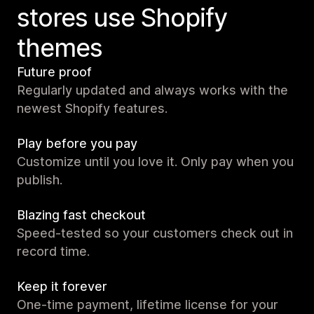
stores use Shopify
themes
Future proof
Regularly updated and always works with the
newest Shopify features.
Play before you pay
Customize until you love it. Only pay when you
publish.
Blazing fast checkout
Speed-tested so your customers check out in
record time.
Keep it forever
One-time payment, lifetime license for your