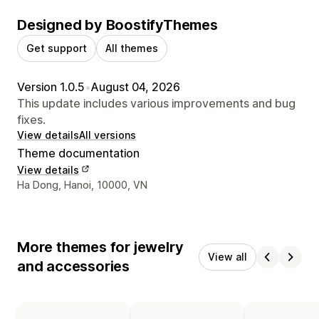
Designed by BoostifyThemes
Get support
All themes
Version 1.0.5
•
August 04, 2026
This update includes various improvements and bug
fixes.
View details
All versions
Theme documentation
View details
Designer contact details
Ha Dong, Hanoi, 10000, VN
More themes for jewelry
View all
and accessories