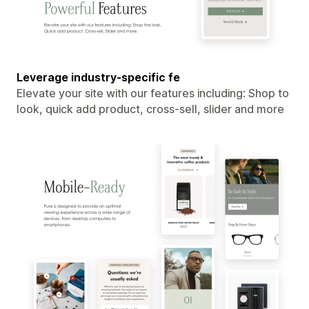
Leverage industry-specific fe
Elevate your site with our features including: Shop to
look, quick add product, cross-sell, slider and more