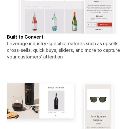
Built to Convert
Leverage industry-specific features such as upsells,
cross-sells, quick buys, sliders, and more to capture
your customers' attention