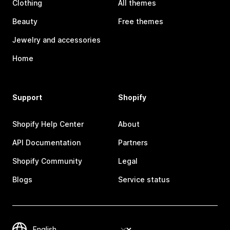
Clothing
All themes
Beauty
Free themes
Jewelry and accessories
Home
Support
Shopify
Shopify Help Center
About
API Documentation
Partners
Shopify Community
Legal
Blogs
Service status