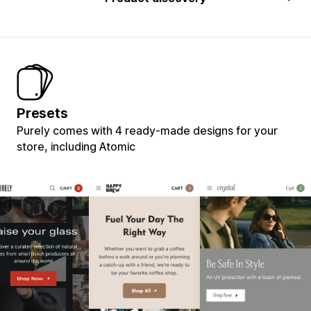
Presets
Purely comes with 4 ready-made designs for your
store, including Atomic