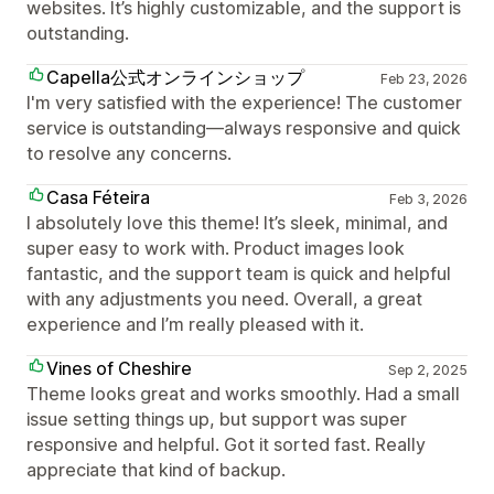
websites. It’s highly customizable, and the support is
outstanding.
Capella公式オンラインショップ
Feb 23, 2026
I'm very satisfied with the experience! The customer
service is outstanding—always responsive and quick
to resolve any concerns.
Casa Féteira
Feb 3, 2026
I absolutely love this theme! It’s sleek, minimal, and
super easy to work with. Product images look
fantastic, and the support team is quick and helpful
with any adjustments you need. Overall, a great
experience and I’m really pleased with it.
Vines of Cheshire
Sep 2, 2025
Theme looks great and works smoothly. Had a small
issue setting things up, but support was super
responsive and helpful. Got it sorted fast. Really
appreciate that kind of backup.