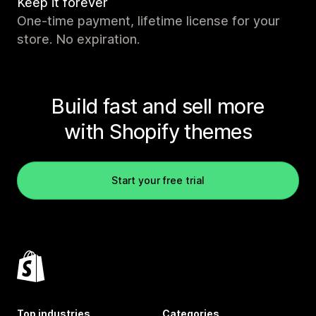
Keep it forever
One-time payment, lifetime license for your
store. No expiration.
Build fast and sell more
with Shopify themes
Start your free trial
Top industries
Categories