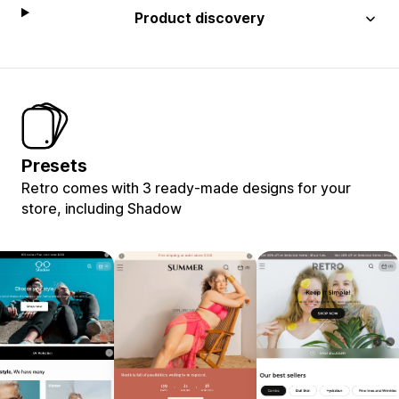
Product discovery
Presets
Retro comes with 3 ready-made designs for your
store, including Shadow