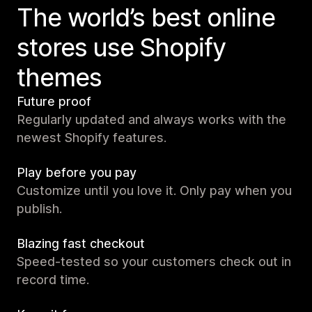
The world’s best online
stores use Shopify
themes
Future proof
Regularly updated and always works with the
newest Shopify features.
Play before you pay
Customize until you love it. Only pay when you
publish.
Blazing fast checkout
Speed-tested so your customers check out in
record time.