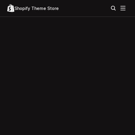
Shopify Theme Store