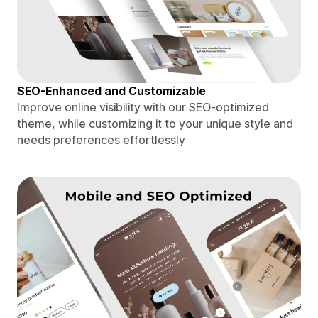
SEO-Enhanced and Customizable
Improve online visibility with our SEO-optimized
theme, while customizing it to your unique style and
needs preferences effortlessly