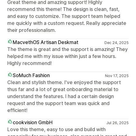
Great theme and amazing support! Highly
recommend this theme! The design is clean, fast,
and easy to customize. The support team helped
me quickly with a custom request. Really appreciate
their professionalism.
MacvethOS Artisan Deskmat
Dec 24, 2025
The theme is great and the support is amazing! They
helped me with my issue within just a few hours.
Highly recommend!
SoMuch Fashion
Nov 17, 2025
Clean and stylish theme. I've enjoyed the support
thus far and a lot of great onboarding material to
understand the features. I had a certain design
request and the support team was quick and
efficient!
cookvision GmbH
Jul 26, 2025
Love this theme, easy to use and build with