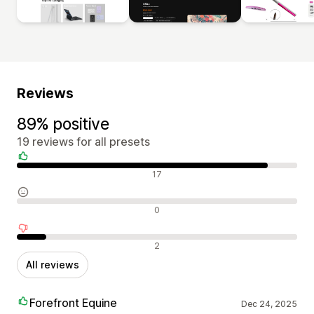
Reviews
89% positive
19 reviews for all presets
Positive reviews
17
Neutral reviews
0
Negative reviews
2
All reviews
Forefront Equine
Dec 24, 2025