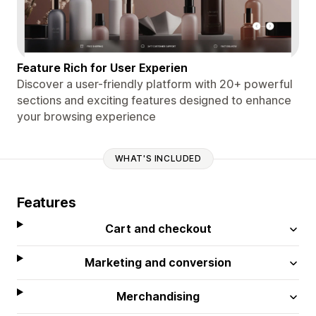
Feature Rich for User Experien
Discover a user-friendly platform with 20+ powerful
sections and exciting features designed to enhance
your browsing experience
WHAT'S INCLUDED
Features
Cart and checkout
Marketing and conversion
Merchandising