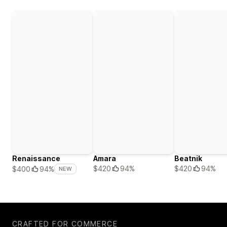
Renaissance
Amara
Beatnik
$420
94%
$420
94%
$400
94%
NEW
CRAFTED FOR COMMERCE