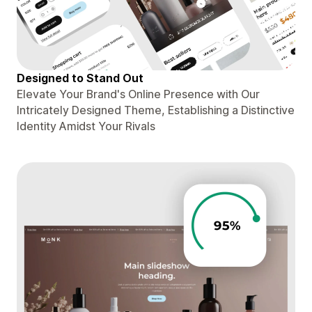
Designed to Stand Out
Elevate Your Brand's Online Presence with Our
Intricately Designed Theme, Establishing a Distinctive
Identity Amidst Your Rivals