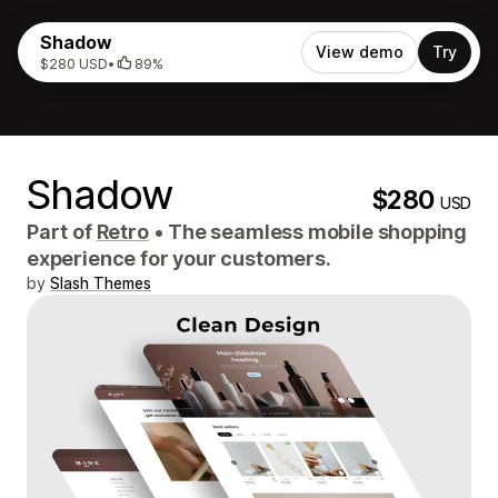
Shadow
View demo
Try
$280 USD
•
89%
Shadow
$280
USD
Part of
Retro
•
The seamless mobile shopping
experience for your customers.
by
Slash Themes