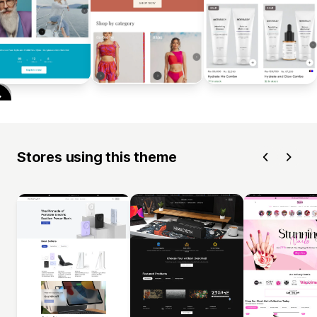
Stores using this theme