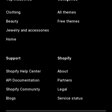
Clothing
All themes
Beauty
Free themes
Jewelry and accessories
Home
Support
Shopify
Shopify Help Center
About
API Documentation
Partners
Shopify Community
Legal
Blogs
Service status