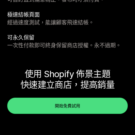
極速結帳頁面
經過速度測試，能讓顧客飛速結帳。
可永久保留
一次性付款即可終身保留商店授權。永不過期。
使用 Shopify 佈景主題
快速建立商店，提高銷量
開始免費試用