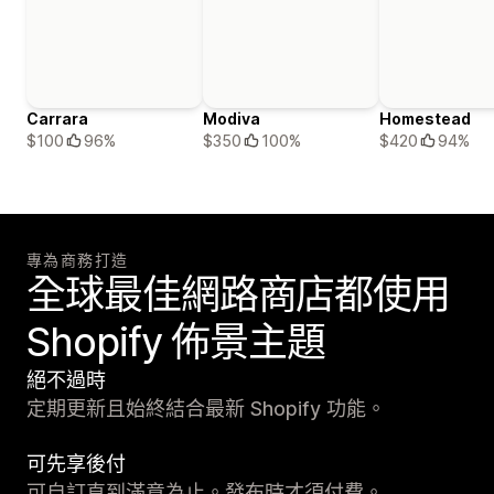
Carrara
Modiva
Homestead
$100
96%
$350
100%
$420
94%
專為商務打造
全球最佳網路商店都使用
Shopify 佈景主題
絕不過時
定期更新且始終結合最新 Shopify 功能。
可先享後付
可自訂直到滿意為止。發布時才須付費。