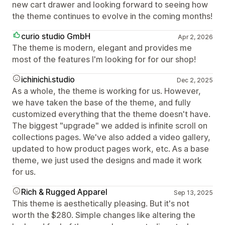
new cart drawer and looking forward to seeing how
the theme continues to evolve in the coming months!
curio studio GmbH
Apr 2, 2026
The theme is modern, elegant and provides me
most of the features I'm looking for for our shop!
ichinichi.studio
Dec 2, 2025
As a whole, the theme is working for us. However,
we have taken the base of the theme, and fully
customized everything that the theme doesn't have.
The biggest "upgrade" we added is infinite scroll on
collections pages. We've also added a video gallery,
updated to how product pages work, etc. As a base
theme, we just used the designs and made it work
for us.
Rich & Rugged Apparel
Sep 13, 2025
This theme is aesthetically pleasing. But it's not
worth the $280. Simple changes like altering the