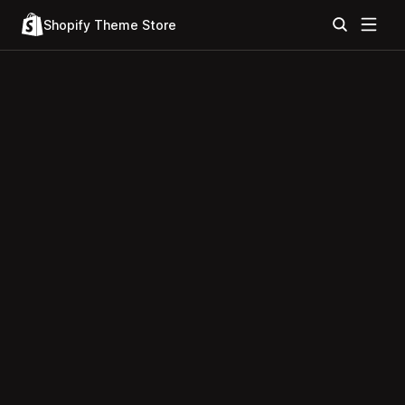
Shopify Theme Store