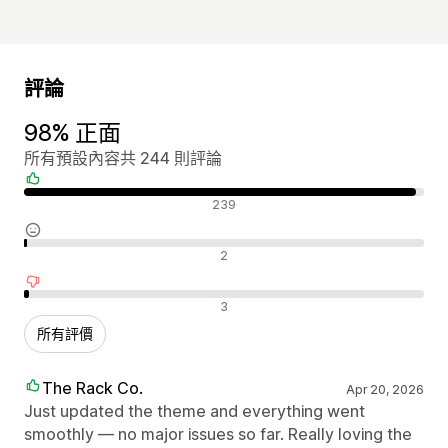
評論
98% 正面
所有預設內容共 244 則評論
正面評論
239
中立評論
2
負面評論
3
所有評價
The Rack Co.
Apr 20, 2026
Just updated the theme and everything went
smoothly — no major issues so far. Really loving the