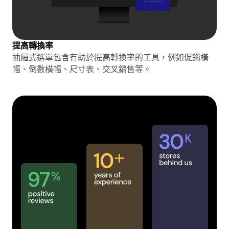
提高轉換率
抽屜式選單包含有助於提高轉換率的工具，例如促銷橫
幅、倒數橫幅、尺寸表、交叉銷售等。