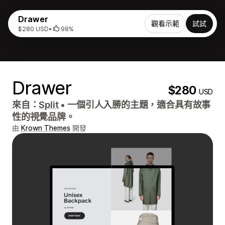
Drawer
觀看示範
試試
$280 USD
•
98%
Drawer
$280
USD
來自：
Split
•
一個引人入勝的主題，適合具有故事
性的視覺品牌。
由
Krown Themes
開發