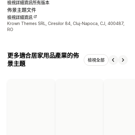
檢視詳細資訊
所有版本
佈景主題文件
檢視詳細資訊
設計者聯絡詳細資訊
Krown Themes SRL, Ciresilor 84, Cluj-Napoca, CJ, 400487,
RO
更多適合居家用品產業的佈
檢視全部
景主題