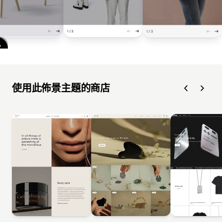
使用此佈景主題的商店