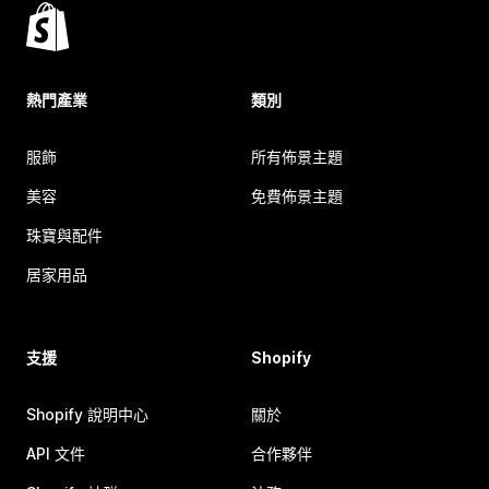
熱門產業
類別
服飾
所有佈景主題
美容
免費佈景主題
珠寶與配件
居家用品
支援
Shopify
Shopify 說明中心
關於
API 文件
合作夥伴