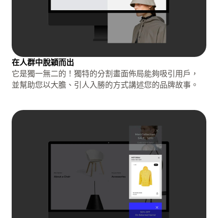
在人群中脫穎而出
它是獨一無二的！獨特的分割畫面佈局能夠吸引用戶，
並幫助您以大膽、引人入勝的方式講述您的品牌故事。