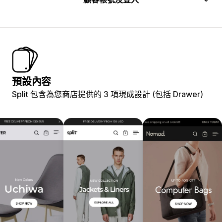
預設內容
Split 包含為您商店提供的 3 項現成設計 (包括 Drawer)