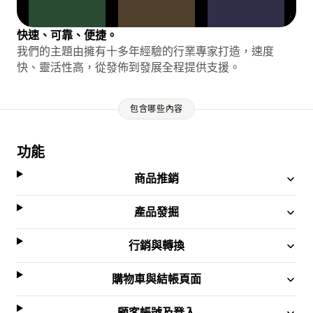
快速、可靠、便捷。
我們的主題由擁有十多年經驗的行業專家打造，速度
快、靈活性高，從發佈到發展全程提供支援。
包含哪些內容
功能
商品推銷
產品發掘
行銷與轉換
購物車與結帳頁面
顧客帳號及登入