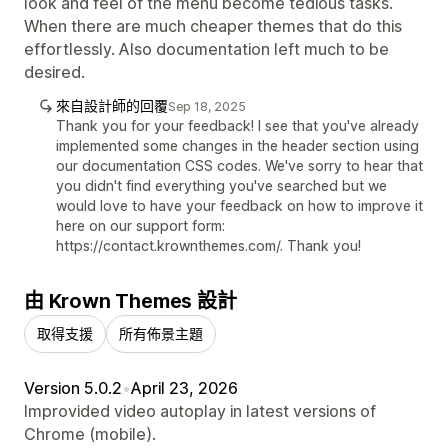
look and feel of the menu become tedious tasks.
When there are much cheaper themes that do this
effortlessly. Also documentation left much to be
desired.
來自設計師的回覆
Sep 18, 2025
Thank you for your feedback! I see that you've already
implemented some changes in the header section using
our documentation CSS codes. We've sorry to hear that
you didn't find everything you've searched but we
would love to have your feedback on how to improve it
here on our support form:
https://contact.krownthemes.com/. Thank you!
由 Krown Themes 設計
取得支援
所有佈景主題
Version 5.0.2
•
April 23, 2026
Improvided video autoplay in latest versions of
Chrome (mobile).