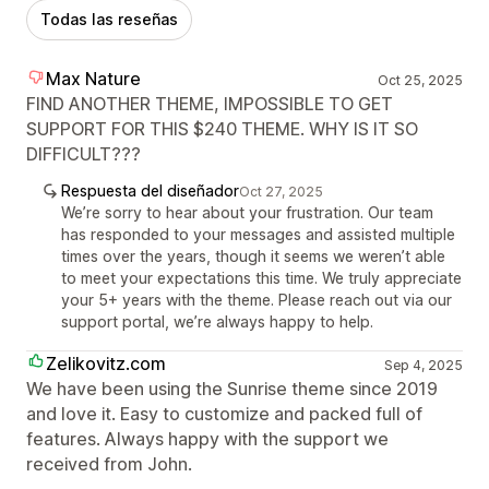
Todas las reseñas
Max Nature
Oct 25, 2025
FIND ANOTHER THEME, IMPOSSIBLE TO GET
SUPPORT FOR THIS $240 THEME. WHY IS IT SO
DIFFICULT???
Respuesta del diseñador
Oct 27, 2025
We’re sorry to hear about your frustration. Our team
has responded to your messages and assisted multiple
times over the years, though it seems we weren’t able
to meet your expectations this time. We truly appreciate
your 5+ years with the theme. Please reach out via our
support portal, we’re always happy to help.
Zelikovitz.com
Sep 4, 2025
We have been using the Sunrise theme since 2019
and love it. Easy to customize and packed full of
features. Always happy with the support we
received from John.