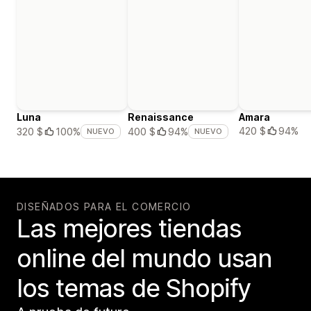
Luna
Renaissance
Amara
420 $
94%
320 $
100%
400 $
94%
NUEVO
NUEVO
DISEÑADOS PARA EL COMERCIO
Las mejores tiendas
online del mundo usan
los temas de Shopify