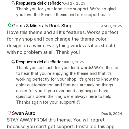
Respuesta del diseñador
Oct 27, 2025
Thank you for your long-time support. We’re so glad
you love the Sunrise theme and our support team!!
Gems & Minerals Rock Shop
Apr 11, 2025
I love this theme and all it's features. Works perfect
for my shop and I can change the theme color
design on a whim. Everything works as it as should
with no problem at all. Thank you!
Respuesta del diseñador
Jun 11, 2025
Thank you so much for your kind words! We're thrilled
to hear that you're enjoying the theme and that it's
working perfectly for your shop. It's great to know the
color customization and features are making things
easier for you. If you ever need anything or have
questions down the line, we're always here to help.
Thanks again for your support! 😊
Swan Auto
Dec 9, 2024
STAY AWAY FROM this theme. You will regret,
because you can't get support. I installed this app