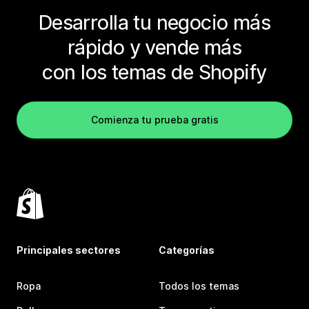
Desarrolla tu negocio más
rápido y vende más
con los temas de Shopify
Comienza tu prueba gratis
Principales sectores
Categorías
Ropa
Todos los temas