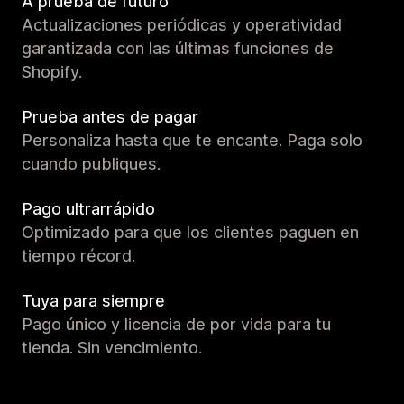
A prueba de futuro
Actualizaciones periódicas y operatividad
garantizada con las últimas funciones de
Shopify.
Prueba antes de pagar
Personaliza hasta que te encante. Paga solo
cuando publiques.
Pago ultrarrápido
Optimizado para que los clientes paguen en
tiempo récord.
Tuya para siempre
Pago único y licencia de por vida para tu
tienda. Sin vencimiento.