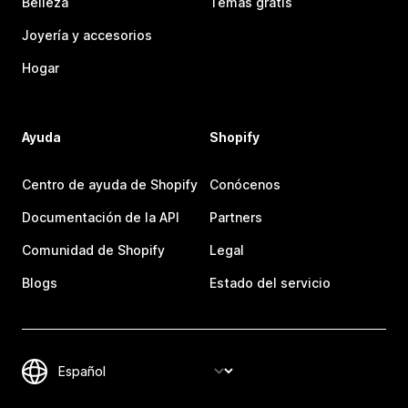
Belleza
Temas gratis
Joyería y accesorios
Hogar
Ayuda
Shopify
Centro de ayuda de Shopify
Conócenos
Documentación de la API
Partners
Comunidad de Shopify
Legal
Blogs
Estado del servicio