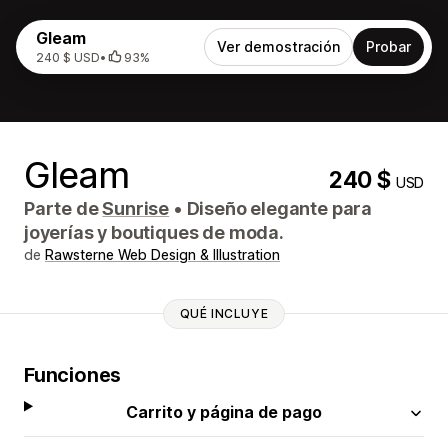
Gleam
Ver demostración
Probar
240 $ USD
•
93%
Gleam
240 $
USD
Parte de
Sunrise
•
Diseño elegante para
joyerías y boutiques de moda.
de
Rawsterne Web Design & Illustration
QUÉ INCLUYE
Funciones
Carrito y página de pago