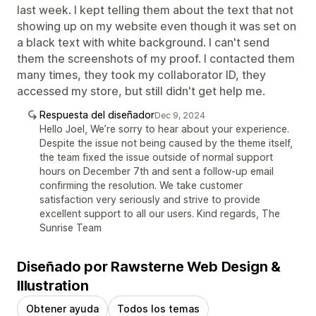
last week. I kept telling them about the text that not
showing up on my website even though it was set on
a black text with white background. I can't send
them the screenshots of my proof. I contacted them
many times, they took my collaborator ID, they
accessed my store, but still didn't get help me.
Respuesta del diseñador
Dec 9, 2024
Hello Joel, We’re sorry to hear about your experience.
Despite the issue not being caused by the theme itself,
the team fixed the issue outside of normal support
hours on December 7th and sent a follow-up email
confirming the resolution. We take customer
satisfaction very seriously and strive to provide
excellent support to all our users. Kind regards, The
Sunrise Team
Diseñado por Rawsterne Web Design &
Illustration
Obtener ayuda
Todos los temas