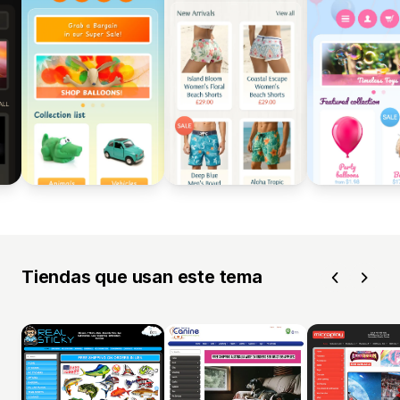
Tiendas que usan este tema