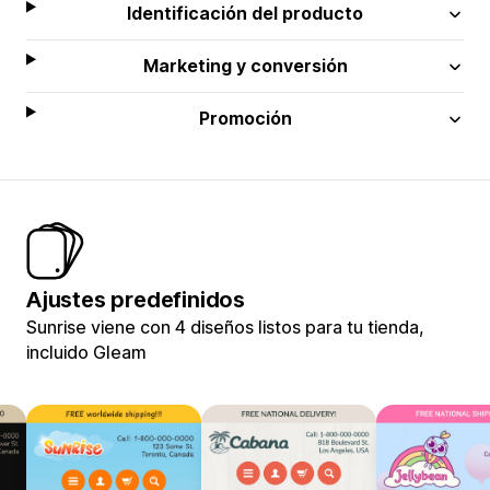
Identificación del producto
Marketing y conversión
Promoción
Ajustes predefinidos
Sunrise viene con 4 diseños listos para tu tienda,
incluido Gleam