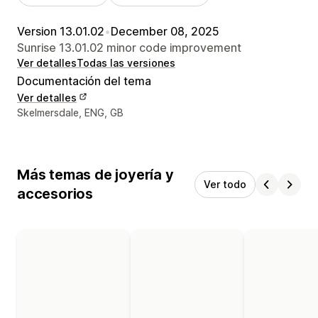
Version 13.01.02
•
December 08, 2025
Sunrise 13.01.02 minor code improvement
Ver detalles
Todas las versiones
Documentación del tema
Ver detalles
Detalles de contacto del diseñador
Skelmersdale, ENG, GB
Más temas de joyería y
Ver todo
accesorios