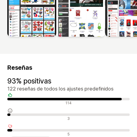
Reseñas
93% positivas
122 reseñas de todos los ajustes predefinidos
Reseñas positivas
114
Reseñas neutras
3
Reseñas negativas
5