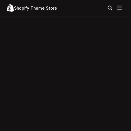
Shopify Theme Store