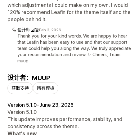
which adjustments I could make on my own. I would
120% recommend Leafin for the theme itself and the
people behind it.
设计师回复
Feb 3, 2026
Thank you for your kind words. We are happy to hear
that Leafin has been easy to use and that our support
team could help you along the way. We truly appreciate
your recommendation and review. ✨ Cheers, Team
muup
设计者：MUUP
获取支持
所有模板
Version 5.1.0
•
June 23, 2026
Version 5.1.0
This update improves performance, stability, and
consistency across the theme.
What's new