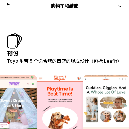
购物车和结账
预设
Toyo 附带 5 个适合您的商店的现成设计（包括 Leafin）