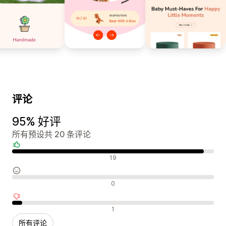
评论
95% 好评
所有预设共 20 条评论
好评
19
中评
0
差评
1
所有评论