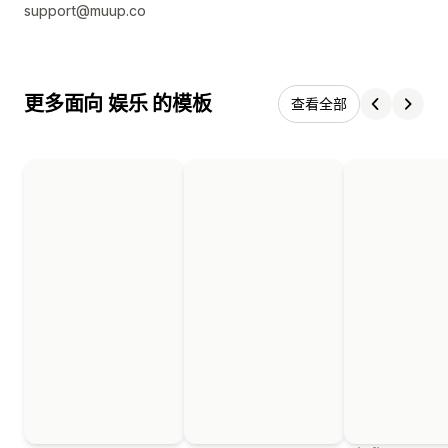
support@muup.co
更多面向 娱乐 的模板
查看全部