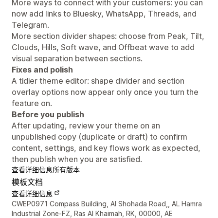
More ways to connect with your customers: you can
now add links to Bluesky, WhatsApp, Threads, and
Telegram.
More section divider shapes: choose from Peak, Tilt,
Clouds, Hills, Soft wave, and Offbeat wave to add
visual separation between sections.
Fixes and polish
A tidier theme editor: shape divider and section
overlay options now appear only once you turn the
feature on.
Before you publish
After updating, review your theme on an
unpublished copy (duplicate or draft) to confirm
content, settings, and key flows work as expected,
then publish when you are satisfied.
查看详细信息
所有版本
模板文档
查看详细信息
设计师联系方式
CWEP0971 Compass Building, Al Shohada Road,, AL Hamra
Industrial Zone-FZ, Ras Al Khaimah, RK, 00000, AE