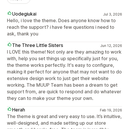
Uodegiukai
Jul 3, 2026
Hello, i love the theme. Does anyone know how to
reach the support? i have few questions i need to
ask, thank you
The Three Little Sisters
Jun 12, 2026
I LOVE this theme! Not only are they amazing to work
with, help you set things up specifically just for you,
the theme works perfectly. It's easy to configure,
making it perfect for anyone that may not want to do
extensive design work to just get their website
working. The MUUP Team has been a dream to get
support from, are quick to respond and do whatever
they can to make your theme your own.
Herah
Feb 19, 2026
The theme is great and very easy to use. It’s intuitive,
well-designed, and made setting up our store