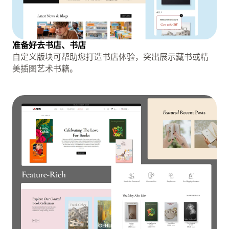
准备好去书店、书店
自定义版块可帮助您打造书店体验，突出展示藏书或精
美插图艺术书籍。