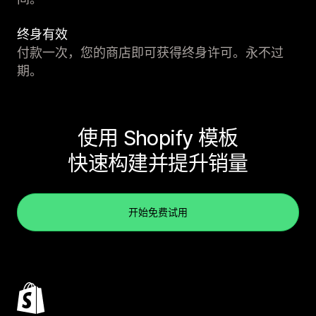
终身有效
付款一次，您的商店即可获得终身许可。永不过
期。
使用 Shopify 模板
快速构建并提升销量
开始免费试用