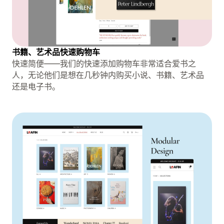
书籍、艺术品快速购物车
快速简便——我们的快速添加购物车非常适合爱书之
人，无论他们是想在几秒钟内购买小说、书籍、艺术品
还是电子书。