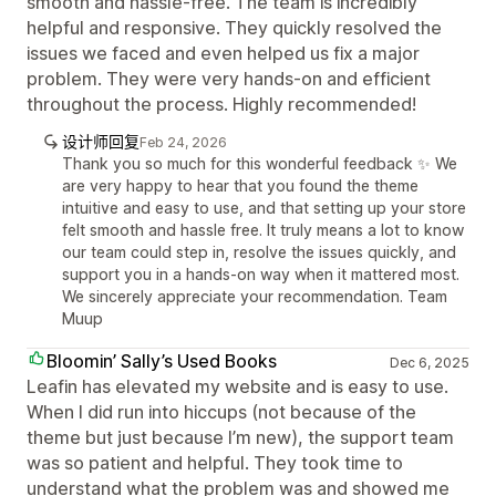
smooth and hassle-free. The team is incredibly
helpful and responsive. They quickly resolved the
issues we faced and even helped us fix a major
problem. They were very hands-on and efficient
throughout the process. Highly recommended!
设计师回复
Feb 24, 2026
Thank you so much for this wonderful feedback ✨ We
are very happy to hear that you found the theme
intuitive and easy to use, and that setting up your store
felt smooth and hassle free. It truly means a lot to know
our team could step in, resolve the issues quickly, and
support you in a hands-on way when it mattered most.
We sincerely appreciate your recommendation. Team
Muup
Bloomin’ Sally’s Used Books
Dec 6, 2025
Leafin has elevated my website and is easy to use.
When I did run into hiccups (not because of the
theme but just because I’m new), the support team
was so patient and helpful. They took time to
understand what the problem was and showed me