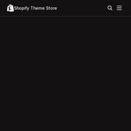
Shopify Theme Store