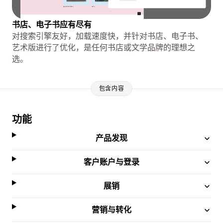
书店、电子书应有尽有
对搜索引擎友好，加载速度快，并针对书店、电子书、
艺术版进行了优化，是任何书店或文学品牌的理想之
选。
包含内容
功能
产品发现
客户账户与登录
展销
营销与转化