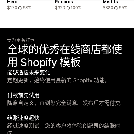
Hero
Records
Misfits
$170
98%
$320
100%
$380
95%
专为商务打造
全球的优秀在线商店都使
用 Shopify 模板
能够适应未来变化
定期更新，始终使用最新的 Shopify 功能。
付款前先试用
随意自定义，直到您完全满意。发布后才需付费。
结账速度超快
经过速度测试，您的客户将体验创纪录的结账时
间。