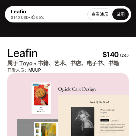
Leafin
查看演示
试用
$140 USD
•
95%
Leafin
$140
USD
属于
Toyo
•
书籍、艺术、书店、电子书、书籍
开发人员：
MUUP