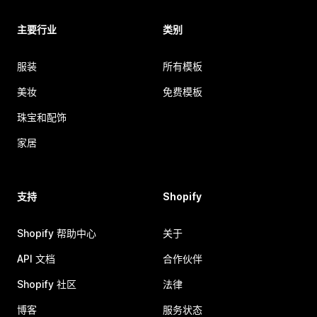
主要行业
类别
服装
所有模板
美妆
免费模板
珠宝和配饰
家居
支持
Shopify
Shopify 帮助中心
关于
API 文档
合作伙伴
Shopify 社区
法律
博客
服务状态