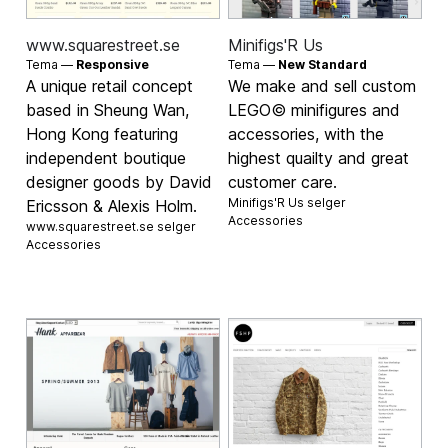
www.squarestreet.se
Minifigs'R Us
Tema —
Responsive
Tema —
New Standard
A unique retail concept
We make and sell custom
based in Sheung Wan,
LEGO© minifigures and
Hong Kong featuring
accessories, with the
independent boutique
highest quailty and great
designer goods by David
customer care.
Minifigs'R Us selger
Ericsson & Alexis Holm.
Accessories
www.squarestreet.se selger
Accessories