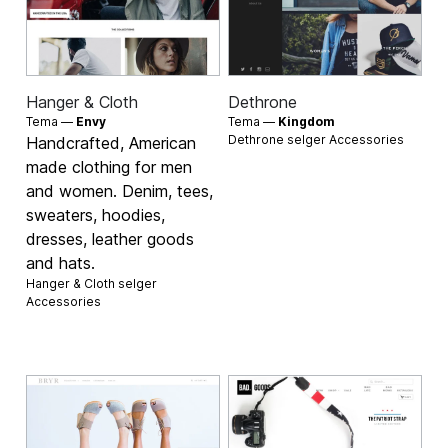
Hanger & Cloth
Dethrone
Tema —
Envy
Tema —
Kingdom
Dethrone selger
Accessories
Handcrafted, American
made clothing for men
and women. Denim, tees,
sweaters, hoodies,
dresses, leather goods
and hats.
Hanger & Cloth selger
Accessories