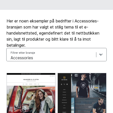
Her er noen eksempler på bedrifter i Accessories-
bransjen som har valgt et stilig tema til et e-
handelsnettsted, egendefinert det til nettbutikken
sin, lagt til produkter og blitt klare til å ta imot
betalinger.
Filtrer etter bransje