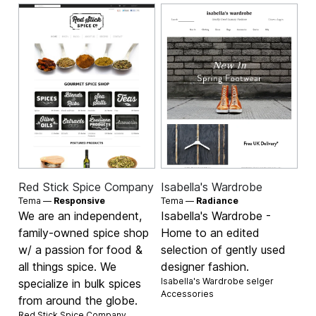
Red Stick Spice Company
Isabella's Wardrobe
Tema —
Responsive
Tema —
Radiance
We are an independent,
Isabella's Wardrobe -
family-owned spice shop
Home to an edited
w/ a passion for food &
selection of gently used
all things spice. We
designer fashion.
Isabella's Wardrobe selger
specialize in bulk spices
Accessories
from around the globe.
Red Stick Spice Company