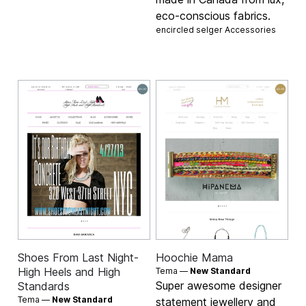
eco-conscious fabrics.
encircled selger
Accessories
Shoes From Last Night-
Hoochie Mama
High Heels and High
Tema —
New Standard
Super awesome designer
Standards
Tema —
New Standard
statement jewellery and