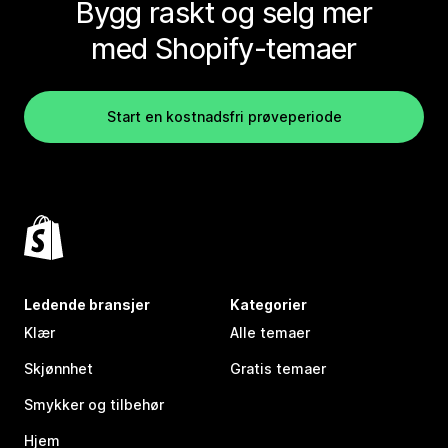
Bygg raskt og selg mer
med Shopify-temaer
Start en kostnadsfri prøveperiode
Ledende bransjer
Kategorier
Klær
Alle temaer
Skjønnhet
Gratis temaer
Smykker og tilbehør
Hjem