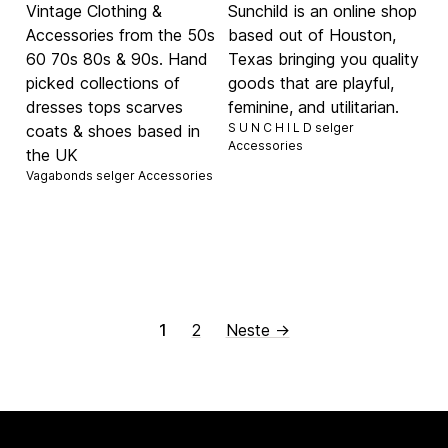
Vintage Clothing &
Sunchild is an online shop
Accessories from the 50s
based out of Houston,
60 70s 80s & 90s. Hand
Texas bringing you quality
picked collections of
goods that are playful,
dresses tops scarves
feminine, and utilitarian.
S U N C H I L D selger
coats & shoes based in
Accessories
the UK
Vagabonds selger
Accessories
1
2
Neste →