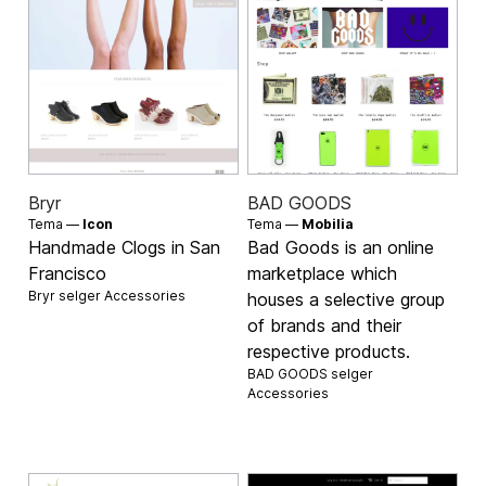
Bryr
BAD GOODS
Tema —
Icon
Tema —
Mobilia
Handmade Clogs in San
Bad Goods is an online
Francisco
marketplace which
Bryr selger
Accessories
houses a selective group
of brands and their
respective products.
BAD GOODS selger
Accessories