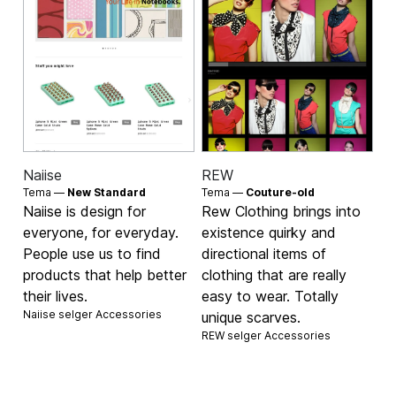
Naiise
REW
Tema —
New Standard
Tema —
Couture-old
Naiise is design for
Rew Clothing brings into
everyone, for everyday.
existence quirky and
People use us to find
directional items of
products that help better
clothing that are really
their lives.
easy to wear. Totally
Naiise selger
Accessories
unique scarves.
REW selger
Accessories