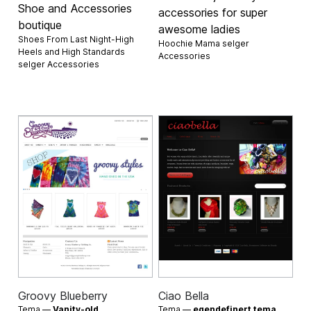
Shoe and Accessories
accessories for super
boutique
awesome ladies
Shoes From Last Night-High
Hoochie Mama selger
Heels and High Standards
Accessories
selger
Accessories
Groovy Blueberry
Ciao Bella
Tema —
Vanity-old
Tema —
egendefinert tema