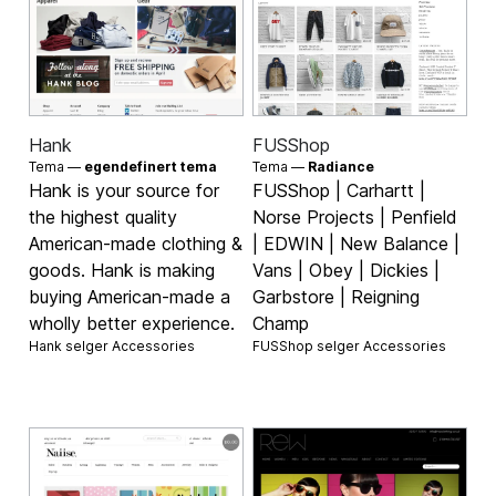
Hank
FUSShop
Tema —
egendefinert tema
Tema —
Radiance
Hank is your source for
FUSShop | Carhartt |
the highest quality
Norse Projects | Penfield
American-made clothing &
| EDWIN | New Balance |
goods. Hank is making
Vans | Obey | Dickies |
buying American-made a
Garbstore | Reigning
wholly better experience.
Champ
Hank selger
Accessories
FUSShop selger
Accessories