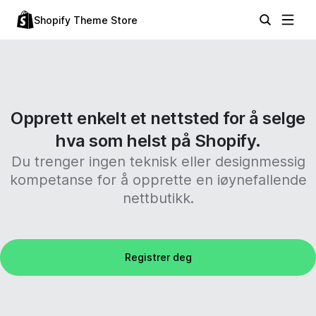
Shopify Theme Store
Opprett enkelt et nettsted for å selge
hva som helst på Shopify.
Du trenger ingen teknisk eller designmessig
kompetanse for å opprette en iøynefallende
nettbutikk.
Registrer deg