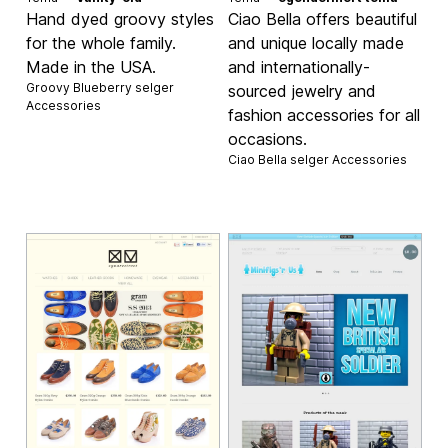
Hand dyed groovy styles
Ciao Bella offers beautiful
for the whole family.
and unique locally made
Made in the USA.
and internationally-
Groovy Blueberry selger
sourced jewelry and
Accessories
fashion accessories for all
occasions.
Ciao Bella selger
Accessories