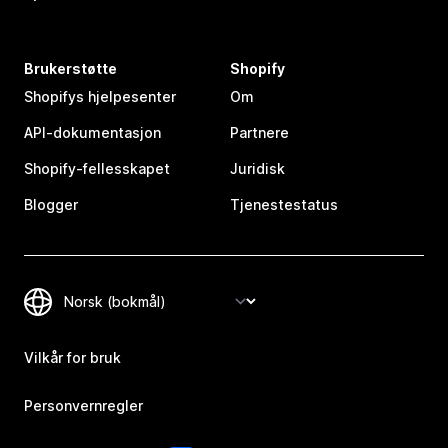
Brukerstøtte
Shopify
Shopifys hjelpesenter
Om
API-dokumentasjon
Partnere
Shopify-fellesskapet
Juridisk
Blogger
Tjenestestatus
Vilkår for bruk
Personvernregler