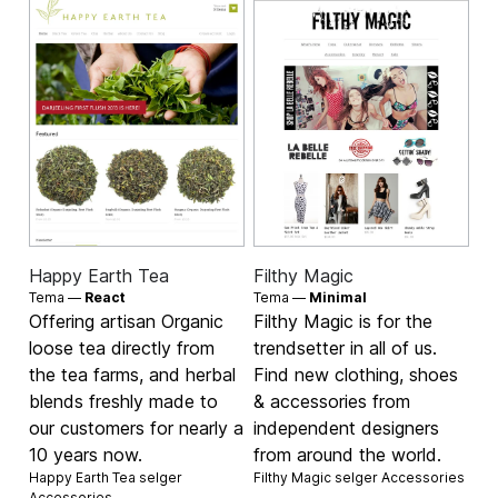
Happy Earth Tea
Filthy Magic
Tema —
React
Tema —
Minimal
Offering artisan Organic
Filthy Magic is for the
loose tea directly from
trendsetter in all of us.
the tea farms, and herbal
Find new clothing, shoes
blends freshly made to
& accessories from
our customers for nearly a
independent designers
10 years now.
from around the world.
Happy Earth Tea selger
Filthy Magic selger
Accessories
Accessories