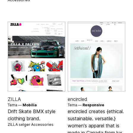
ZILLA
encircled
Tema —
Mobilia
Tema —
Responsive
Drift Skate BMX style
encircled creates {ethical.
clothing brand.
sustainable. versatile.}
ZILLA selger
Accessories
women's apparel that is
made in Canada from lux,