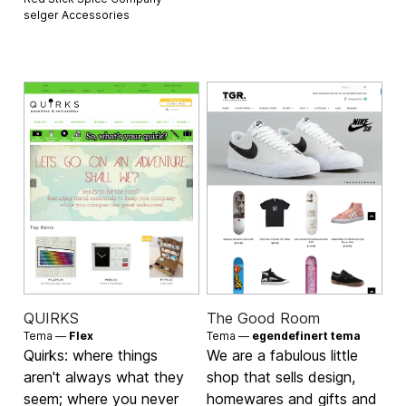
selger
Accessories
QUIRKS
The Good Room
Tema —
Flex
Tema —
egendefinert tema
Quirks: where things
We are a fabulous little
aren't always what they
shop that sells design,
seem; where you never
homewares and gifts and