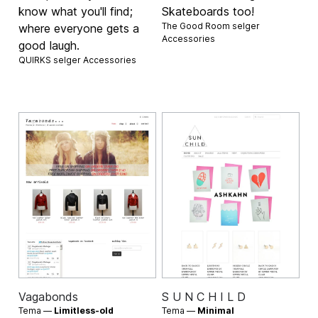
know what you'll find;
Skateboards too!
The Good Room selger
where everyone gets a
Accessories
good laugh.
QUIRKS selger
Accessories
Vagabonds
S U N C H I L D
Tema —
Limitless-old
Tema —
Minimal