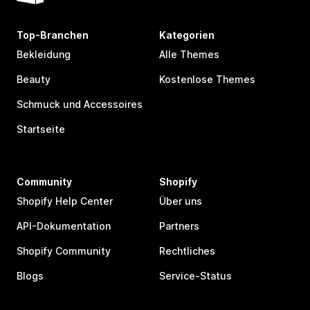
Top-Branchen
Kategorien
Bekleidung
Alle Themes
Beauty
Kostenlose Themes
Schmuck und Accessoires
Startseite
Community
Shopify
Shopify Help Center
Über uns
API-Dokumentation
Partners
Shopify Community
Rechtliches
Blogs
Service-Status