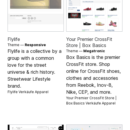
Flylife
Your Premier CrossFit
Store | Box Basics
Theme —
Responsive
Flylife is a collective by a
Theme —
Megatronic
Box Basics is the premier
group with a common
CrossFit store. Shop
love for the street
online for CrossFit shoes,
universe & rich history.
clothes and accessories
Streetwear Lifestyle
from Reebok, Inov-8,
brand.
Nike, CEP, and more.
Flylife Verkäufe
Apparel
Your Premier CrossFit Store |
Box Basics Verkäufe
Apparel