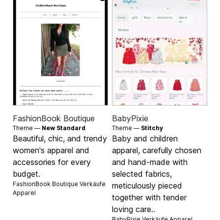
FashionBook Boutique
BabyPixie
Theme —
New Standard
Theme —
Stitchy
Beautiful, chic, and trendy
Baby and children
women's apparel and
apparel, carefully chosen
accessories for every
and hand-made with
budget.
selected fabrics,
FashionBook Boutique Verkäufe
meticulously pieced
Apparel
together with tender
loving care..
BabyPixie Verkäufe
Apparel