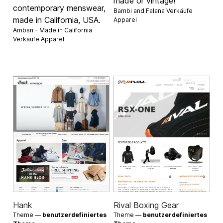
made or vintage!
contemporary menswear,
Bambi and Falana Verkäufe
made in California, USA.
Apparel
Ambsn - Made in California
Verkäufe
Apparel
Hank
Rival Boxing Gear
Theme —
benutzerdefiniertes
Theme —
benutzerdefiniertes