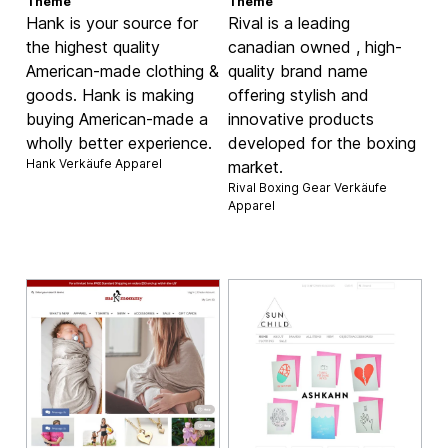
Theme
Theme
Hank is your source for
Rival is a leading
the highest quality
canadian owned , high-
American-made clothing &
quality brand name
goods. Hank is making
offering stylish and
buying American-made a
innovative products
wholly better experience.
developed for the boxing
Hank Verkäufe
Apparel
market.
Rival Boxing Gear Verkäufe
Apparel