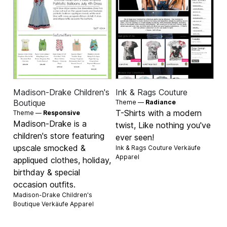
Madison-Drake Children's
Ink & Rags Couture
Boutique
Theme —
Radiance
T-Shirts with a modern
Theme —
Responsive
Madison-Drake is a
twist, Like nothing you've
children's store featuring
ever seen!
upscale smocked &
Ink & Rags Couture Verkäufe
Apparel
appliqued clothes, holiday,
birthday & special
occasion outfits.
Madison-Drake Children's
Boutique Verkäufe
Apparel