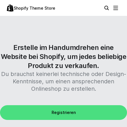
Shopify Theme Store
Erstelle im Handumdrehen eine
Website bei Shopify, um jedes beliebige
Produkt zu verkaufen.
Du brauchst keinerlei technische oder Design-
Kenntnisse, um einen ansprechenden
Onlineshop zu erstellen.
Registrieren