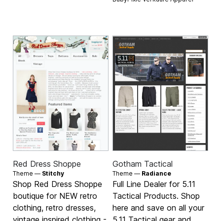
Red Dress Shoppe
Gotham Tactical
Theme —
Stitchy
Theme —
Radiance
Shop Red Dress Shoppe
Full Line Dealer for 5.11
boutique for NEW retro
Tactical Products. Shop
clothing, retro dresses,
here and save on all your
vintage inspired clothing -
5.11 Tactical gear and