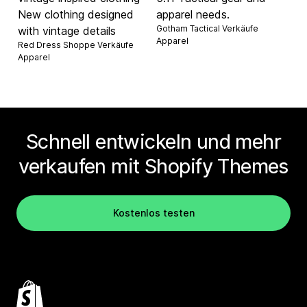
New clothing designed
apparel needs.
Gotham Tactical Verkäufe
with vintage details
Apparel
Red Dress Shoppe Verkäufe
Apparel
Schnell entwickeln und mehr
verkaufen mit Shopify Themes
Kostenlos testen