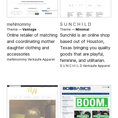
meNmommy
S U N C H I L D
Theme —
Vantage
Theme —
Minimal
Online retailer of matching
Sunchild is an online shop
and coordinating mother
based out of Houston,
daughter clothing and
Texas bringing you quality
accessories
goods that are playful,
meNmommy Verkäufe
Apparel
feminine, and utilitarian.
S U N C H I L D Verkäufe
Apparel