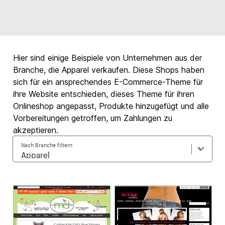
Hier sind einige Beispiele von Unternehmen aus der
Branche, die Apparel verkaufen. Diese Shops haben
sich für ein ansprechendes E-Commerce-Theme für
ihre Website entschieden, dieses Theme für ihren
Onlineshop angepasst, Produkte hinzugefügt und alle
Vorbereitungen getroffen, um Zahlungen zu
akzeptieren.
Nach Branche filtern