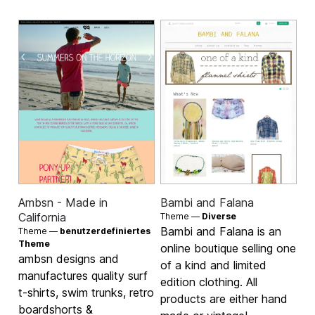
Ambsn - Made in
Bambi and Falana
California
Theme —
Diverse
Bambi and Falana is an
Theme —
benutzerdefiniertes
Theme
online boutique selling one
ambsn designs and
of a kind and limited
manufactures quality surf
edition clothing. All
t-shirts, swim trunks, retro
products are either hand
boardshorts &