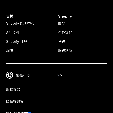
支援
Shopify
Shopify 說明中心
關於
API 文件
合作夥伴
Shopify 社群
法務
網誌
服務狀態
服務條款
隱私權政策