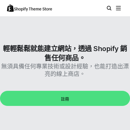
Shopify Theme Store
輕輕鬆鬆就能建立網站，透過 Shopify 銷
售任何商品。
無須具備任何專業技術或設計經驗，也能打造出漂
亮的線上商店。
註冊