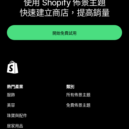
使用 Shopify 佈景主題
快速建立商店，提高銷量
開始免費試用
熱門產業
類別
服飾
所有佈景主題
美容
免費佈景主題
珠寶與配件
居家用品