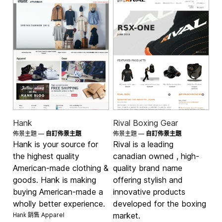
Hank
Rival Boxing Gear
佈景主題 —
自訂佈景主題
佈景主題 —
自訂佈景主題
Hank is your source for
Rival is a leading
the highest quality
canadian owned , high-
American-made clothing &
quality brand name
goods. Hank is making
offering stylish and
buying American-made a
innovative products
wholly better experience.
developed for the boxing
Hank 銷售
market.
Apparel