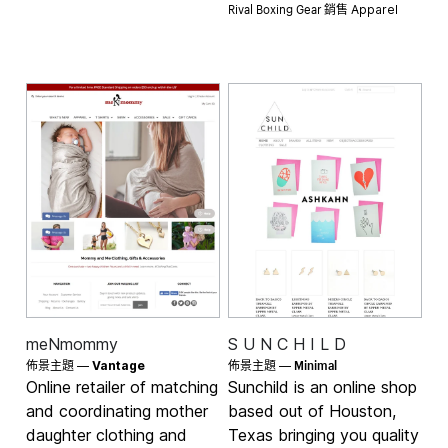
Rival Boxing Gear 銷售
Apparel
meNmommy
S U N C H I L D
Minimal
佈景主題 —
Vantage
佈景主題 —
Online retailer of matching
Sunchild is an online shop
and coordinating mother
based out of Houston,
daughter clothing and
Texas bringing you quality