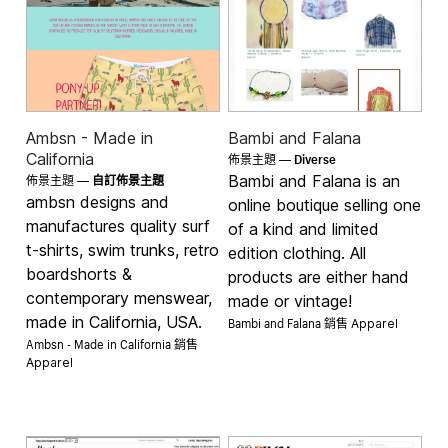
Ambsn - Made in
Bambi and Falana
Diverse
California
佈景主題 —
Bambi and Falana is an
佈景主題 —
自訂佈景主題
ambsn designs and
online boutique selling one
manufactures quality surf
of a kind and limited
t-shirts, swim trunks, retro
edition clothing. All
boardshorts &
products are either hand
contemporary menswear,
made or vintage!
made in California, USA.
Bambi and Falana 銷售
Apparel
Ambsn - Made in California 銷售
Apparel