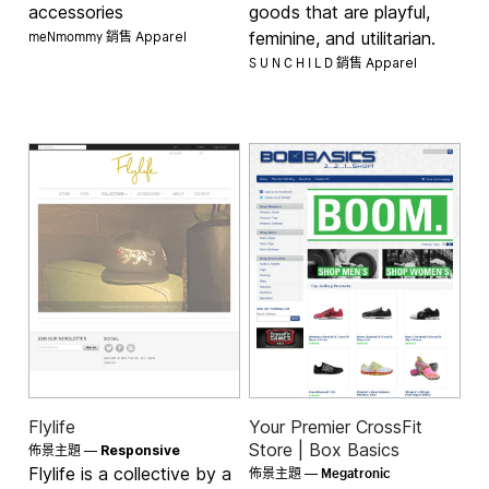
accessories
goods that are playful,
meNmommy 銷售
feminine, and utilitarian.
Apparel
S U N C H I L D 銷售
Apparel
Flylife
Your Premier CrossFit
Store | Box Basics
佈景主題 —
Responsive
Megatronic
Flylife is a collective by a
佈景主題 —