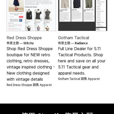
Red Dress Shoppe
Gotham Tactical
Stitchy
Radiance
佈景主題 —
佈景主題 —
Shop Red Dress Shoppe
Full Line Dealer for 5.11
boutique for NEW retro
Tactical Products. Shop
clothing, retro dresses,
here and save on all your
vintage inspired clothing -
5.11 Tactical gear and
New clothing designed
apparel needs.
Gotham Tactical 銷售
with vintage details
Apparel
Red Dress Shoppe 銷售
Apparel