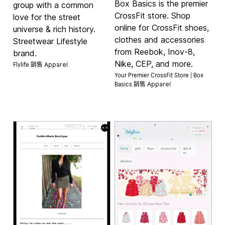
Box Basics is the premier
group with a common
CrossFit store. Shop
love for the street
online for CrossFit shoes,
universe & rich history.
clothes and accessories
Streetwear Lifestyle
from Reebok, Inov-8,
brand.
Flylife 銷售
Nike, CEP, and more.
Apparel
Your Premier CrossFit Store | Box
Basics 銷售
Apparel