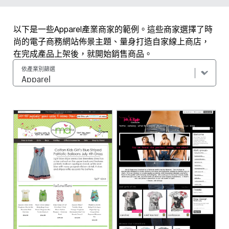
以下是一些Apparel產業商家的範例。這些商家選擇了時
尚的電子商務網站佈景主題、量身打造自家線上商店，
在完成產品上架後，就開始銷售商品。
依產業別篩選