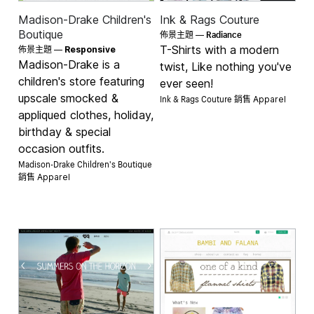
Madison-Drake Children's
Ink & Rags Couture
Radiance
Boutique
佈景主題 —
T-Shirts with a modern
佈景主題 —
Responsive
Madison-Drake is a
twist, Like nothing you've
children's store featuring
ever seen!
upscale smocked &
Ink & Rags Couture 銷售
Apparel
appliqued clothes, holiday,
birthday & special
occasion outfits.
Madison-Drake Children's Boutique
銷售
Apparel