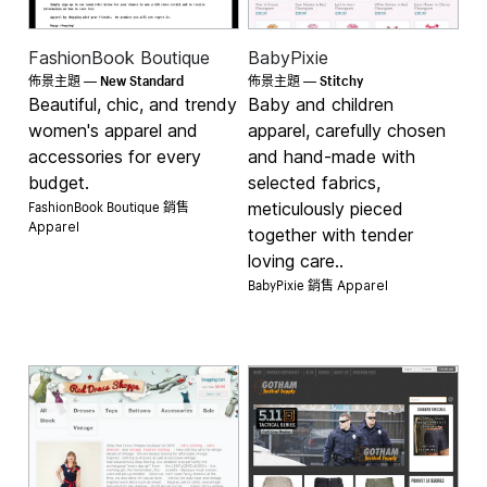
FashionBook Boutique
BabyPixie
New Standard
Stitchy
佈景主題 —
佈景主題 —
Beautiful, chic, and trendy
Baby and children
women's apparel and
apparel, carefully chosen
accessories for every
and hand-made with
budget.
selected fabrics,
FashionBook Boutique 銷售
meticulously pieced
Apparel
together with tender
loving care..
BabyPixie 銷售
Apparel