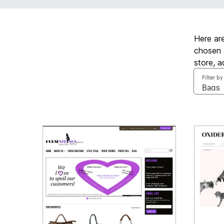
Here ar
chosen 
store, 
Filter by