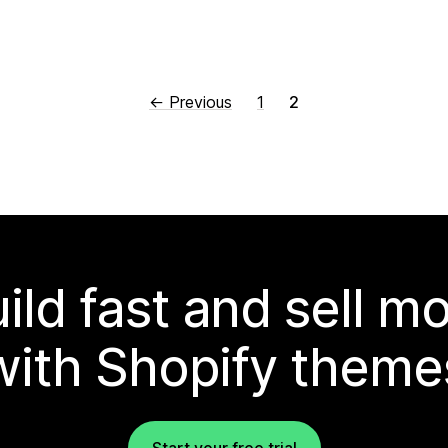
← Previous
1
2
ild fast and sell m
with Shopify theme
Start your free trial