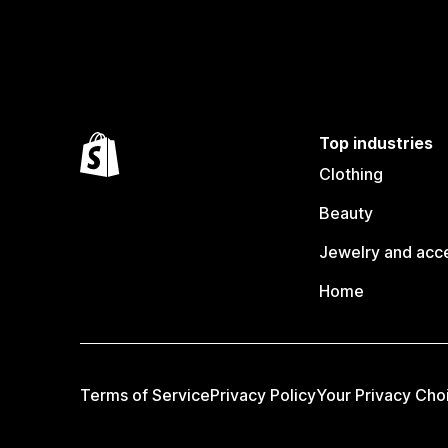
Top industries
Clothing
Beauty
Jewelry and acc
Home
Terms of Service
Privacy Policy
Your Privacy Cho