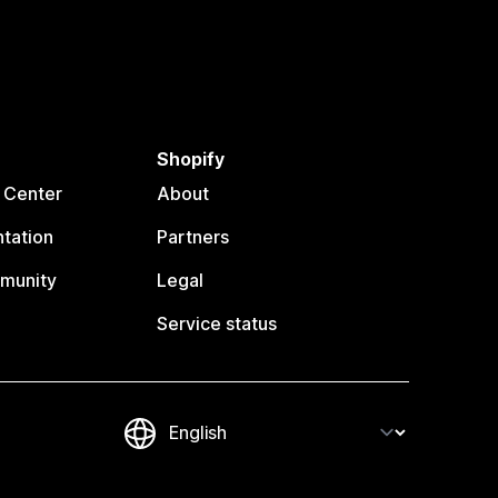
Shopify
 Center
About
tation
Partners
munity
Legal
Service status