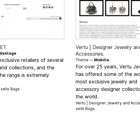
RET
Vertu | Designer Jewelry an
Accessories.
Vantage
xclusive retailers of several
Theme —
Mobilia
For over 25 years, Vertu Je
nd collections, and the
has offered some of the wo
the range is extremely
most exclusive jewelry and
accessory designer collecti
sells
Bags
the world.
Vertu | Designer Jewelry and Acce
sells
Bags