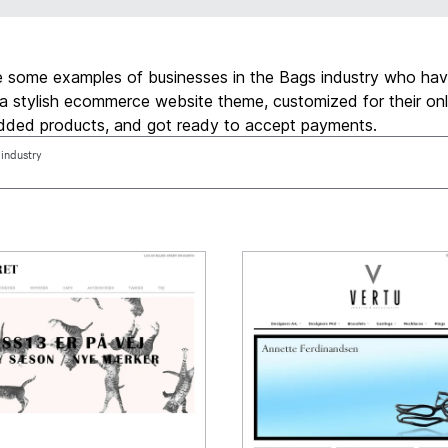
e some examples of businesses in the Bags industry who ha
a stylish ecommerce website theme, customized for their onl
added products, and got ready to accept payments.
 industry