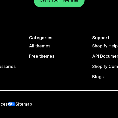
Categories
Support
All themes
Shopify Help
Free themes
API Documen
essories
Shopify Com
Blogs
ices
Sitemap