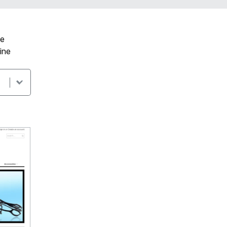
ve
ine