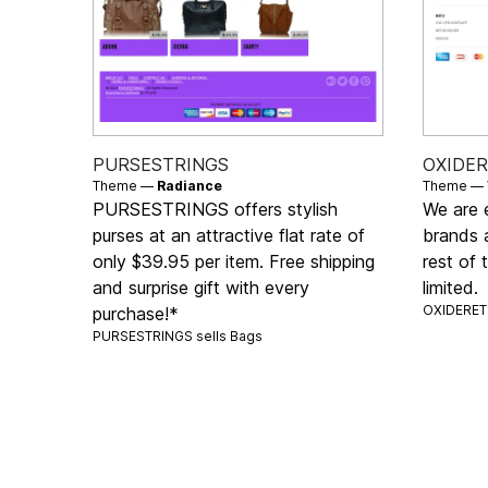
PURSESTRINGS
OXIDE
Theme —
Radiance
Theme —
PURSESTRINGS offers stylish
We are e
purses at an attractive flat rate of
brands a
only $39.95 per item. Free shipping
rest of 
and surprise gift with every
limited.
OXIDERET 
purchase!*
PURSESTRINGS sells
Bags