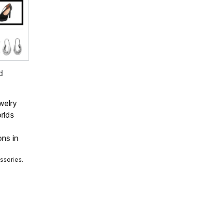
d
welry
rlds
ons in
ssories.