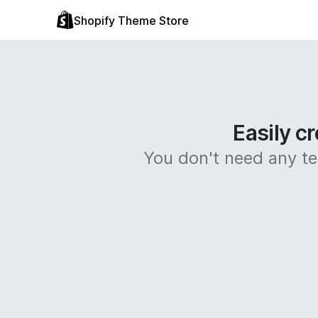
Shopify Theme Store
Easily cr
You don't need any tec