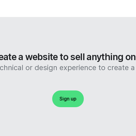
eate a website to sell anything o
hnical or design experience to create a 
Sign up