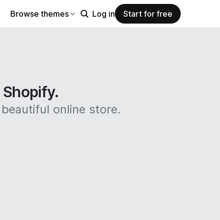
Browse themes
Log in
Start for free
n Shopify.
beautiful online store.