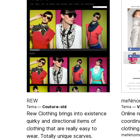
REW
meNmo
Tema —
Couture-old
Tema —
V
Rew Clothing brings into existence
Online r
quirky and directional items of
coordin
clothing that are really easy to
clothin
meNmomm
wear. Totally unique scarves.