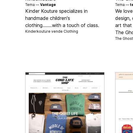
Tema —
Vantage
Tema —
t
Kinder Kouture specializes in
We love
handmade children's
design, 
clothing........with a touch of class.
art that
Kinderkouture vende
Clothing
The Gho
The Ghost