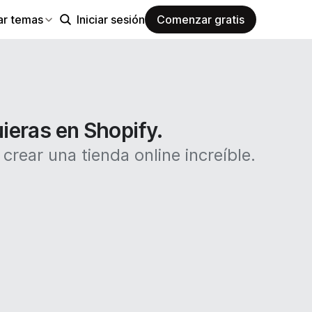
ar temas
Iniciar sesión
Comenzar gratis
uieras en Shopify.
rear una tienda online increíble.