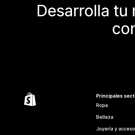
Desarrolla tu
con
Principales sec
Ropa
Belleza
Joyería y acceso