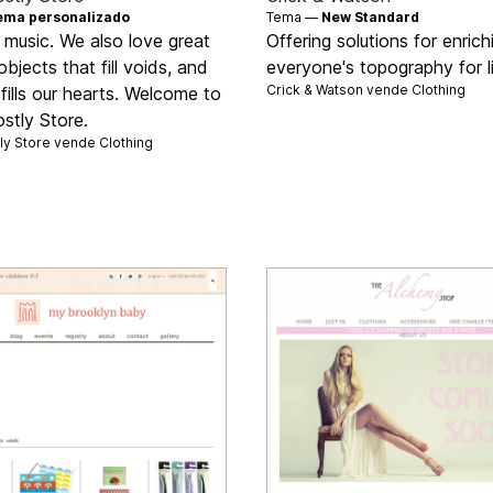
ema personalizado
Tema —
New Standard
 music. We also love great
Offering solutions for enrich
objects that fill voids, and
everyone's topography for l
Crick & Watson vende
Clothing
 fills our hearts. Welcome to
stly Store.
ly Store vende
Clothing