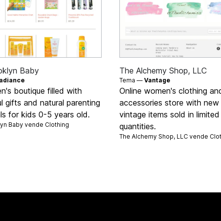
oklyn Baby
The Alchemy Shop, LLC
adiance
Tema —
Vantage
en's boutique filled with
Online women's clothing an
ul gifts and natural parenting
accessories store with new
ls for kids 0-5 years old.
vintage items sold in limited
lyn Baby vende
Clothing
quantities.
The Alchemy Shop, LLC vende
Clo