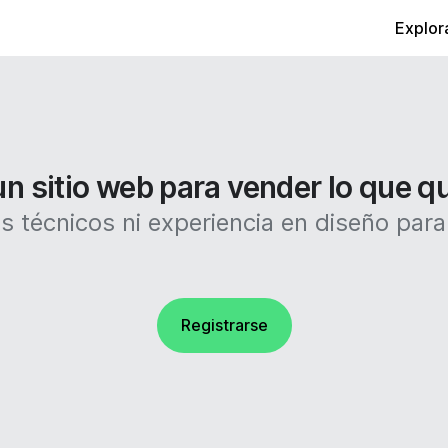
Explor
n sitio web para vender lo que q
 técnicos ni experiencia en diseño para c
Registrarse