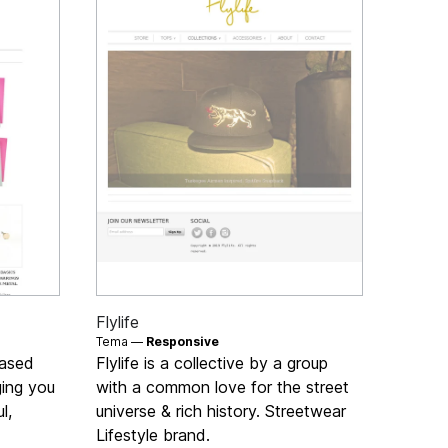
Flylife
Tema —
Responsive
based
Flylife is a collective by a group
ging you
with a common love for the street
l,
universe & rich history. Streetwear
Lifestyle brand.