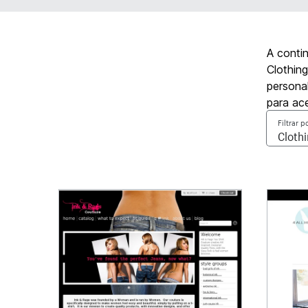
A conti
Clothing
personal
para ac
Filtrar p