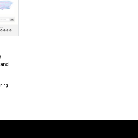
d
 and
thing