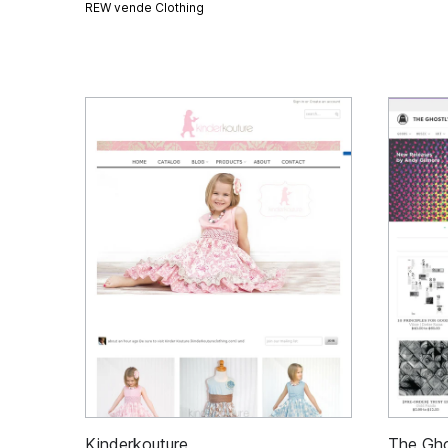
REW vende
Clothing
Kinderkouture
The Gho