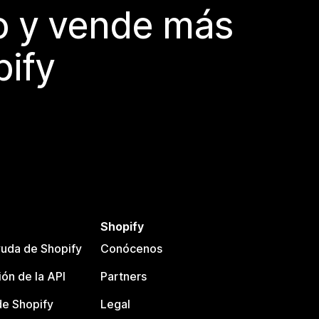
do y vende más
pify
Shopify
uda de Shopify
Conócenos
ón de la API
Partners
e Shopify
Legal