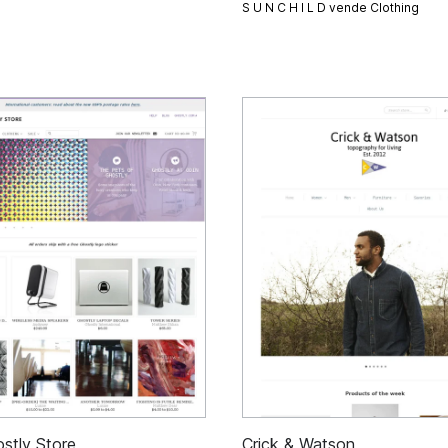
S U N C H I L D vende
Clothing
stly Store
Crick & Watson