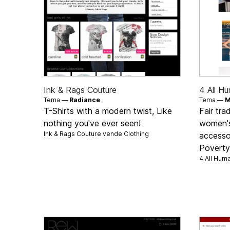
Ink & Rags Couture
4 All H
Tema —
Radiance
Tema —
M
T-Shirts with a modern twist, Like
Fair tra
nothing you've ever seen!
women's
Ink & Rags Couture vende
Clothing
accessor
Poverty 
4 All Hum