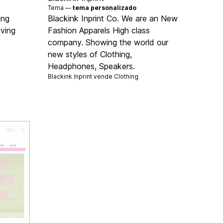
Tema —
tema personalizado
ing
Blackink Inprint Co. We are an New
iving
Fashion Apparels High class
company. Showing the world our
new styles of Clothing,
Headphones, Speakers.
Blackink Inprint vende
Clothing