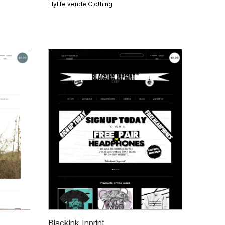
Flylife vende
Clothing
Blackink Inprint