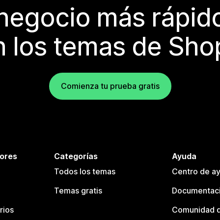
 negocio más rápi
 los temas de Sho
Comienza tu prueba gratis
tores
Categorías
Ayuda
Todos los temas
Centro de ay
Temas gratis
Documentaci
rios
Comunidad d