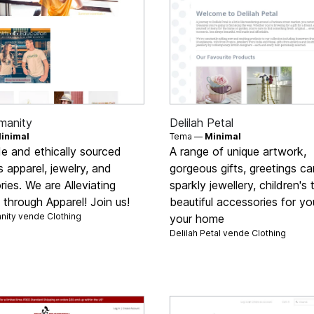
umanity
Delilah Petal
inimal
Tema —
Minimal
de and ethically sourced
A range of unique artwork,
 apparel, jewelry, and
gorgeous gifts, greetings ca
ies. We are Alleviating
sparkly jewellery, children's
through Apparel! Join us!
beautiful accessories for y
anity vende
Clothing
your home
Delilah Petal vende
Clothing