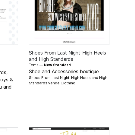
Shoes From Last Night-High Heels
and High Standards
Tema —
New Standard
Shoe and Accessories boutique
rds,
Shoes From Last Night-High Heels and High
 toys &
Standards vende
Clothing
ou and