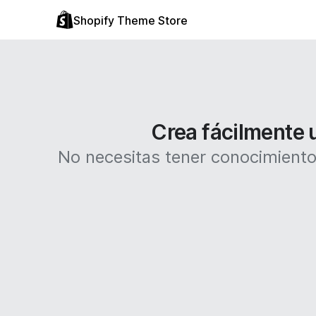
Shopify Theme Store
Crea fácilmente u
No necesitas tener conocimientos