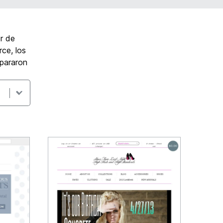
r de
ce, los
epararon