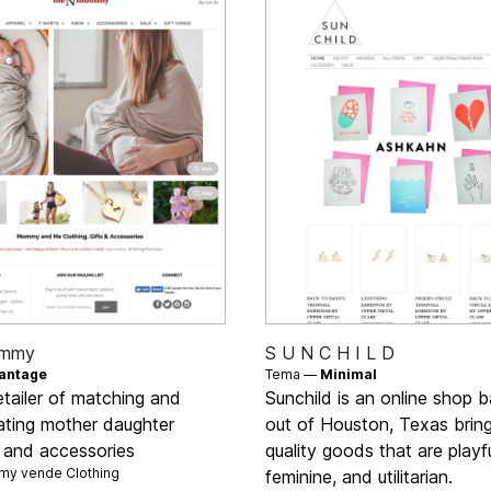
mmy
S U N C H I L D
antage
Tema —
Minimal
etailer of matching and
Sunchild is an online shop 
ating mother daughter
out of Houston, Texas brin
g and accessories
quality goods that are playfu
y vende
Clothing
feminine, and utilitarian.