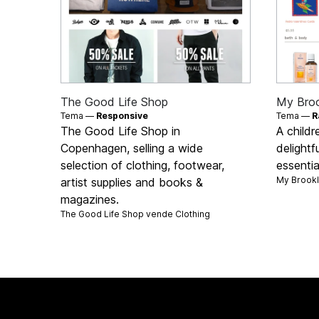
The Good Life Shop
My Bro
Tema —
Responsive
Tema —
R
The Good Life Shop in
A childr
Copenhagen, selling a wide
delightf
selection of clothing, footwear,
essentia
My Brook
artist supplies and books &
magazines.
The Good Life Shop vende
Clothing