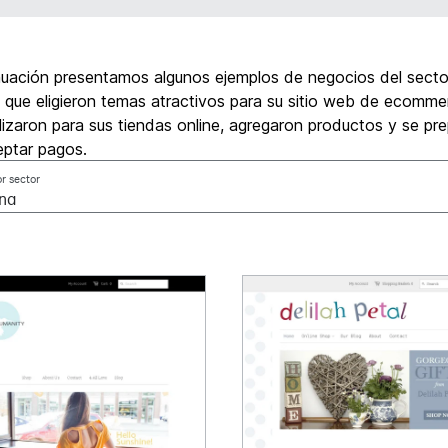
nuación presentamos algunos ejemplos de negocios del secto
 que eligieron temas atractivos para su sitio web de ecommer
izaron para sus tiendas online, agregaron productos y se pr
eptar pagos.
or sector