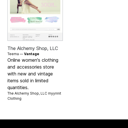
The Alchemy Shop, LLC
Teema —
Vantage
Online women's clothing
and accessories store
with new and vintage
items sold in limited
quantities.
The Alchemy Shop, LLC myynnit
Clothing