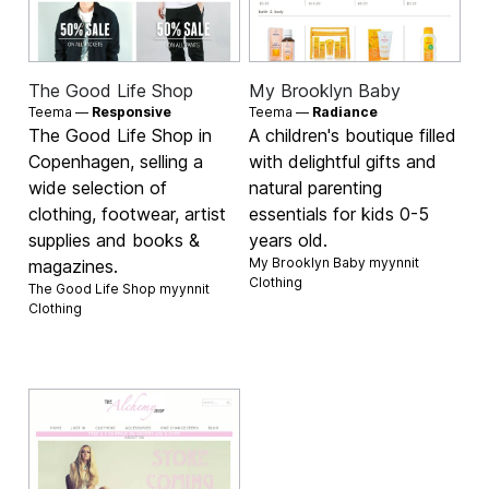
The Good Life Shop
My Brooklyn Baby
Teema —
Responsive
Teema —
Radiance
The Good Life Shop in
A children's boutique filled
Copenhagen, selling a
with delightful gifts and
wide selection of
natural parenting
clothing, footwear, artist
essentials for kids 0-5
supplies and books &
years old.
My Brooklyn Baby myynnit
magazines.
Clothing
The Good Life Shop myynnit
Clothing