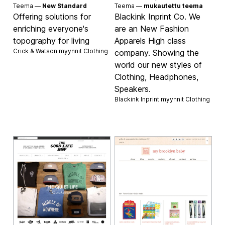
Teema —
New Standard
Teema —
mukautettu teema
Offering solutions for
Blackink Inprint Co. We
enriching everyone's
are an New Fashion
topography for living
Apparels High class
Crick & Watson myynnit
Clothing
company. Showing the
world our new styles of
Clothing, Headphones,
Speakers.
Blackink Inprint myynnit
Clothing