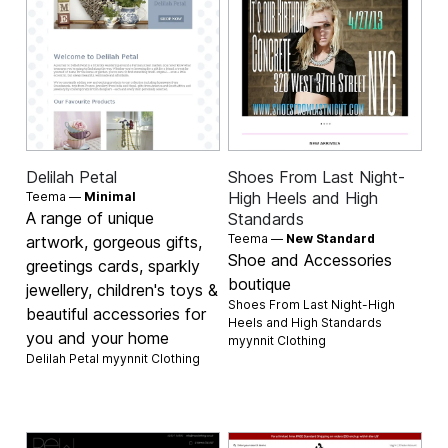
Delilah Petal
Shoes From Last Night-
High Heels and High
Teema —
Minimal
A range of unique
Standards
Teema —
New Standard
artwork, gorgeous gifts,
Shoe and Accessories
greetings cards, sparkly
boutique
jewellery, children's toys &
Shoes From Last Night-High
beautiful accessories for
Heels and High Standards
you and your home
myynnit
Clothing
Delilah Petal myynnit
Clothing