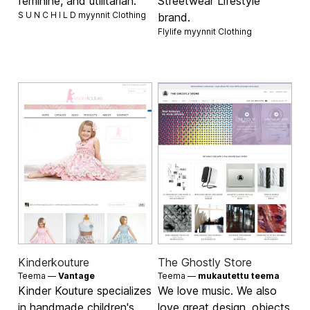
feminine, and utilitarian.
Streetwear Lifestyle
S U N C H I L D myynnit
Clothing
brand.
Flylife myynnit
Clothing
Kinderkouture
The Ghostly Store
Teema —
Vantage
Teema —
mukautettu teema
Kinder Kouture specializes
We love music. We also
in handmade children's
love great design, objects