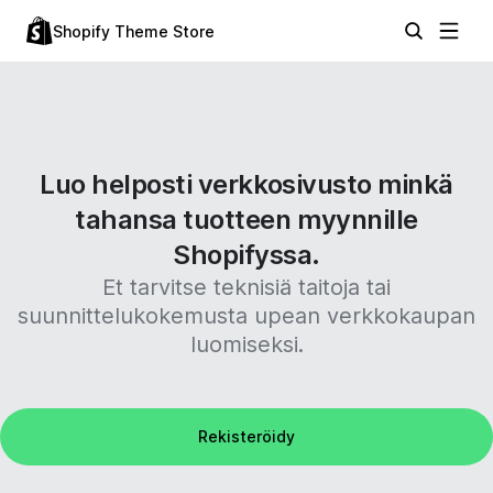
Shopify Theme Store
Luo helposti verkkosivusto minkä
tahansa tuotteen myynnille
Shopifyssa.
Et tarvitse teknisiä taitoja tai
suunnittelukokemusta upean verkkokaupan
luomiseksi.
Rekisteröidy