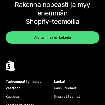
Rakenna nopeasti ja myy
enemmän
Shopify-teemoilla
Aloita ilmainen kokeilu
Tärkeimmät toimialat
Luokat
Vaatteet
Kaikki teemat
Kauneus
Ilmaiset teemat
Korut ja asusteet