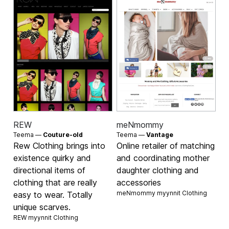
REW
meNmommy
Teema —
Couture-old
Teema —
Vantage
Rew Clothing brings into
Online retailer of matching
existence quirky and
and coordinating mother
directional items of
daughter clothing and
clothing that are really
accessories
meNmommy myynnit
Clothing
easy to wear. Totally
unique scarves.
REW myynnit
Clothing