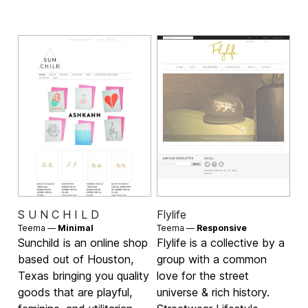
S U N C H I L D
Flylife
Teema —
Minimal
Teema —
Responsive
Sunchild is an online shop
Flylife is a collective by a
based out of Houston,
group with a common
Texas bringing you quality
love for the street
goods that are playful,
universe & rich history.