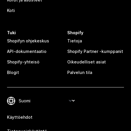
Koti
Tuki
Shopify
Shopifyn ohjekeskus
Tietoja
API-dokumentaatio
Shopify Partner ‑kumppanit
Shopify-yhteisö
Oikeudelliset asiat
Blogit
Palvelun tila
Käyttöehdot