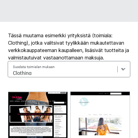
Tässä muutama esimerkki yrityksistä (toimiala:
Clothing), jotka valitsivat tyylikkään mukautettavan
verkkokauppateeman kaupalleen, lisäsivät tuotteita ja
valmistautuivat vastaanottamaan maksuja.
Suodata toimialan mukaan