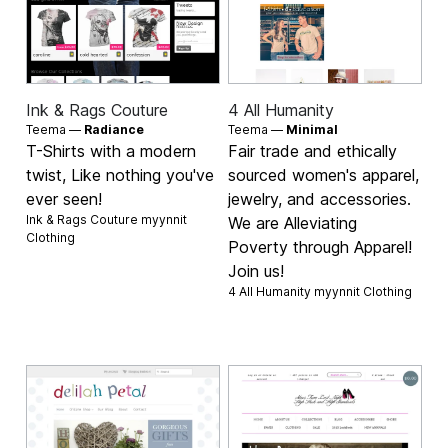
Ink & Rags Couture
4 All Humanity
Teema —
Radiance
Teema —
Minimal
T-Shirts with a modern
Fair trade and ethically
twist, Like nothing you've
sourced women's apparel,
ever seen!
jewelry, and accessories.
Ink & Rags Couture myynnit
We are Alleviating
Clothing
Poverty through Apparel!
Join us!
4 All Humanity myynnit
Clothing