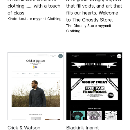
clothing........with a touch
that fill voids, and art that
of class.
fills our hearts. Welcome
Kinderkouture myynnit
Clothing
to The Ghostly Store.
The Ghostly Store myynnit
Clothing
Crick & Watson
Blackink Inprint