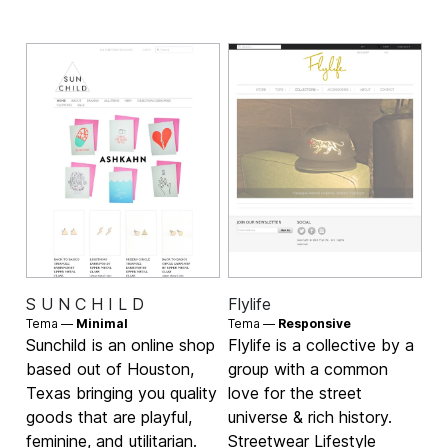
S U N C H I L D
Flylife
Tema —
Minimal
Tema —
Responsive
Sunchild is an online shop
Flylife is a collective by a
based out of Houston,
group with a common
Texas bringing you quality
love for the street
goods that are playful,
universe & rich history.
feminine, and utilitarian.
Streetwear Lifestyle