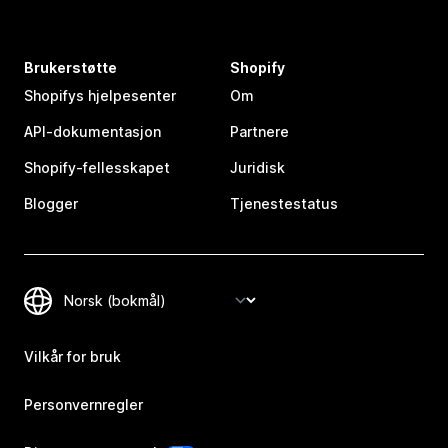
Brukerstøtte
Shopify
Shopifys hjelpesenter
Om
API-dokumentasjon
Partnere
Shopify-fellesskapet
Juridisk
Blogger
Tjenestestatus
Vilkår for bruk
Personvernregler