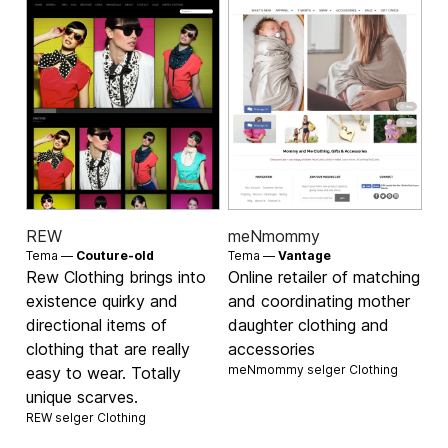
REW
meNmommy
Tema —
Couture-old
Tema —
Vantage
Rew Clothing brings into
Online retailer of matching
existence quirky and
and coordinating mother
directional items of
daughter clothing and
clothing that are really
accessories
meNmommy selger
Clothing
easy to wear. Totally
unique scarves.
REW selger
Clothing