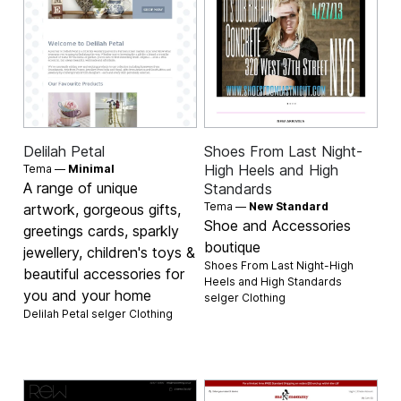
Delilah Petal
Shoes From Last Night-
High Heels and High
Tema —
Minimal
A range of unique
Standards
Tema —
New Standard
artwork, gorgeous gifts,
Shoe and Accessories
greetings cards, sparkly
boutique
jewellery, children's toys &
Shoes From Last Night-High
beautiful accessories for
Heels and High Standards
you and your home
selger
Clothing
Delilah Petal selger
Clothing