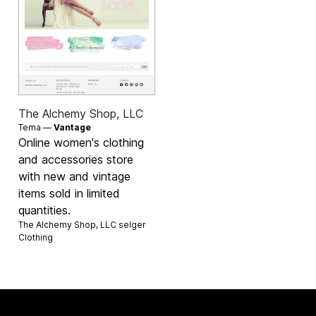
The Alchemy Shop, LLC
Tema —
Vantage
Online women's clothing
and accessories store
with new and vintage
items sold in limited
quantities.
The Alchemy Shop, LLC selger
Clothing