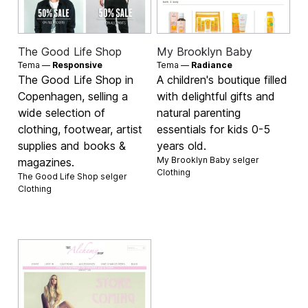
The Good Life Shop
My Brooklyn Baby
Tema —
Responsive
Tema —
Radiance
The Good Life Shop in
A children's boutique filled
Copenhagen, selling a
with delightful gifts and
wide selection of
natural parenting
clothing, footwear, artist
essentials for kids 0-5
supplies and books &
years old.
My Brooklyn Baby selger
magazines.
Clothing
The Good Life Shop selger
Clothing