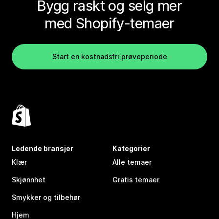
Bygg raskt og selg mer
med Shopify-temaer
Start en kostnadsfri prøveperiode
Ledende bransjer
Kategorier
Klær
Alle temaer
Skjønnhet
Gratis temaer
Smykker og tilbehør
Hjem