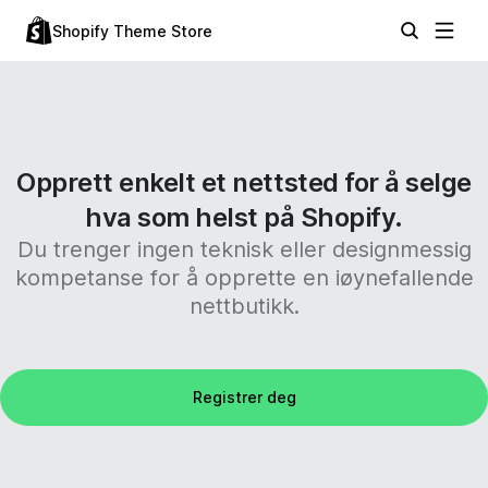
Shopify Theme Store
Opprett enkelt et nettsted for å selge
hva som helst på Shopify.
Du trenger ingen teknisk eller designmessig
kompetanse for å opprette en iøynefallende
nettbutikk.
Registrer deg