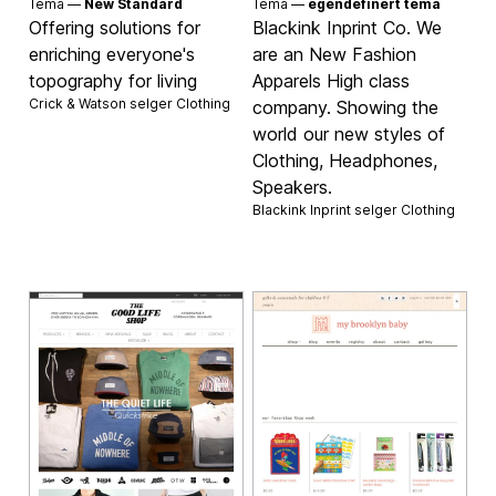
Tema —
New Standard
Tema —
egendefinert tema
Offering solutions for
Blackink Inprint Co. We
enriching everyone's
are an New Fashion
topography for living
Apparels High class
Crick & Watson selger
Clothing
company. Showing the
world our new styles of
Clothing, Headphones,
Speakers.
Blackink Inprint selger
Clothing