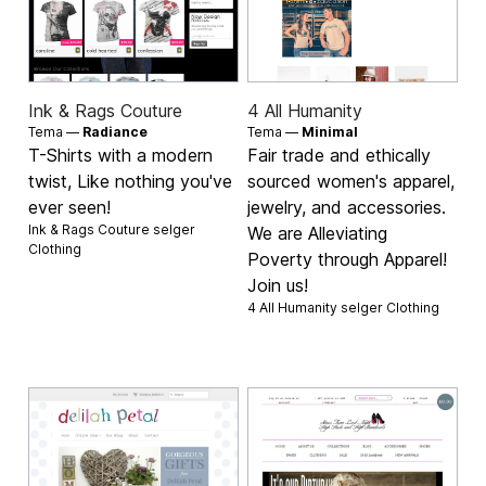
Ink & Rags Couture
4 All Humanity
Tema —
Radiance
Tema —
Minimal
T-Shirts with a modern
Fair trade and ethically
twist, Like nothing you've
sourced women's apparel,
ever seen!
jewelry, and accessories.
Ink & Rags Couture selger
We are Alleviating
Clothing
Poverty through Apparel!
Join us!
4 All Humanity selger
Clothing