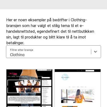
Her er noen eksempler på bedrifter i Clothing-
bransjen som har valgt et stilig tema til et e-
handelsnettsted, egendefinert det til nettbutikken
sin, lagt til produkter og blitt klare til å ta imot
betalinger.
Filtrer etter bransje