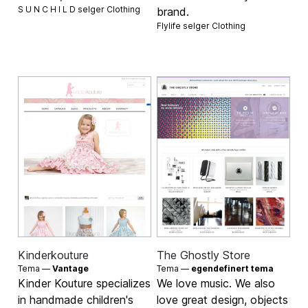
S U N C H I L D selger
Clothing
brand.
Flylife selger
Clothing
Kinderkouture
The Ghostly Store
Tema —
Vantage
Tema —
egendefinert tema
Kinder Kouture specializes
We love music. We also
in handmade children's
love great design, objects