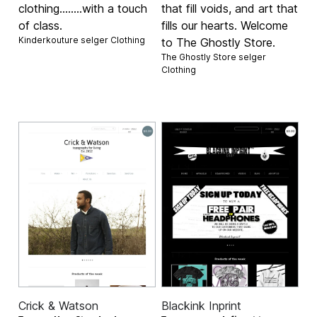
clothing........with a touch
that fill voids, and art that
of class.
fills our hearts. Welcome
Kinderkouture selger
Clothing
to The Ghostly Store.
The Ghostly Store selger
Clothing
Crick & Watson
Blackink Inprint