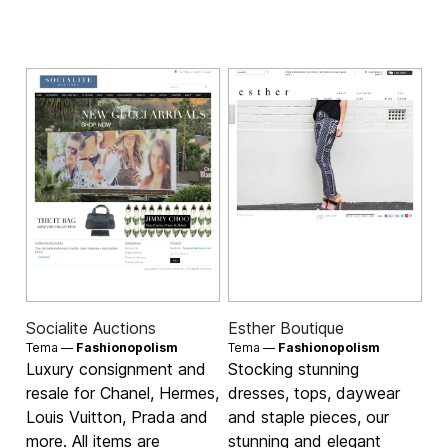
Socialite Auctions
Esther Boutique
Tema —
Fashionopolism
Tema —
Fashionopolism
Luxury consignment and
Stocking stunning
resale for Chanel, Hermes,
dresses, tops, daywear
Louis Vuitton, Prada and
and staple pieces, our
more. All items are
stunning and elegant