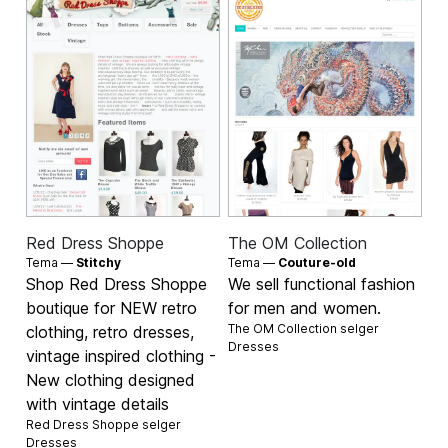
Red Dress Shoppe
The OM Collection
Tema —
Stitchy
Tema —
Couture-old
Shop Red Dress Shoppe
We sell functional fashion
boutique for NEW retro
for men and women.
The OM Collection selger
clothing, retro dresses,
Dresses
vintage inspired clothing -
New clothing designed
with vintage details
Red Dress Shoppe selger
Dresses