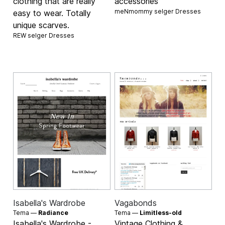
clothing that are really
accessories
meNmommy selger
Dresses
easy to wear. Totally
unique scarves.
REW selger
Dresses
Isabella's Wardrobe
Vagabonds
Tema —
Radiance
Tema —
Limitless-old
Isabella's Wardrobe -
Vintage Clothing &