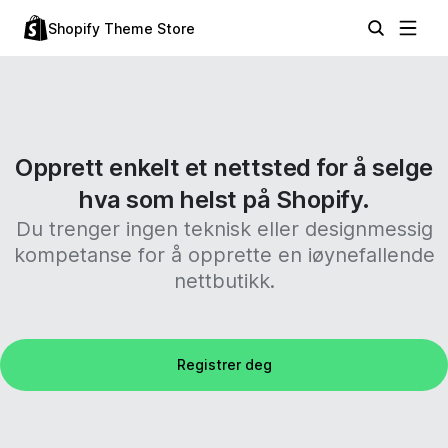
Shopify Theme Store
Opprett enkelt et nettsted for å selge
hva som helst på Shopify.
Du trenger ingen teknisk eller designmessig
kompetanse for å opprette en iøynefallende
nettbutikk.
Registrer deg