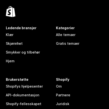
Ledende bransjer
Kategorier
Klær
Alle temaer
Skjønnhet
Gratis temaer
Smykker og tilbehør
Hjem
Brukerstøtte
Shopify
Shopifys hjelpesenter
Om
API-dokumentasjon
Partnere
Shopify-fellesskapet
Juridisk