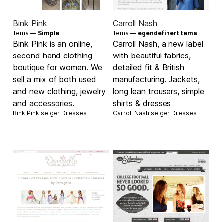
Bink Pink
Carroll Nash
Tema —
Simple
Tema —
egendefinert tema
Bink Pink is an online,
Carroll Nash, a new label
second hand clothing
with beautiful fabrics,
boutique for women. We
detailed fit & British
sell a mix of both used
manufacturing. Jackets,
and new clothing, jewelry
long lean trousers, simple
and accessories.
shirts & dresses
Bink Pink selger
Dresses
Carroll Nash selger
Dresses