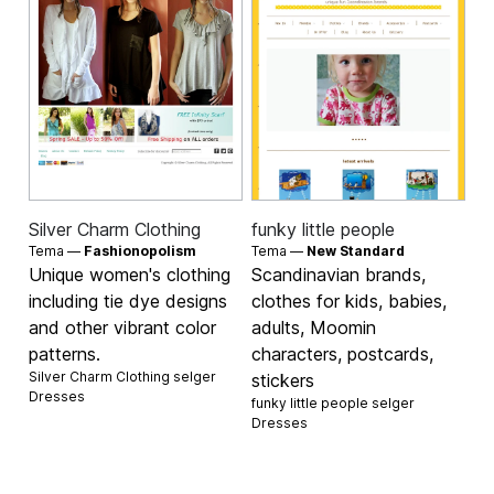
Silver Charm Clothing
funky little people
Tema —
Fashionopolism
Tema —
New Standard
Unique women's clothing
Scandinavian brands,
including tie dye designs
clothes for kids, babies,
and other vibrant color
adults, Moomin
patterns.
characters, postcards,
Silver Charm Clothing selger
stickers
Dresses
funky little people selger
Dresses