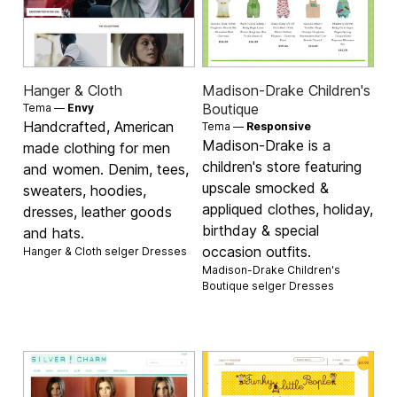
Hanger & Cloth
Madison-Drake Children's
Boutique
Tema —
Envy
Handcrafted, American
Tema —
Responsive
Madison-Drake is a
made clothing for men
children's store featuring
and women. Denim, tees,
upscale smocked &
sweaters, hoodies,
appliqued clothes, holiday,
dresses, leather goods
birthday & special
and hats.
occasion outfits.
Hanger & Cloth selger
Dresses
Madison-Drake Children's
Boutique selger
Dresses