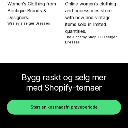
Women's Clothing from
Online women's clothing
Boutique Brands &
and accessories store
Designers.
with new and vintage
Wesley's selger
Dresses
items sold in limited
quantities.
The Alchemy Shop, LLC selger
Dresses
Bygg raskt og selg mer
med Shopify-temaer
Start en kostnadsfri prøveperiode