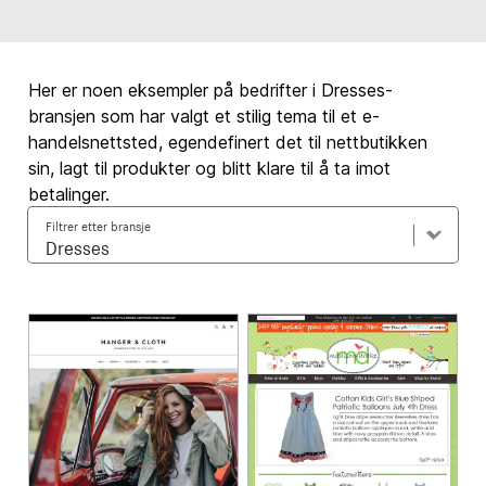
Her er noen eksempler på bedrifter i Dresses-
bransjen som har valgt et stilig tema til et e-
handelsnettsted, egendefinert det til nettbutikken
sin, lagt til produkter og blitt klare til å ta imot
betalinger.
Filtrer etter bransje