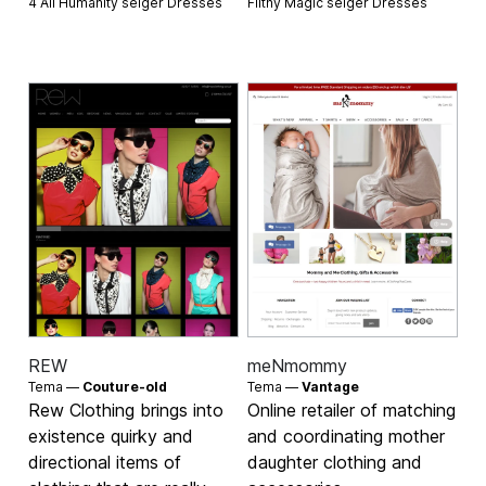
4 All Humanity selger
Dresses
Filthy Magic selger
Dresses
REW
meNmommy
Tema —
Couture-old
Tema —
Vantage
Rew Clothing brings into
Online retailer of matching
existence quirky and
and coordinating mother
directional items of
daughter clothing and