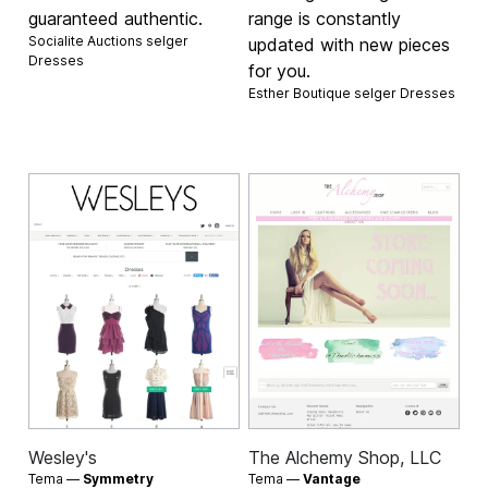
guaranteed authentic.
range is constantly
Socialite Auctions selger
updated with new pieces
Dresses
for you.
Esther Boutique selger
Dresses
Wesley's
The Alchemy Shop, LLC
Tema —
Symmetry
Tema —
Vantage