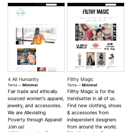
4 All Humanity
Filthy Magic
Tema —
Minimal
Tema —
Minimal
Fair trade and ethically
Filthy Magic is for the
sourced women's apparel,
trendsetter in all of us.
jewelry, and accessories.
Find new clothing, shoes
We are Alleviating
& accessories from
Poverty through Apparel!
independent designers
Join us!
from around the world.