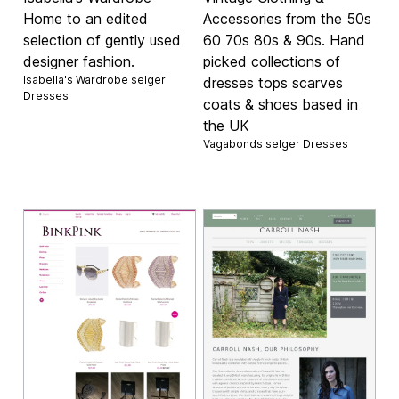
Home to an edited
Accessories from the 50s
selection of gently used
60 70s 80s & 90s. Hand
designer fashion.
picked collections of
Isabella's Wardrobe selger
dresses tops scarves
Dresses
coats & shoes based in
the UK
Vagabonds selger
Dresses