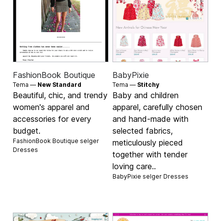
FashionBook Boutique
BabyPixie
Tema —
New Standard
Tema —
Stitchy
Beautiful, chic, and trendy
Baby and children
women's apparel and
apparel, carefully chosen
accessories for every
and hand-made with
budget.
selected fabrics,
FashionBook Boutique selger
meticulously pieced
Dresses
together with tender
loving care..
BabyPixie selger
Dresses