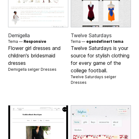
Demigella
Twelve Saturdays
Tema —
Responsive
Tema —
egendefinert tema
Flower girl dresses and
Twelve Saturdays is your
children's bridesmaid
source for stylish clothing
dresses
for every game of the
Demigella selger
Dresses
college football.
Twelve Saturdays selger
Dresses