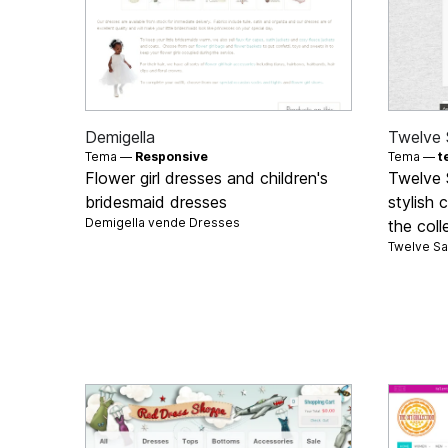
Demigella
Twelve 
Tema —
Responsive
Tema —
t
Flower girl dresses and children's
Twelve 
bridesmaid dresses
stylish 
Demigella vende
Dresses
the coll
Twelve S