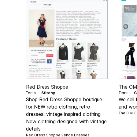
Red Dress Shoppe
The OM 
Tema —
Stitchy
Tema —
C
Shop Red Dress Shoppe boutique
We sell 
for NEW retro clothing, retro
and wo
The OM Co
dresses, vintage inspired clothing -
New clothing designed with vintage
details
Red Dress Shoppe vende
Dresses