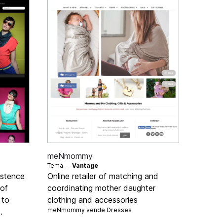
meNmommy
Tema —
Vantage
istence
Online retailer of matching and
 of
coordinating mother daughter
 to
clothing and accessories
meNmommy vende
Dresses
.