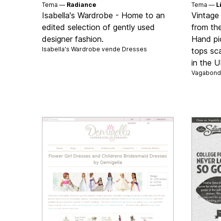
Tema —
Radiance
Tema —
L
Isabella's Wardrobe - Home to an
Vintage
edited selection of gently used
from th
designer fashion.
Hand pi
Isabella's Wardrobe vende
Dresses
tops sc
in the 
Vagabond