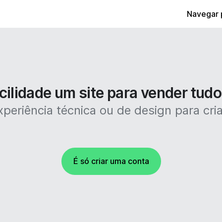
Navegar 
cilidade um site para vender tudo
periência técnica ou de design para criar
É só criar uma conta