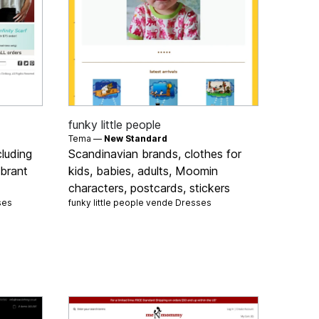
funky little people
Tema —
New Standard
luding
Scandinavian brands, clothes for
ibrant
kids, babies, adults, Moomin
characters, postcards, stickers
ses
funky little people vende
Dresses