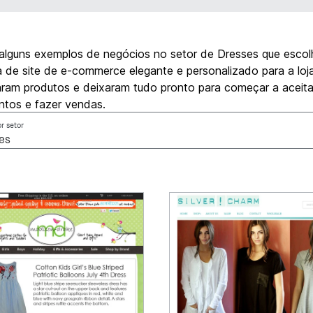
 alguns exemplos de negócios no setor de Dresses que esco
de site de e-commerce elegante e personalizado para a loja 
aram produtos e deixaram tudo pronto para começar a aceita
tos e fazer vendas.
or setor