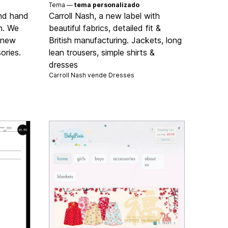
Tema —
tema personalizado
ond hand
Carroll Nash, a new label with
n. We
beautiful fabrics, detailed fit &
d new
British manufacturing. Jackets, long
ories.
lean trousers, simple shirts &
dresses
Carroll Nash vende
Dresses