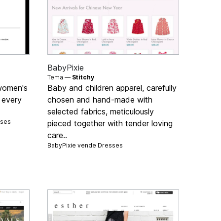
BabyPixie
Tema —
Stitchy
 women's
Baby and children apparel, carefully
 every
chosen and hand-made with
selected fabrics, meticulously
sses
pieced together with tender loving
care..
BabyPixie vende
Dresses