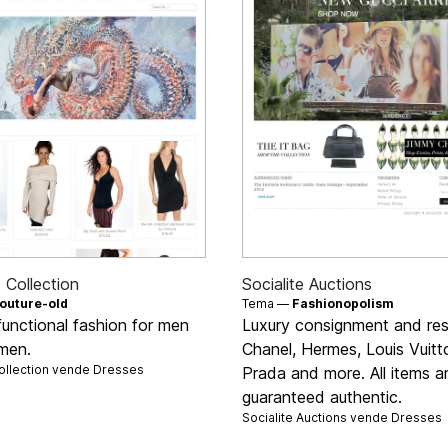
Collection
Socialite Auctions
outure-old
Tema —
Fashionopolism
functional fashion for men
Luxury consignment and res
men.
Chanel, Hermes, Louis Vuitt
llection vende
Dresses
Prada and more. All items a
guaranteed authentic.
Socialite Auctions vende
Dresses