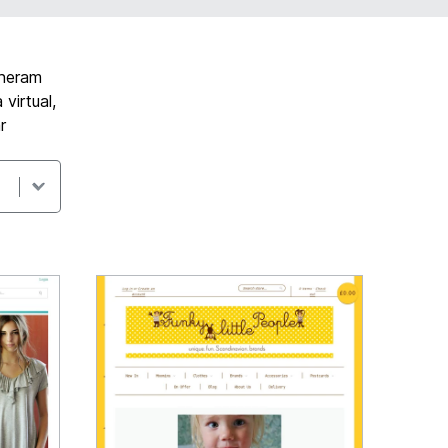
lheram
virtual,
r