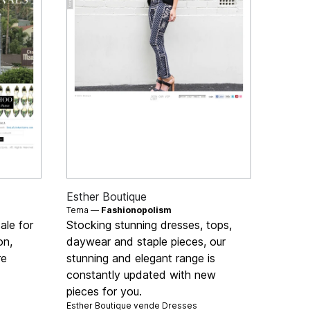
Esther Boutique
Tema —
Fashionopolism
ale for
Stocking stunning dresses, tops,
on,
daywear and staple pieces, our
re
stunning and elegant range is
constantly updated with new
pieces for you.
Esther Boutique vende
Dresses