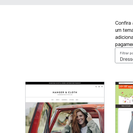
Confira
um tema 
adicion
pagamen
Filtrar p