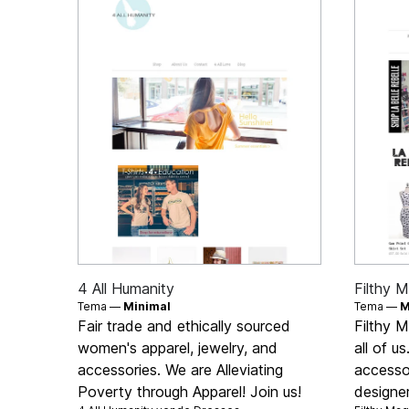
4 All Humanity
Filthy M
Tema —
Minimal
Tema —
M
Fair trade and ethically sourced
Filthy M
women's apparel, jewelry, and
all of u
accessories. We are Alleviating
accesso
Poverty through Apparel! Join us!
designe