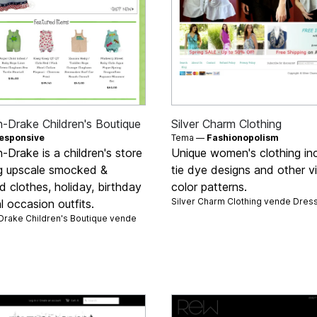
-Drake Children's Boutique
Silver Charm Clothing
esponsive
Tema —
Fashionopolism
Drake is a children's store
Unique women's clothing inc
ng upscale smocked &
tie dye designs and other v
d clothes, holiday, birthday
color patterns.
Silver Charm Clothing vende
Dres
l occasion outfits.
rake Children's Boutique vende