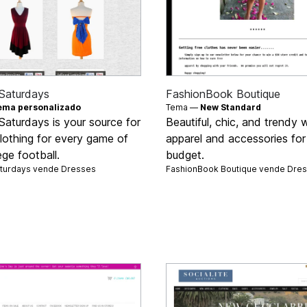
Saturdays
FashionBook Boutique
ema personalizado
Tema —
New Standard
Saturdays is your source for
Beautiful, chic, and trendy
clothing for every game of
apparel and accessories for
ege football.
budget.
aturdays vende
Dresses
FashionBook Boutique vende
Dre