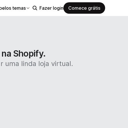
pelos temas
Fazer login
Comece grátis
 na Shopify.
 uma linda loja virtual.