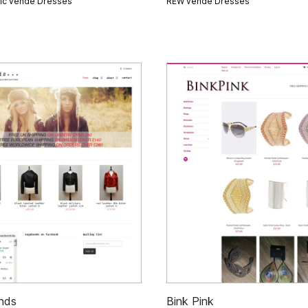
gic vende
Dresses
REW vende
Dresses
nds
Bink Pink