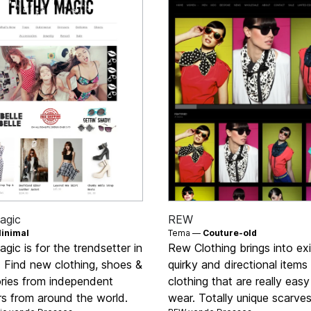
agic
REW
inimal
Tema —
Couture-old
agic is for the trendsetter in
Rew Clothing brings into ex
s. Find new clothing, shoes &
quirky and directional items
ries from independent
clothing that are really easy
rs from around the world.
wear. Totally unique scarves