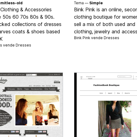
imitless-old
Tema —
Simple
 Clothing & Accessories
Bink Pink is an online, sec
e 50s 60 70s 80s & 90s.
clothing boutique for wome
cked collections of dresses
sell a mix of both used an
arves coats & shoes based
clothing, jewelry and access
Bink Pink vende
Dresses
UK
s vende
Dresses