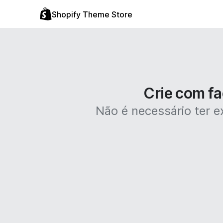
Shopify Theme Store
Crie com fa
Não é necessário ter ex