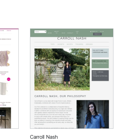
Carroll Nash