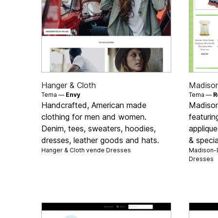
Hanger & Cloth
Madison
Tema —
Envy
Tema —
R
Handcrafted, American made
Madison-
clothing for men and women.
featuri
Denim, tees, sweaters, hoodies,
applique
dresses, leather goods and hats.
& specia
Hanger & Cloth vende
Dresses
Madison-D
Dresses