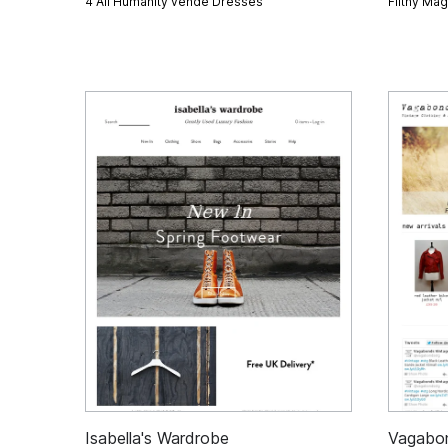
4 All Humanity vende
Dresses
Filthy Ma
Isabella's Wardrobe
Vagabo