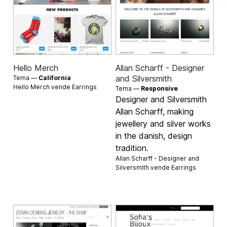
Hello Merch
Allan Scharff - Designer
and Silversmith
Tema —
California
Hello Merch vende
Earrings
Tema —
Responsive
Designer and Silversmith
Allan Scharff, making
jewellery and silver works
in the danish, design
tradition.
Allan Scharff - Designer and
Silversmith vende
Earrings