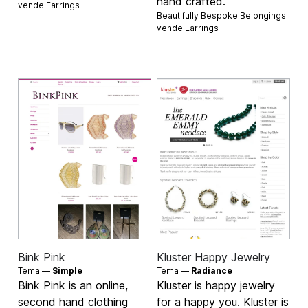
hand crafted.
vende
Earrings
Beautifully Bespoke Belongings
vende
Earrings
Bink Pink
Kluster Happy Jewelry
Tema —
Simple
Tema —
Radiance
Bink Pink is an online,
Kluster is happy jewelry
second hand clothing
for a happy you. Kluster is