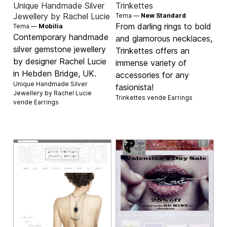
Unique Handmade Silver
Trinkettes
Jewellery by Rachel Lucie
Tema —
New Standard
From darling rings to bold
Tema —
Mobilia
Contemporary handmade
and glamorous necklaces,
silver gemstone jewellery
Trinkettes offers an
by designer Rachel Lucie
immense variety of
in Hebden Bridge, UK.
accessories for any
Unique Handmade Silver
fasionista!
Jewellery by Rachel Lucie
Trinkettes vende
Earrings
vende
Earrings