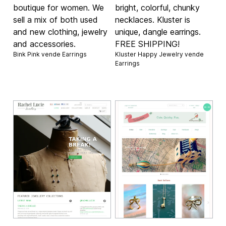
boutique for women. We
bright, colorful, chunky
sell a mix of both used
necklaces. Kluster is
and new clothing, jewelry
unique, dangle earrings.
and accessories.
FREE SHIPPING!
Bink Pink vende
Earrings
Kluster Happy Jewelry vende
Earrings