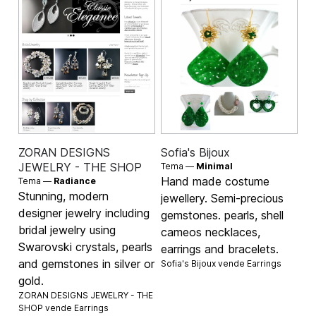
ZORAN DESIGNS
Sofia's Bijoux
JEWELRY - THE SHOP
Tema —
Minimal
Hand made costume
Tema —
Radiance
Stunning, modern
jewellery. Semi-precious
designer jewelry including
gemstones. pearls, shell
bridal jewelry using
cameos necklaces,
Swarovski crystals, pearls
earrings and bracelets.
and gemstones in silver or
Sofia's Bijoux vende
Earrings
gold.
ZORAN DESIGNS JEWELRY - THE
SHOP vende
Earrings