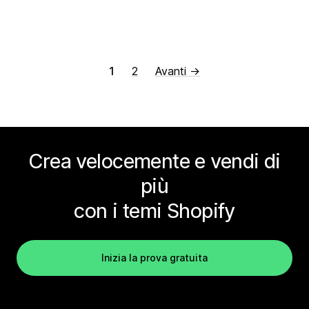
1
2
Avanti →
Crea velocemente e vendi di
più
con i temi Shopify
Inizia la prova gratuita