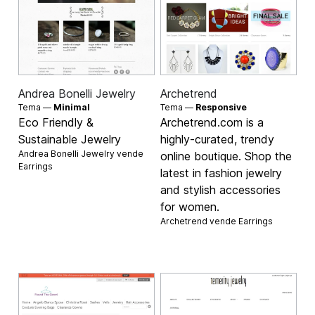
Andrea Bonelli Jewelry
Archetrend
Tema —
Minimal
Tema —
Responsive
Eco Friendly &
Archetrend.com is a
Sustainable Jewelry
highly-curated, trendy
Andrea Bonelli Jewelry vende
online boutique. Shop the
Earrings
latest in fashion jewelry
and stylish accessories
for women.
Archetrend vende
Earrings