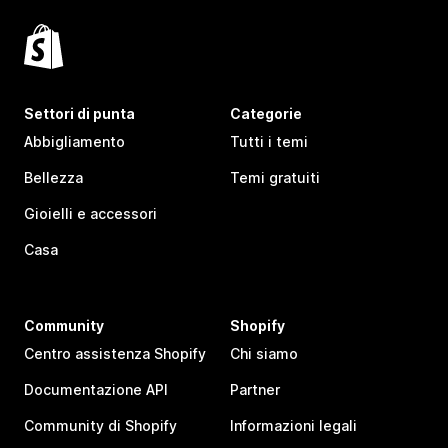
Settori di punta
Categorie
Abbigliamento
Tutti i temi
Bellezza
Temi gratuiti
Gioielli e accessori
Casa
Community
Shopify
Centro assistenza Shopify
Chi siamo
Documentazione API
Partner
Community di Shopify
Informazioni legali