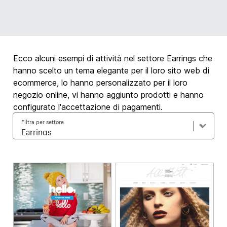
Ecco alcuni esempi di attività nel settore Earrings che
hanno scelto un tema elegante per il loro sito web di
ecommerce, lo hanno personalizzato per il loro
negozio online, vi hanno aggiunto prodotti e hanno
configurato l'accettazione di pagamenti.
Filtra per settore