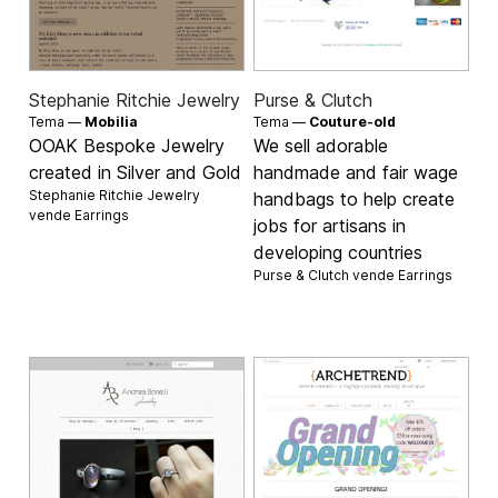
Stephanie Ritchie Jewelry
Purse & Clutch
Tema —
Mobilia
Tema —
Couture-old
OOAK Bespoke Jewelry
We sell adorable
created in Silver and Gold
handmade and fair wage
Stephanie Ritchie Jewelry
handbags to help create
vende
Earrings
jobs for artisans in
developing countries
Purse & Clutch vende
Earrings