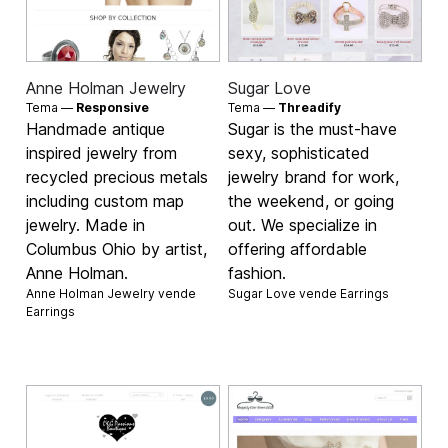
Anne Holman Jewelry
Sugar Love
Tema —
Responsive
Tema —
Threadify
Handmade antique
Sugar is the must-have
inspired jewelry from
sexy, sophisticated
recycled precious metals
jewelry brand for work,
including custom map
the weekend, or going
jewelry. Made in
out. We specialize in
Columbus Ohio by artist,
offering affordable
Anne Holman.
fashion.
Anne Holman Jewelry vende
Sugar Love vende
Earrings
Earrings