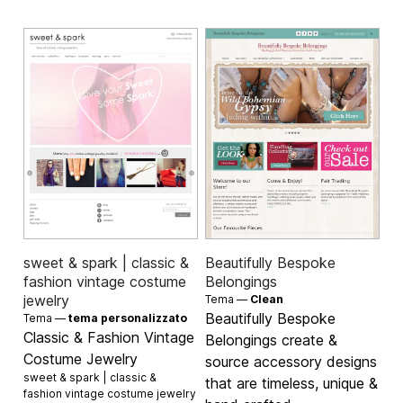
sweet & spark | classic &
Beautifully Bespoke
fashion vintage costume
Belongings
jewelry
Tema —
Clean
Beautifully Bespoke
Tema —
tema personalizzato
Classic & Fashion Vintage
Belongings create &
Costume Jewelry
source accessory designs
sweet & spark | classic &
that are timeless, unique &
fashion vintage costume jewelry