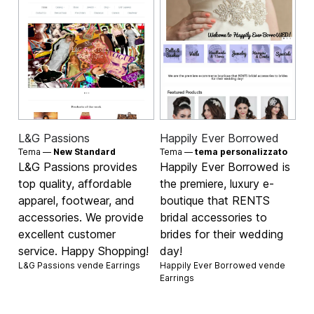
L&G Passions
Happily Ever Borrowed
Tema —
New Standard
Tema —
tema personalizzato
L&G Passions provides
Happily Ever Borrowed is
top quality, affordable
the premiere, luxury e-
apparel, footwear, and
boutique that RENTS
accessories. We provide
bridal accessories to
excellent customer
brides for their wedding
service. Happy Shopping!
day!
L&G Passions vende
Earrings
Happily Ever Borrowed vende
Earrings