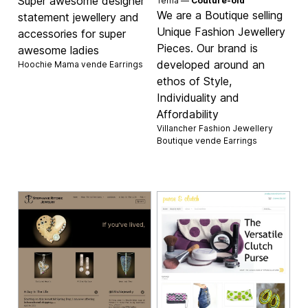
Super awesome designer
Tema —
Couture-old
We are a Boutique selling
statement jewellery and
Unique Fashion Jewellery
accessories for super
Pieces. Our brand is
awesome ladies
developed around an
Hoochie Mama vende
Earrings
ethos of Style,
Individuality and
Affordability
Villancher Fashion Jewellery
Boutique vende
Earrings