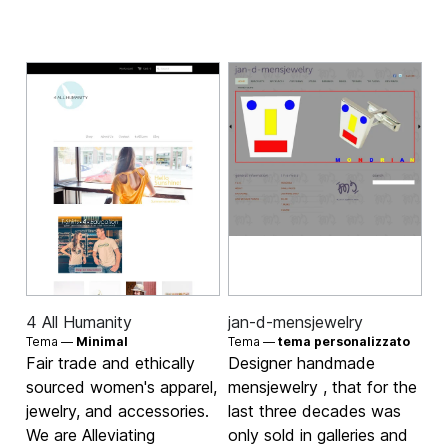
4 All Humanity
jan-d-mensjewelry
Tema —
Minimal
Tema —
tema personalizzato
Fair trade and ethically
Designer handmade
sourced women's apparel,
mensjewelry , that for the
jewelry, and accessories.
last three decades was
We are Alleviating
only sold in galleries and