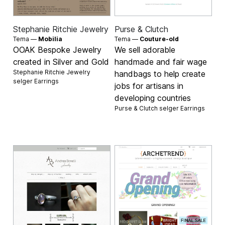
Stephanie Ritchie Jewelry
Purse & Clutch
Tema —
Mobilia
Tema —
Couture-old
OOAK Bespoke Jewelry
We sell adorable
created in Silver and Gold
handmade and fair wage
Stephanie Ritchie Jewelry
handbags to help create
selger
Earrings
jobs for artisans in
developing countries
Purse & Clutch selger
Earrings