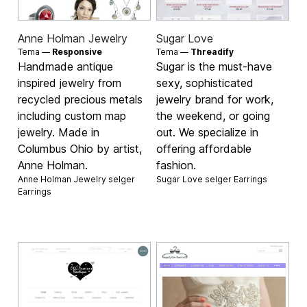
Anne Holman Jewelry
Sugar Love
Tema —
Responsive
Tema —
Threadify
Handmade antique
Sugar is the must-have
inspired jewelry from
sexy, sophisticated
recycled precious metals
jewelry brand for work,
including custom map
the weekend, or going
jewelry. Made in
out. We specialize in
Columbus Ohio by artist,
offering affordable
Anne Holman.
fashion.
Anne Holman Jewelry selger
Sugar Love selger
Earrings
Earrings