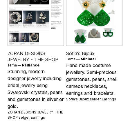
ZORAN DESIGNS
Sofia's Bijoux
JEWELRY - THE SHOP
Tema —
Minimal
Hand made costume
Tema —
Radiance
Stunning, modern
jewellery. Semi-precious
designer jewelry including
gemstones. pearls, shell
bridal jewelry using
cameos necklaces,
Swarovski crystals, pearls
earrings and bracelets.
and gemstones in silver or
Sofia's Bijoux selger
Earrings
gold.
ZORAN DESIGNS JEWELRY - THE
SHOP selger
Earrings