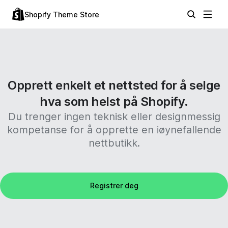
Shopify Theme Store
Opprett enkelt et nettsted for å selge
hva som helst på Shopify.
Du trenger ingen teknisk eller designmessig
kompetanse for å opprette en iøynefallende
nettbutikk.
Registrer deg