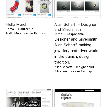
Hello Merch
Allan Scharff - Designer
and Silversmith
Tema —
California
Hello Merch selger
Earrings
Tema —
Responsive
Designer and Silversmith
Allan Scharff, making
jewellery and silver works
in the danish, design
tradition.
Allan Scharff - Designer and
Silversmith selger
Earrings