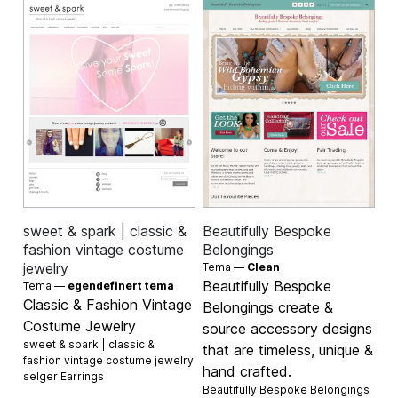
sweet & spark | classic &
Beautifully Bespoke
fashion vintage costume
Belongings
jewelry
Tema —
Clean
Beautifully Bespoke
Tema —
egendefinert tema
Classic & Fashion Vintage
Belongings create &
Costume Jewelry
source accessory designs
sweet & spark | classic &
that are timeless, unique &
fashion vintage costume jewelry
hand crafted.
selger
Earrings
Beautifully Bespoke Belongings