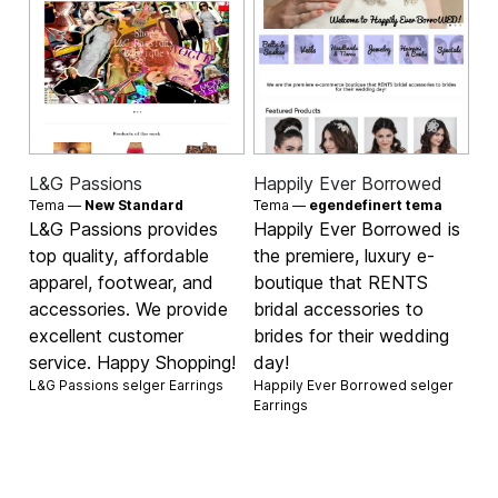
L&G Passions
Happily Ever Borrowed
Tema —
New Standard
Tema —
egendefinert tema
L&G Passions provides
Happily Ever Borrowed is
top quality, affordable
the premiere, luxury e-
apparel, footwear, and
boutique that RENTS
accessories. We provide
bridal accessories to
excellent customer
brides for their wedding
service. Happy Shopping!
day!
L&G Passions selger
Earrings
Happily Ever Borrowed selger
Earrings