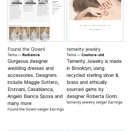
Found the Gown!
temerity jewelry
Tema —
Radiance
Tema —
Couture-old
Gorgeous designer
Temerity Jewelry is made
wedding dresses and
in Brooklyn, using
accessories. Designers
recycled sterling silver &
include Maggie Sottero,
brass and ethically
Enzoani, Casablanca,
sourced gems by
Angelo Bianca Sposa and
designer Roberta Gorin.
temerity jewelry selger
Earrings
many more
Found the Gown! selger
Earrings