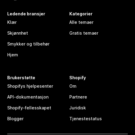
Ledende bransjer
Kategorier
Klær
Alle temaer
Skjønnhet
Gratis temaer
Smykker og tilbehør
Hjem
Brukerstøtte
Shopify
Shopifys hjelpesenter
Om
API-dokumentasjon
Partnere
Shopify-fellesskapet
Juridisk
Blogger
Tjenestestatus