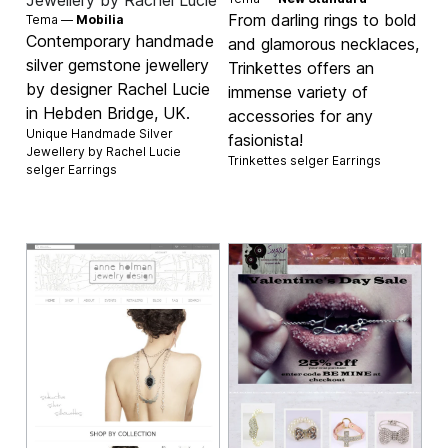
Jewellery by Rachel Lucie
From darling rings to bold
Tema —
Mobilia
Contemporary handmade
and glamorous necklaces,
silver gemstone jewellery
Trinkettes offers an
by designer Rachel Lucie
immense variety of
in Hebden Bridge, UK.
accessories for any
Unique Handmade Silver
fasionista!
Jewellery by Rachel Lucie
Trinkettes selger
Earrings
selger
Earrings