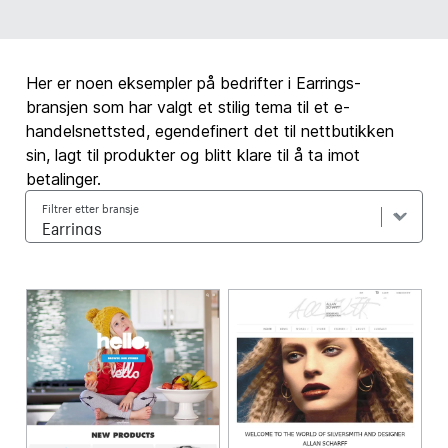
Her er noen eksempler på bedrifter i Earrings-
bransjen som har valgt et stilig tema til et e-
handelsnettsted, egendefinert det til nettbutikken
sin, lagt til produkter og blitt klare til å ta imot
betalinger.
Filtrer etter bransje