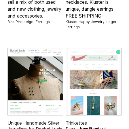
sell a mix of both used
necklaces. Kluster is
and new clothing, jewelry
unique, dangle earrings.
and accessories.
FREE SHIPPING!
Bink Pink selger
Earrings
Kluster Happy Jewelry selger
Earrings
Unique Handmade Silver
Trinkettes
Tema —
New Standard