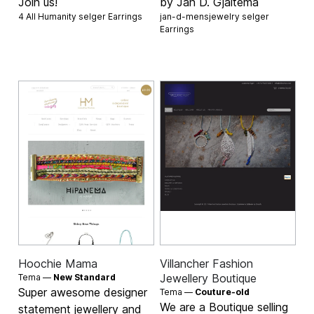
Join us!
by Jan D. Gjaltema
4 All Humanity selger
Earrings
jan-d-mensjewelry selger
Earrings
Hoochie Mama
Villancher Fashion
Jewellery Boutique
Tema —
New Standard
Super awesome designer
Tema —
Couture-old
We are a Boutique selling
statement jewellery and