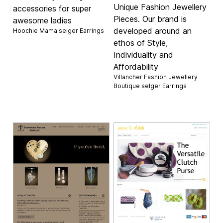
Unique Fashion Jewellery
accessories for super
Pieces. Our brand is
awesome ladies
developed around an
Hoochie Mama selger
Earrings
ethos of Style,
Individuality and
Affordability
Villancher Fashion Jewellery
Boutique selger
Earrings