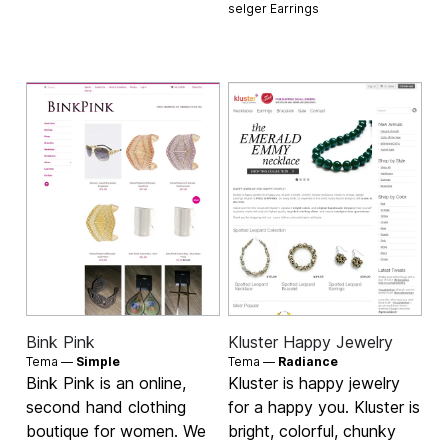
selger
Earrings
Bink Pink
Kluster Happy Jewelry
Tema —
Simple
Tema —
Radiance
Bink Pink is an online,
Kluster is happy jewelry
second hand clothing
for a happy you. Kluster is
boutique for women. We
bright, colorful, chunky