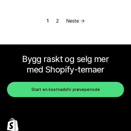
1
2
Neste →
Bygg raskt og selg mer
med Shopify-temaer
Start en kostnadsfri prøveperiode