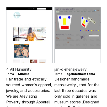
4 All Humanity
jan-d-mensjewelry
Tema —
Minimal
Tema —
egendefinert tema
Fair trade and ethically
Designer handmade
sourced women's apparel,
mensjewelry , that for the
jewelry, and accessories.
last three decades was
We are Alleviating
only sold in galleries and
Poverty through Apparel!
museum stores .Designed