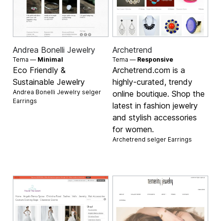
Andrea Bonelli Jewelry
Archetrend
Tema —
Minimal
Tema —
Responsive
Eco Friendly &
Archetrend.com is a
Sustainable Jewelry
highly-curated, trendy
Andrea Bonelli Jewelry selger
online boutique. Shop the
Earrings
latest in fashion jewelry
and stylish accessories
for women.
Archetrend selger
Earrings