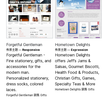
Forgetful Gentleman
Hometown Delights
佈景主題 —
Responsive
佈景主題 —
Expression
Forgetful Gentleman -
Hometown Delights
Fine stationery, gifts, and
offers Jeff’s Jams &
accessories for the
Salsas, Gourmet Biscotti,
modern man.
Health Food & Products,
Personalized stationery,
Christian Gifts, Games,
dress socks, colored
Specialty Teas & More
Hometown Delights 銷售
laces.
Gifts
Forgetful Gentleman 銷售
Gifts