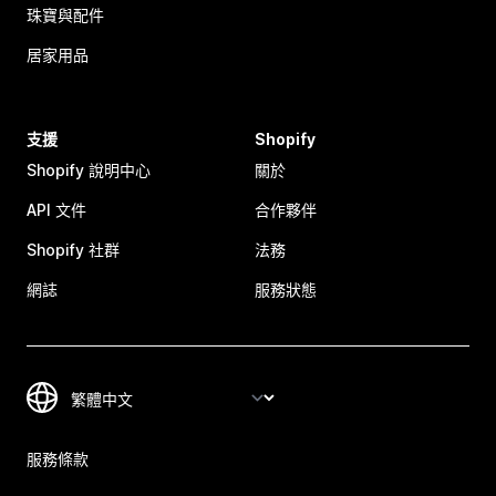
珠寶與配件
居家用品
支援
Shopify
Shopify 說明中心
關於
API 文件
合作夥伴
Shopify 社群
法務
網誌
服務狀態
服務條款