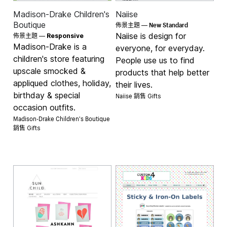
Madison-Drake Children's
Naiise
New Standard
Boutique
佈景主題 —
Naiise is design for
佈景主題 —
Responsive
Madison-Drake is a
everyone, for everyday.
children's store featuring
People use us to find
upscale smocked &
products that help better
appliqued clothes, holiday,
their lives.
birthday & special
Naiise 銷售
Gifts
occasion outfits.
Madison-Drake Children's Boutique
銷售
Gifts