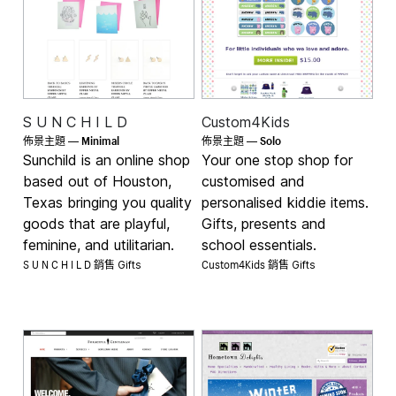
S U N C H I L D
Custom4Kids
Minimal
Solo
佈景主題 —
佈景主題 —
Sunchild is an online shop
Your one stop shop for
based out of Houston,
customised and
Texas bringing you quality
personalised kiddie items.
goods that are playful,
Gifts, presents and
feminine, and utilitarian.
school essentials.
S U N C H I L D 銷售
Custom4Kids 銷售
Gifts
Gifts