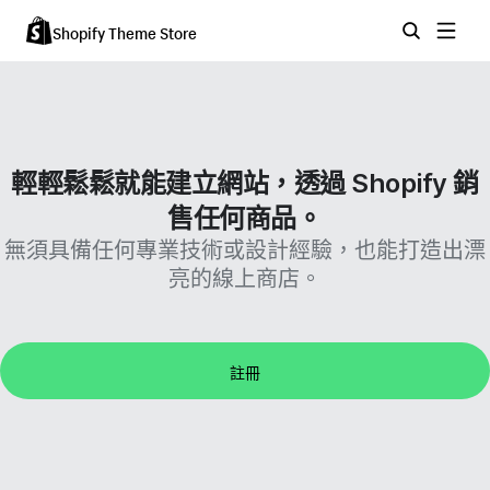
Shopify Theme Store
輕輕鬆鬆就能建立網站，透過 Shopify 銷
售任何商品。
無須具備任何專業技術或設計經驗，也能打造出漂
亮的線上商店。
註冊