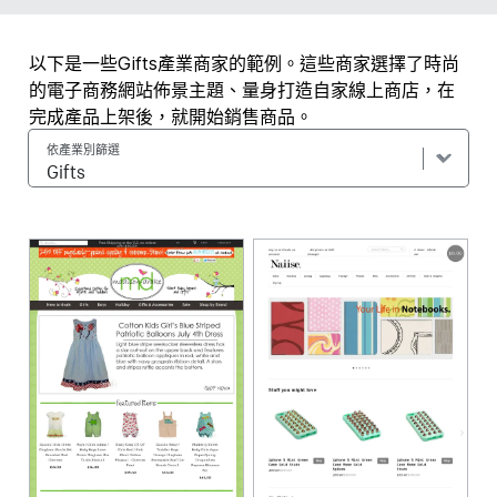
以下是一些Gifts產業商家的範例。這些商家選擇了時尚
的電子商務網站佈景主題、量身打造自家線上商店，在
完成產品上架後，就開始銷售商品。
依產業別篩選