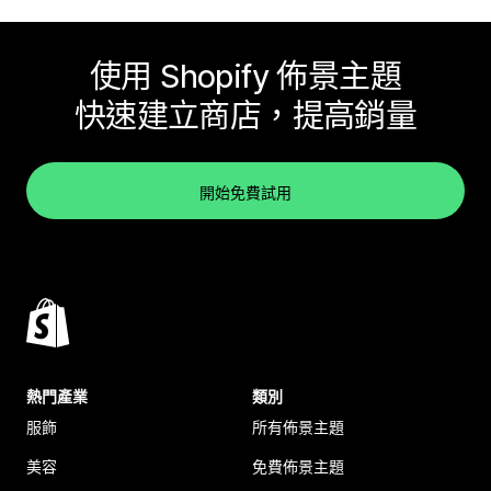
使用 Shopify 佈景主題
快速建立商店，提高銷量
開始免費試用
熱門產業
類別
服飾
所有佈景主題
美容
免費佈景主題