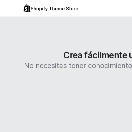
Shopify Theme Store
Crea fácilmente u
No necesitas tener conocimientos