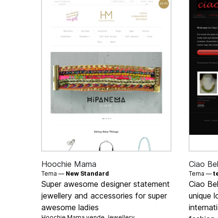
Hoochie Mama
Ciao Bel
Tema —
New Standard
Tema —
t
Super awesome designer statement
Ciao Bel
jewellery and accessories for super
unique 
awesome ladies
internat
Hoochie Mama vende
Jewellery