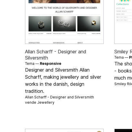
Allan Scharff - Designer and
Smiley R
Silversmith
Tema —
P
The shop
Tema —
Responsive
Designer and Silversmith Allan
- books,
Scharff, making jewellery and silver
much m
works in the danish, design
Smiley Ri
tradition.
Allan Scharff - Designer and Silversmith
vende
Jewellery