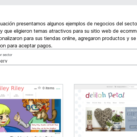
nuación presentamos algunos ejemplos de negocios del secto
y que eligieron temas atractivos para su sitio web de ecomm
onalizaron para sus tiendas online, agregaron productos y se
ron para aceptar pagos.
or sector