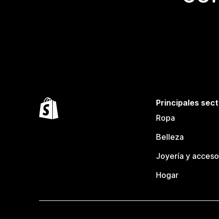
Principales sec
Ropa
Belleza
Joyería y acceso
Hogar