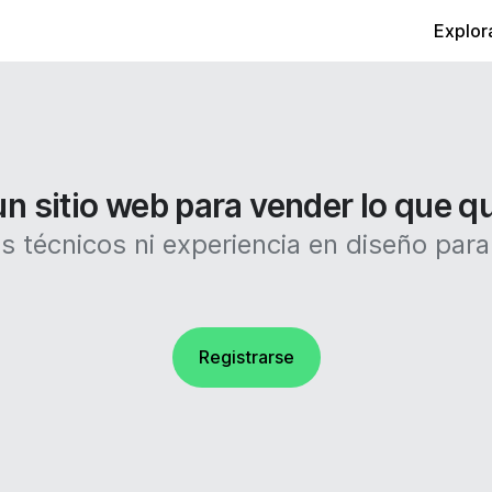
Explor
n sitio web para vender lo que q
 técnicos ni experiencia en diseño para c
Registrarse