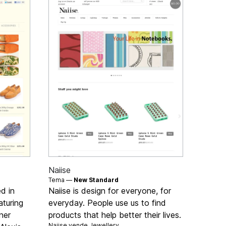
Naiise
Tema —
New Standard
d in
Naiise is design for everyone, for
turing
everyday. People use us to find
ner
products that help better their lives.
Naiise vende
Jewellery