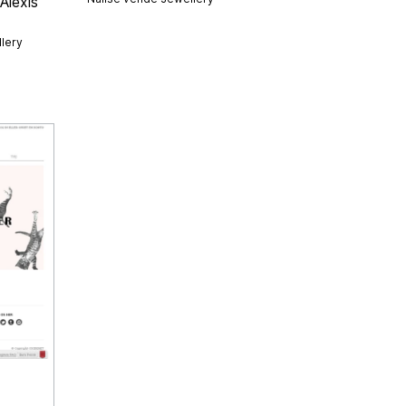
Alexis
lery