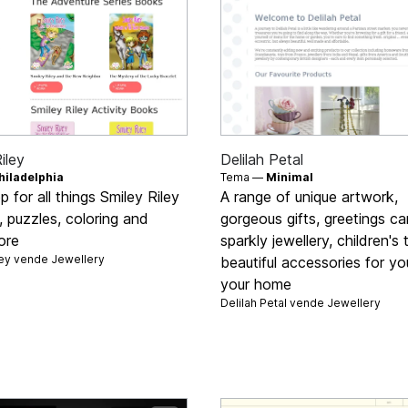
iley
Delilah Petal
hiladelphia
Tema —
Minimal
 for all things Smiley Riley
A range of unique artwork,
 puzzles, coloring and
gorgeous gifts, greetings ca
ore
sparkly jewellery, children's
ley vende
Jewellery
beautiful accessories for y
your home
Delilah Petal vende
Jewellery