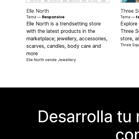
Elle North
Three S
Tema —
Responsive
Tema —
t
Elle North is a trendsetting store
Explore 
with the latest products in the
Three Sq
marketplace; jewellery, accessories,
store, a
Three Sq
scarves, candles, body care and
more
Elle North vende
Jewellery
Desarrolla tu
con