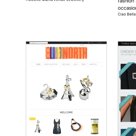
fashion 
occasio
Ciao Bell