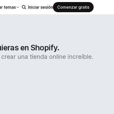
ar temas
Iniciar sesión
Comenzar gratis
uieras en Shopify.
rear una tienda online increíble.