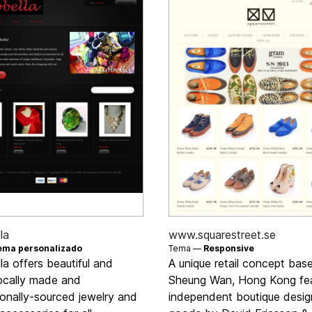
la
www.squarestreet.se
ema personalizado
Tema —
Responsive
la offers beautiful and
A unique retail concept base
locally made and
Sheung Wan, Hong Kong fea
ionally-sourced jewelry and
independent boutique desig