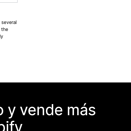
f several
 the
ly
do y vende más
pify