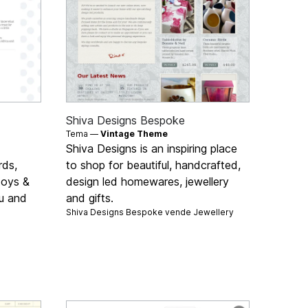
Shiva Designs Bespoke
Tema —
Vintage Theme
Shiva Designs is an inspiring place
rds,
to shop for beautiful, handcrafted,
 toys &
design led homewares, jewellery
ou and
and gifts.
Shiva Designs Bespoke vende
Jewellery