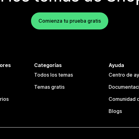
Comienza tu prueba gratis
tores
Categorías
Ayuda
Todos los temas
Centro de ay
Temas gratis
Documentaci
rios
Comunidad d
Blogs