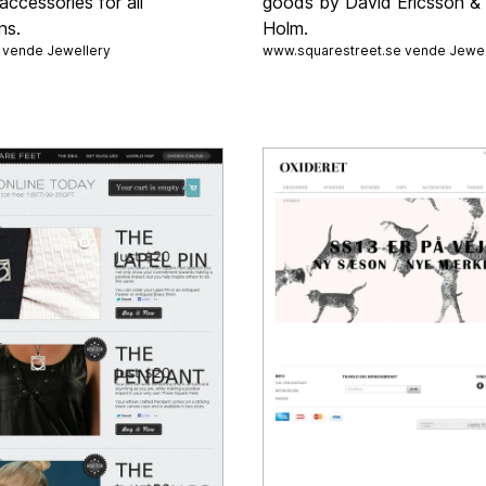
accessories for all
goods by David Ericsson & 
ns.
Holm.
a vende
Jewellery
www.squarestreet.se vende
Jewel