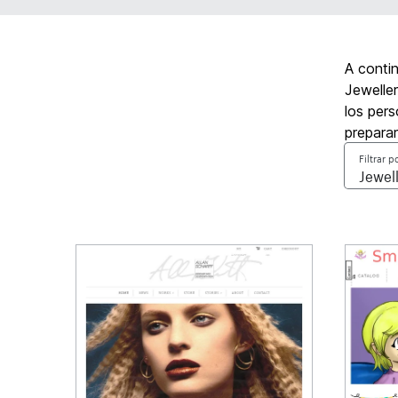
A conti
Jeweller
los pers
prepara
Filtrar p