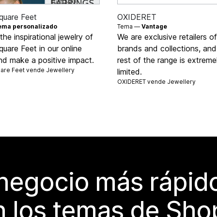
quare Feet
OXIDERET
ema personalizado
Tema —
Vantage
the inspirational jewelry of
We are exclusive retailers o
uare Feet in our online
brands and collections, and
nd make a positive impact.
rest of the range is extreme
uare Feet vende
Jewellery
limited.
OXIDERET vende
Jewellery
 negocio más rápi
 los temas de Sho