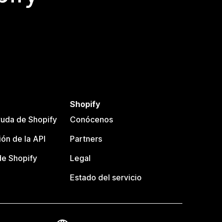
Shopify
uda de Shopify
Conócenos
ón de la API
Partners
e Shopify
Legal
Estado del servicio