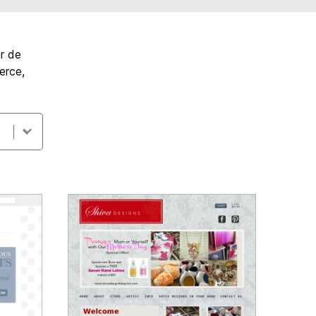
r de
erce,