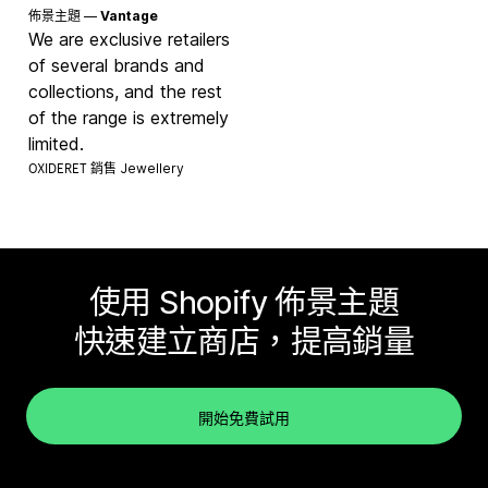
佈景主題 —
Vantage
We are exclusive retailers
of several brands and
collections, and the rest
of the range is extremely
limited.
OXIDERET 銷售
Jewellery
使用 Shopify 佈景主題
快速建立商店，提高銷量
開始免費試用