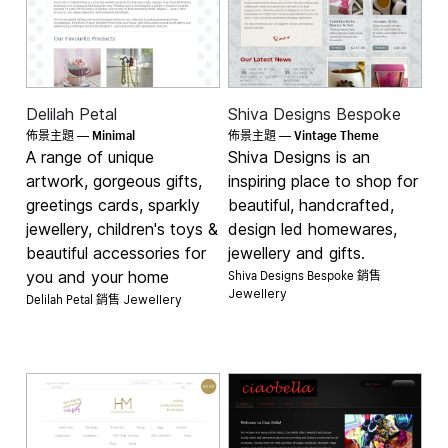
Delilah Petal
Shiva Designs Bespoke
Minimal
Vintage Theme
佈景主題 —
佈景主題 —
A range of unique
Shiva Designs is an
artwork, gorgeous gifts,
inspiring place to shop for
greetings cards, sparkly
beautiful, handcrafted,
jewellery, children's toys &
design led homewares,
beautiful accessories for
jewellery and gifts.
Shiva Designs Bespoke 銷售
you and your home
Jewellery
Delilah Petal 銷售
Jewellery