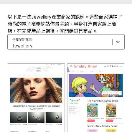
以下是一些Jewellery產業商家的範例。這些商家選擇了
時尚的電子商務網站佈景主題、量身打造自家線上商
店，在完成產品上架後，就開始銷售商品。
依產業別篩選