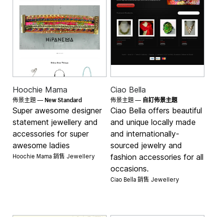
Hoochie Mama
Ciao Bella
New Standard
佈景主題 —
佈景主題 —
自訂佈景主題
Super awesome designer
Ciao Bella offers beautiful
statement jewellery and
and unique locally made
accessories for super
and internationally-
awesome ladies
sourced jewelry and
Hoochie Mama 銷售
fashion accessories for all
Jewellery
occasions.
Ciao Bella 銷售
Jewellery