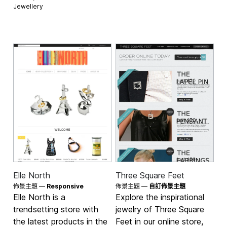
Jewellery
Elle North
Three Square Feet
佈景主題 —
Responsive
佈景主題 —
自訂佈景主題
Elle North is a
Explore the inspirational
trendsetting store with
jewelry of Three Square
the latest products in the
Feet in our online store,