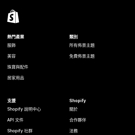
熱門產業
類別
服飾
所有佈景主題
美容
免費佈景主題
珠寶與配件
居家用品
支援
Shopify
Shopify 說明中心
關於
API 文件
合作夥伴
Shopify 社群
法務