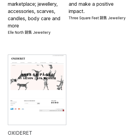
marketplace; jewellery,
and make a positive
accessories, scarves,
impact.
Three Square Feet 銷售
candles, body care and
Jewellery
more
Elle North 銷售
Jewellery
OXIDERET