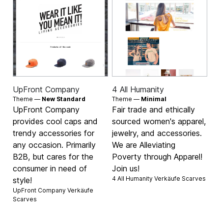
UpFront Company
4 All Humanity
Theme —
New Standard
Theme —
Minimal
UpFront Company
Fair trade and ethically
provides cool caps and
sourced women's apparel,
trendy accessories for
jewelry, and accessories.
any occasion. Primarily
We are Alleviating
B2B, but cares for the
Poverty through Apparel!
consumer in need of
Join us!
4 All Humanity Verkäufe
Scarves
style!
UpFront Company Verkäufe
Scarves