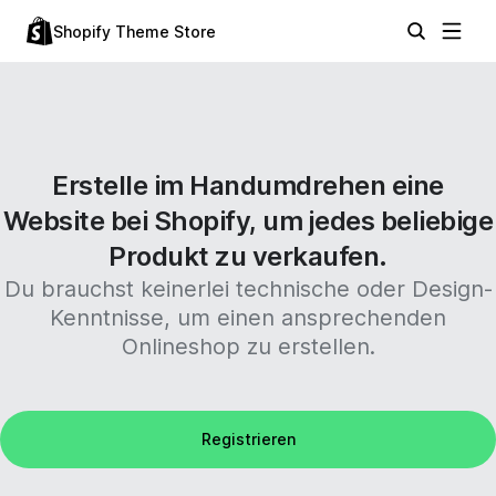
Shopify Theme Store
Erstelle im Handumdrehen eine
Website bei Shopify, um jedes beliebige
Produkt zu verkaufen.
Du brauchst keinerlei technische oder Design-
Kenntnisse, um einen ansprechenden
Onlineshop zu erstellen.
Registrieren