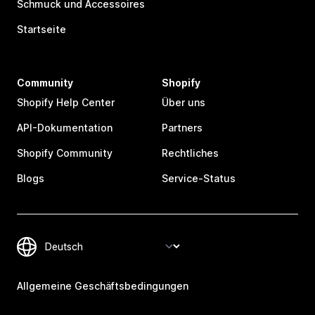
Schmuck und Accessoires
Startseite
Community
Shopify
Shopify Help Center
Über uns
API-Dokumentation
Partners
Shopify Community
Rechtliches
Blogs
Service-Status
Allgemeine Geschäftsbedingungen