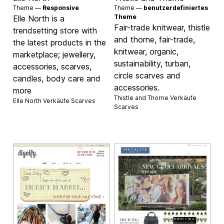
Theme —
Responsive
Theme —
benutzerdefiniertes
Theme
Elle North is a
Fair-trade knitwear, thistle
trendsetting store with
and thorne, fair-trade,
the latest products in the
knitwear, organic,
marketplace; jewellery,
sustainability, turban,
accessories, scarves,
circle scarves and
candles, body care and
accessories.
more
Thistle and Thorne Verkäufe
Elle North Verkäufe
Scarves
Scarves