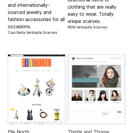
and internationally-
clothing that are really
sourced jewelry and
easy to wear. Totally
fashion accessories for all
unique scarves.
occasions.
REW Verkäufe
Scarves
Ciao Bella Verkäufe
Scarves
Elle North
Thistle and Thorne