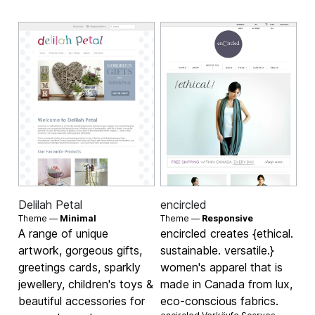
Delilah Petal
encircled
Theme —
Minimal
Theme —
Responsive
A range of unique
encircled creates {ethical.
artwork, gorgeous gifts,
sustainable. versatile.}
greetings cards, sparkly
women's apparel that is
jewellery, children's toys &
made in Canada from lux,
beautiful accessories for
eco-conscious fabrics.