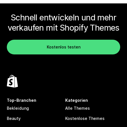
Schnell entwickeln und mehr
verkaufen mit Shopify Themes
Kostenlos testen
Top-Branchen
Kategorien
Bekleidung
Alle Themes
Beauty
Kostenlose Themes