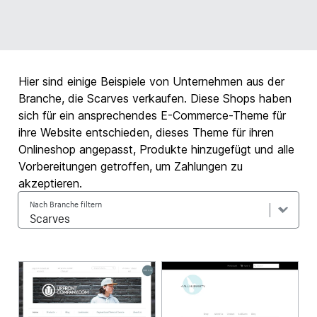
Hier sind einige Beispiele von Unternehmen aus der
Branche, die Scarves verkaufen. Diese Shops haben
sich für ein ansprechendes E-Commerce-Theme für
ihre Website entschieden, dieses Theme für ihren
Onlineshop angepasst, Produkte hinzugefügt und alle
Vorbereitungen getroffen, um Zahlungen zu
akzeptieren.
Nach Branche filtern