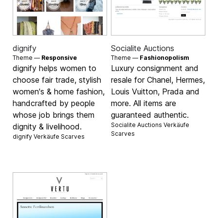
dignify
Socialite Auctions
Theme —
Responsive
Theme —
Fashionopolism
dignify helps women to
Luxury consignment and
choose fair trade, stylish
resale for Chanel, Hermes,
women's & home fashion,
Louis Vuitton, Prada and
handcrafted by people
more. All items are
whose job brings them
guaranteed authentic.
Socialite Auctions Verkäufe
dignity & livelihood.
Scarves
dignify Verkäufe
Scarves