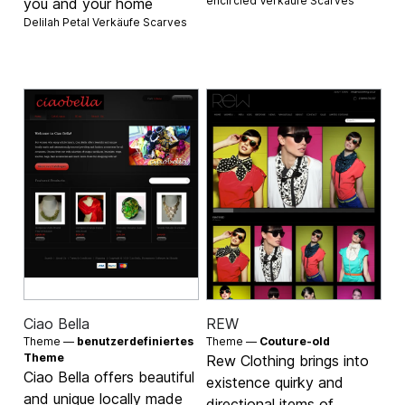
encircled Verkäufe
Scarves
you and your home
Delilah Petal Verkäufe
Scarves
Ciao Bella
REW
Theme —
benutzerdefiniertes
Theme —
Couture-old
Theme
Rew Clothing brings into
Ciao Bella offers beautiful
existence quirky and
and unique locally made
directional items of