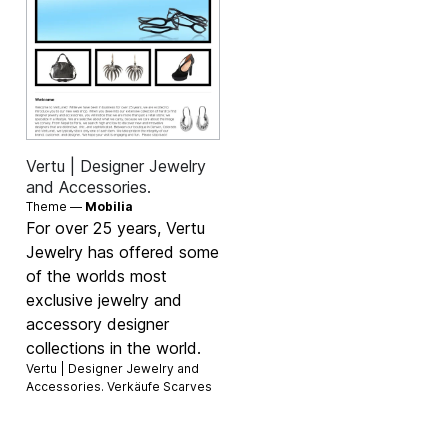
Vertu | Designer Jewelry
and Accessories.
Theme —
Mobilia
For over 25 years, Vertu
Jewelry has offered some
of the worlds most
exclusive jewelry and
accessory designer
collections in the world.
Vertu | Designer Jewelry and
Accessories. Verkäufe
Scarves