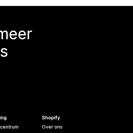
 meer
s
ing
Shopify
pcentrum
Over ons