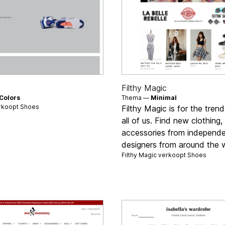
Filthy Magic
Colors
Thema —
Minimal
rkoopt
Shoes
Filthy Magic is for the trend
all of us. Find new clothing
accessories from independ
designers from around the w
Filthy Magic verkoopt
Shoes