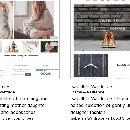
mmy
Isabella's Wardrobe
Vantage
Thema —
Radiance
etailer of matching and
Isabella's Wardrobe - Home
ating mother daughter
edited selection of gently 
g and accessories
designer fashion.
y verkoopt
Shoes
Isabella's Wardrobe verkoopt
Sho