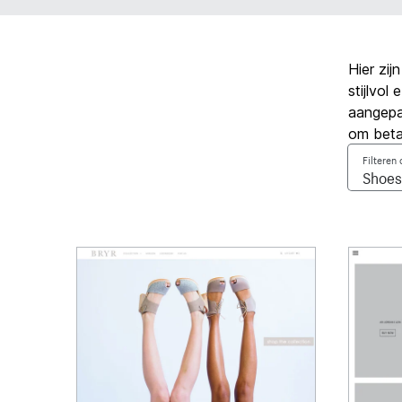
Hier zi
stijlvo
aangepa
om beta
Filteren