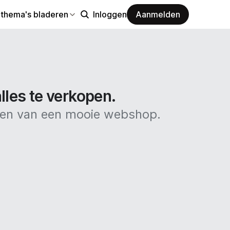
 thema's bladeren
Inloggen
Aanmelden
les te verkopen.
ken van een mooie webshop.