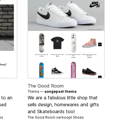
The Good Room
Thema —
aangepast thema
 to an
We are a fabulous little shop that
used
sells design, homewares and gifts
and Skateboards too!
es
The Good Room verkoopt
Shoes