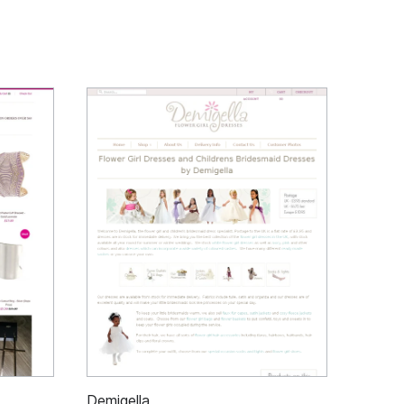
Demigella