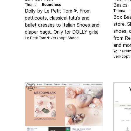
Basics
Thema —
Boundless
Dolly by Le Petit Tom ®. From
Thema —
Box Basi
petticoats, classical tutu's and
store. S
ballet dresses to Italian Shoes and
shoes, 
diaper bags...Only for DOLLY girls!
from Re
Le Petit Tom ® verkoopt
Shoes
and mor
Your Premi
verkoopt