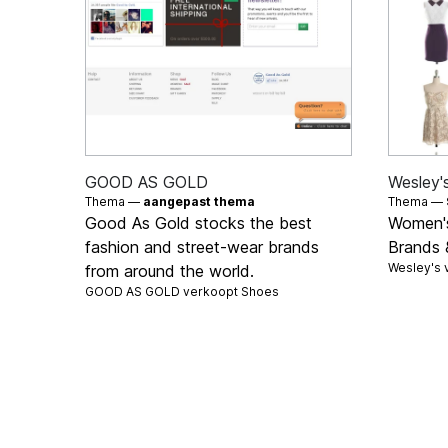
GOOD AS GOLD
Wesley'
Thema —
aangepast thema
Thema —
Good As Gold stocks the best
Women's
fashion and street-wear brands
Brands 
Wesley's 
from around the world.
GOOD AS GOLD verkoopt
Shoes