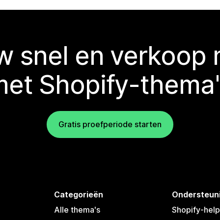
 snel en verkoop
met Shopify-thema'
Gratis proefperiode starten
Categorieën
Ondersteun
Alle thema's
Shopify-hel