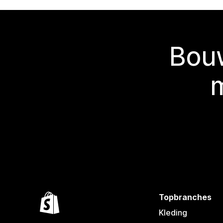
Bouw
Topbranches
Kleding