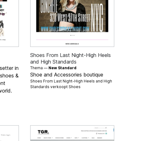
Shoes From Last Night-High Heels
and High Standards
setter in
Thema —
New Standard
Shoe and Accessories boutique
, shoes &
Shoes From Last Night-High Heels and High
ent
Standards verkoopt
Shoes
orld.