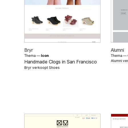
Bryr
Alumni
Thema —
Icon
Thema —
Alumni ve
Handmade Clogs in San Francisco
Bryr verkoopt
Shoes