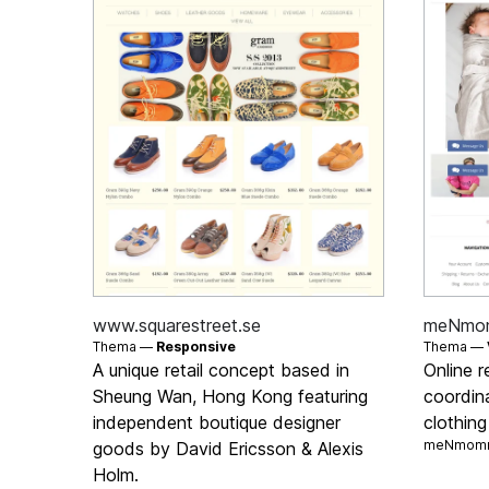
www.squarestreet.se
meNmo
Thema —
Responsive
Thema —
A unique retail concept based in
Online r
Sheung Wan, Hong Kong featuring
coordin
independent boutique designer
clothin
meNmomm
goods by David Ericsson & Alexis
Holm.