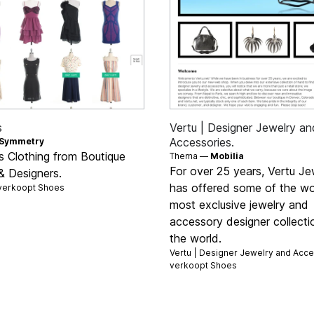
s
Vertu | Designer Jewelry an
Accessories.
Symmetry
 Clothing from Boutique
Thema —
Mobilia
For over 25 years, Vertu Je
& Designers.
has offered some of the wo
verkoopt
Shoes
most exclusive jewelry and
accessory designer collecti
the world.
Vertu | Designer Jewelry and Acce
verkoopt
Shoes