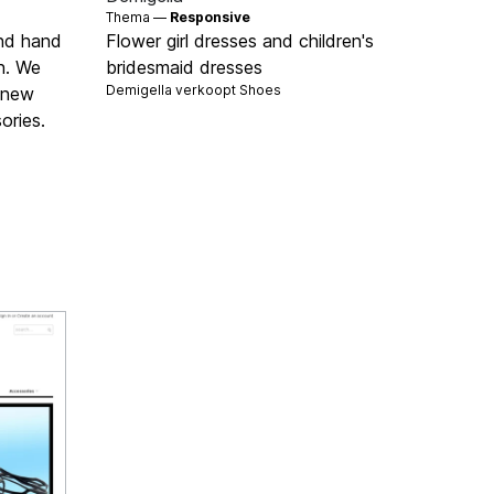
Thema —
Responsive
ond hand
Flower girl dresses and children's
n. We
bridesmaid dresses
Demigella verkoopt
Shoes
d new
ories.