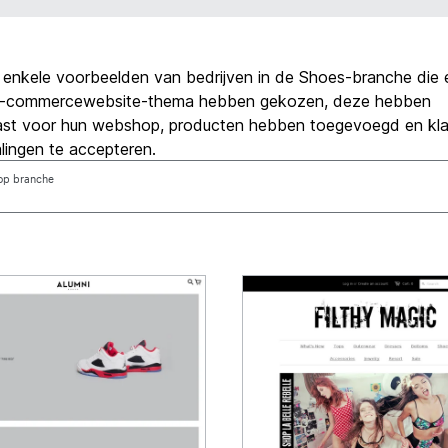
jn enkele voorbeelden van bedrijven in de Shoes-branche die 
l e-commercewebsite-thema hebben gekozen, deze hebben
st voor hun webshop, producten hebben toegevoegd en klaa
lingen te accepteren.
 op branche