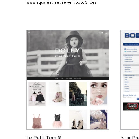
www.squarestreet.se verkoopt
Shoes
Le Petit Tom ®
Your Pre