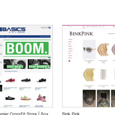
mier CrossFit Store | Box
Bink Pink