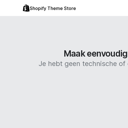
Shopify Theme Store
Maak eenvoudig 
Je hebt geen technische o