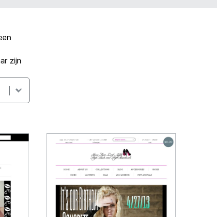
een
r zijn