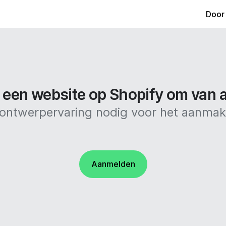
Door
een website op Shopify om van al
f ontwerpervaring nodig voor het aanma
Aanmelden