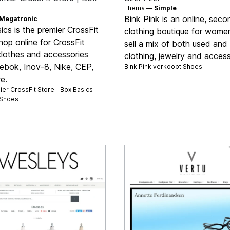
Thema —
Simple
Bink Pink is an online, sec
Megatronic
cs is the premier CrossFit
clothing boutique for wome
hop online for CrossFit
sell a mix of both used an
clothes and accessories
clothing, jewelry and access
ebok, Inov-8, Nike, CEP,
Bink Pink verkoopt
Shoes
e.
er CrossFit Store | Box Basics
Shoes