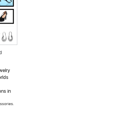
d
welry
rlds
ons in
ssories.