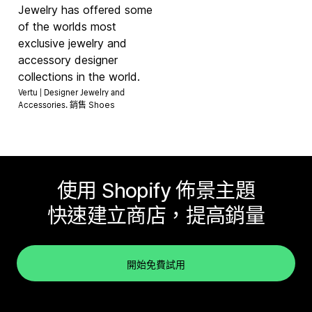
Jewelry has offered some
of the worlds most
exclusive jewelry and
accessory designer
collections in the world.
Vertu | Designer Jewelry and
Accessories. 銷售
Shoes
使用 Shopify 佈景主題
快速建立商店，提高銷量
開始免費試用