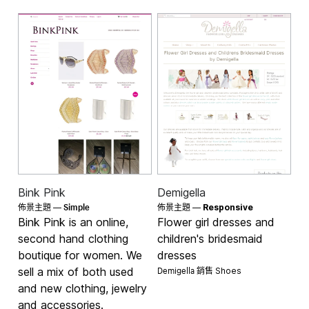
Bink Pink
Demigella
Simple
佈景主題 —
佈景主題 —
Responsive
Bink Pink is an online,
Flower girl dresses and
second hand clothing
children's bridesmaid
boutique for women. We
dresses
Demigella 銷售
sell a mix of both used
Shoes
and new clothing, jewelry
and accessories.