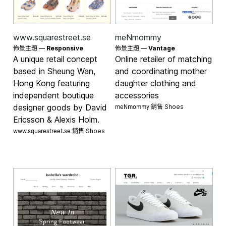
www.squarestreet.se
meNmommy
佈景主題 —
Responsive
佈景主題 —
Vantage
A unique retail concept
Online retailer of matching
based in Sheung Wan,
and coordinating mother
Hong Kong featuring
daughter clothing and
independent boutique
accessories
meNmommy 銷售
designer goods by David
Shoes
Ericsson & Alexis Holm.
www.squarestreet.se 銷售
Shoes