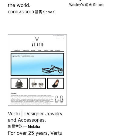
Wesley's 銷售
the world.
Shoes
GOOD AS GOLD 銷售
Shoes
Vertu | Designer Jewelry
and Accessories.
Mobilia
佈景主題 —
For over 25 years, Vertu