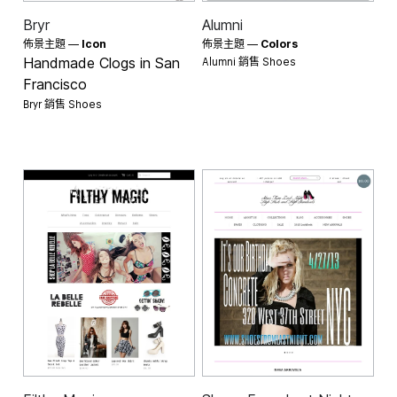
Bryr
Alumni
佈景主題 —
Icon
佈景主題 —
Colors
Alumni 銷售
Handmade Clogs in San
Shoes
Francisco
Bryr 銷售
Shoes