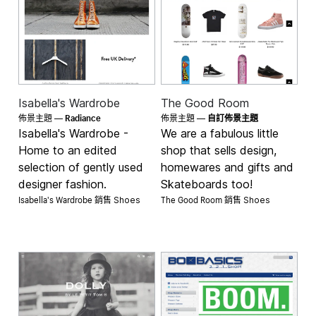
Isabella's Wardrobe
The Good Room
Radiance
佈景主題 —
佈景主題 —
自訂佈景主題
Isabella's Wardrobe -
We are a fabulous little
Home to an edited
shop that sells design,
selection of gently used
homewares and gifts and
designer fashion.
Skateboards too!
Isabella's Wardrobe 銷售
The Good Room 銷售
Shoes
Shoes