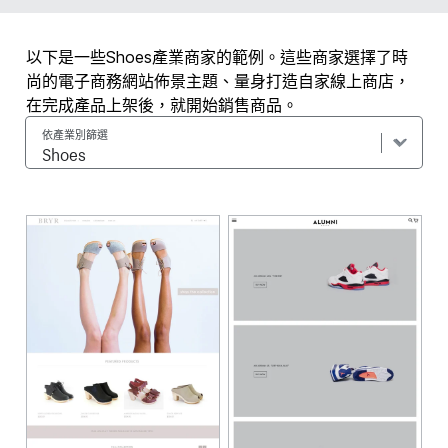
以下是一些Shoes產業商家的範例。這些商家選擇了時
尚的電子商務網站佈景主題、量身打造自家線上商店，
在完成產品上架後，就開始銷售商品。
依產業別篩選