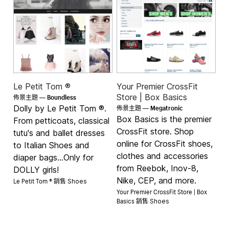
Le Petit Tom ®
Your Premier CrossFit
Boundless
Store | Box Basics
佈景主題 —
Megatronic
Dolly by Le Petit Tom ®.
佈景主題 —
Box Basics is the premier
From petticoats, classical
CrossFit store. Shop
tutu's and ballet dresses
online for CrossFit shoes,
to Italian Shoes and
clothes and accessories
diaper bags...Only for
from Reebok, Inov-8,
DOLLY girls!
Le Petit Tom ® 銷售
Nike, CEP, and more.
Shoes
Your Premier CrossFit Store | Box
Basics 銷售
Shoes