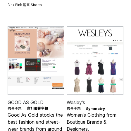
Bink Pink 銷售
Shoes
GOOD AS GOLD
Wesley's
佈景主題 —
自訂佈景主題
佈景主題 —
Symmetry
Good As Gold stocks the
Women's Clothing from
best fashion and street-
Boutique Brands &
wear brands from around
Designers.