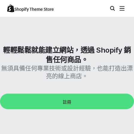
Shopify Theme Store
輕輕鬆鬆就能建立網站，透過 Shopify 銷
售任何商品。
無須具備任何專業技術或設計經驗，也能打造出漂
亮的線上商店。
註冊