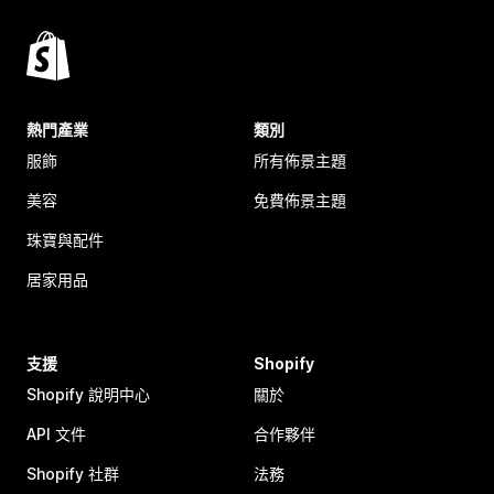
熱門產業
類別
服飾
所有佈景主題
美容
免費佈景主題
珠寶與配件
居家用品
支援
Shopify
Shopify 說明中心
關於
API 文件
合作夥伴
Shopify 社群
法務