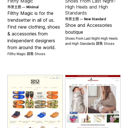
Filthy Magic
Shoes From Last Night-
Minimal
High Heels and High
佈景主題 —
Standards
Filthy Magic is for the
New Standard
佈景主題 —
trendsetter in all of us.
Shoe and Accessories
Find new clothing, shoes
boutique
& accessories from
Shoes From Last Night-High Heels
independent designers
and High Standards 銷售
Shoes
from around the world.
Filthy Magic 銷售
Shoes