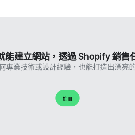
能建立網站，透過 Shopify 銷
何專業技術或設計經驗，也能打造出漂亮
註冊