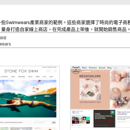
些Swimwears產業商家的範例。這些商家選擇了時尚的電子商
、量身打造自家線上商店，在完成產品上架後，就開始銷售商品
篩選