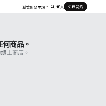
瀏覽佈景主題
登入
免費開始
售任何商品。
的線上商店。