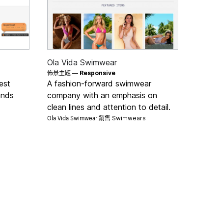
Ola Vida Swimwear
佈景主題 —
Responsive
est
A fashion-forward swimwear
ands
company with an emphasis on
clean lines and attention to detail.
Ola Vida Swimwear 銷售
Swimwears