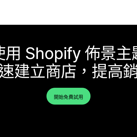
使用 Shopify 佈景主
速建立商店，提高
開始免費試用