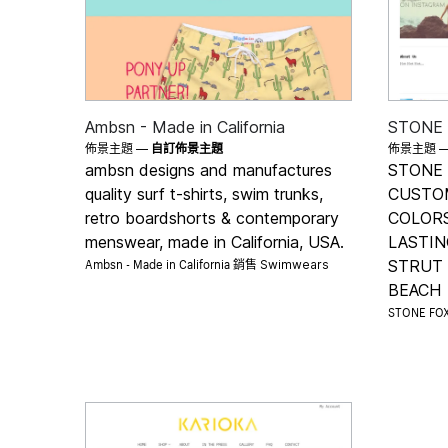
Ambsn - Made in California
STONE
佈景主題 —
自訂佈景主題
佈景主題 
ambsn designs and manufactures
STONE 
quality surf t-shirts, swim trunks,
CUSTO
retro boardshorts & contemporary
COLORS
menswear, made in California, USA.
LASTIN
Ambsn - Made in California 銷售
STRUT
Swimwears
BEACH
STONE FO