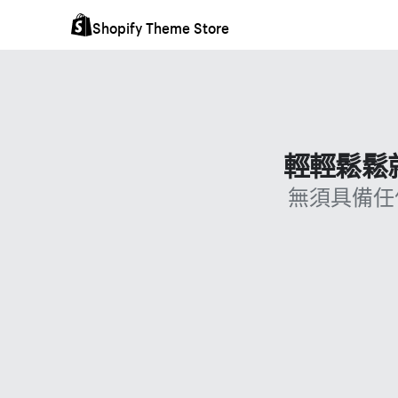
Shopify Theme Store
輕輕鬆鬆就
無須具備任