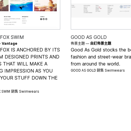
 FOX SWIM
GOOD AS GOLD
—
Vantage
佈景主題 —
自訂佈景主題
FOX IS ANCHORED BY ITS
Good As Gold stocks the b
M DESIGNED PRINTS AND
fashion and street-wear br
 THAT WILL MAKE A
from around the world.
GOOD AS GOLD 銷售
G IMPRESSION AS YOU
Swimwears
 YOUR STUFF DOWN THE
X SWIM 銷售
Swimwears