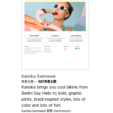
Karioka Swimwear
佈景主題 —
自訂佈景主題
Karioka brings you cool bikinis from
Berlin! Say Hello to bold, graphic
prints, brazil inspired styles, lots of
color and lots of fun!
Karioka Swimwear 銷售
Swimwears