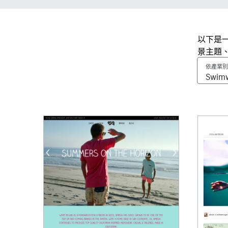
以下是一
景主題
依產業別