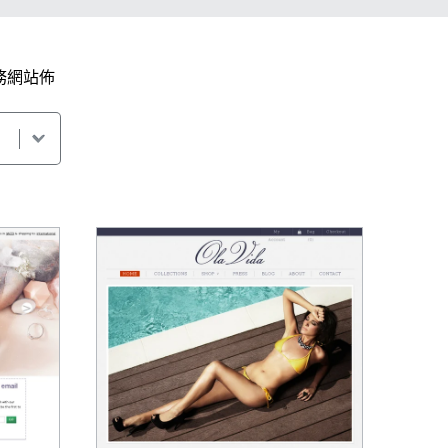
務網站佈
。